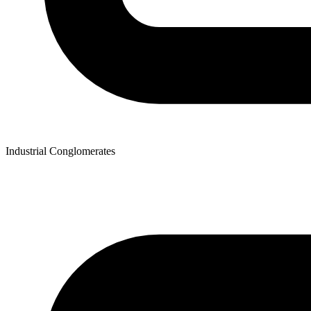
Industrial Conglomerates