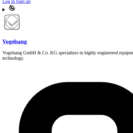
Log in
Sign up
Vogelsang
Vogelsang GmbH & Co. KG specializes in highly engineered equipment 
technology.