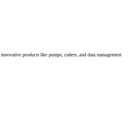
 innovative products like pumps, cutters, and data management