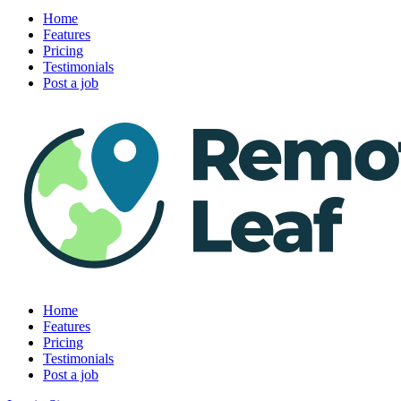
Home
Features
Pricing
Testimonials
Post a job
Home
Features
Pricing
Testimonials
Post a job