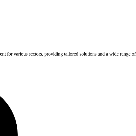
for various sectors, providing tailored solutions and a wide range of