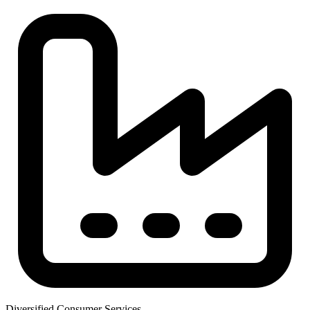
Diversified Consumer Services