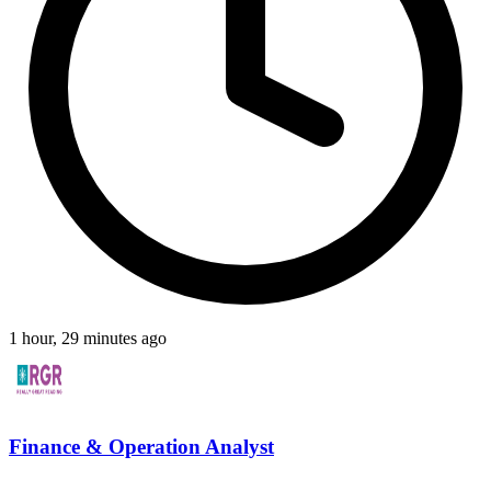
1 hour, 29 minutes ago
Finance & Operation Analyst