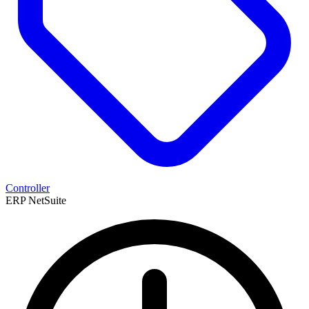
Controller
ERP
NetSuite