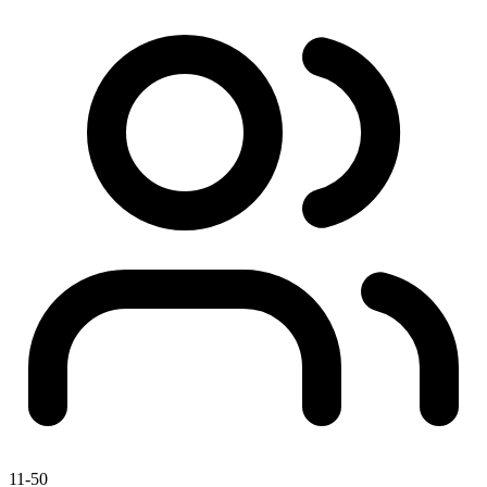
11-50