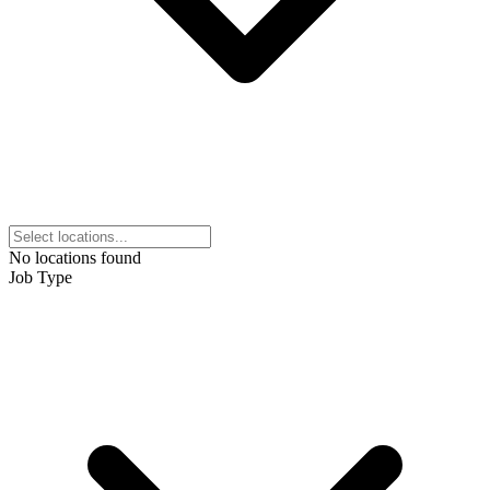
No locations found
Job Type