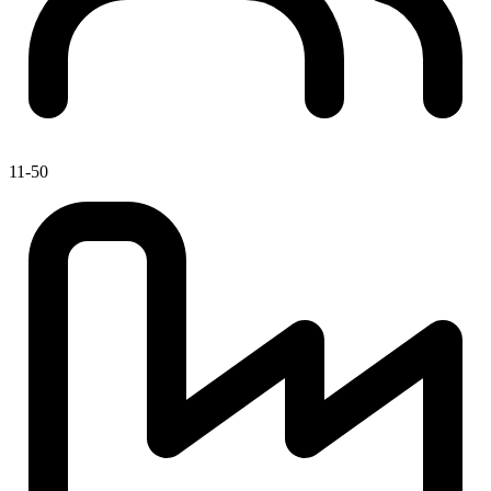
11-50