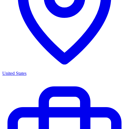
United States