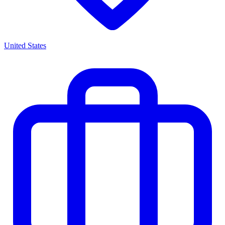
United States