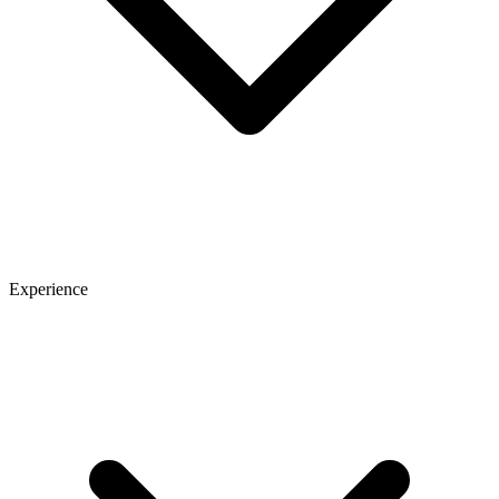
Experience