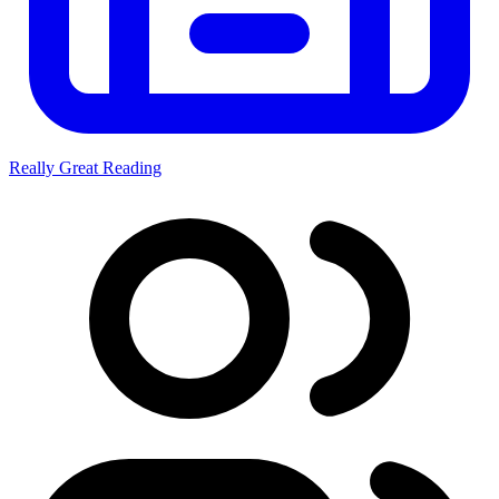
Really Great Reading