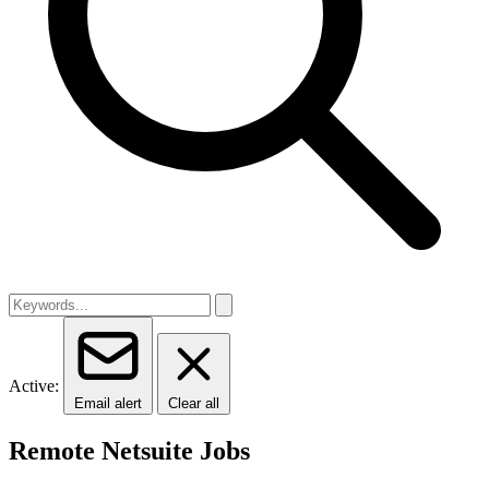
Active:
Email alert
Clear all
Remote Netsuite Jobs