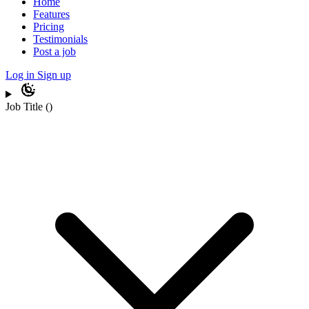
Home
Features
Pricing
Testimonials
Post a job
Log in
Sign up
Job Title
(
)