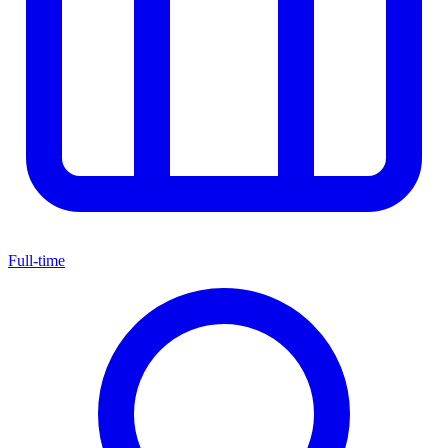
Full-time