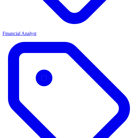
Financial Analyst