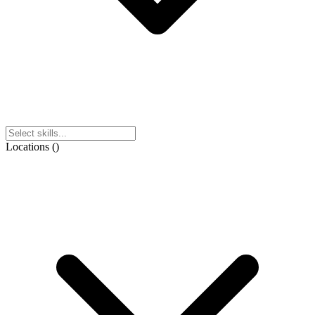
Locations
(
)