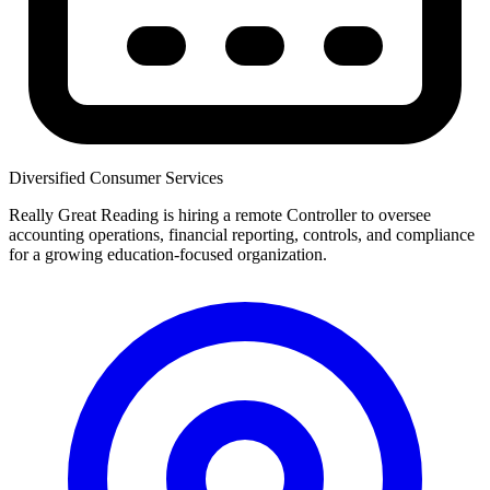
Diversified Consumer Services
Really Great Reading is hiring a remote Controller to oversee
accounting operations, financial reporting, controls, and compliance
for a growing education-focused organization.