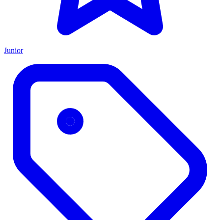
Junior