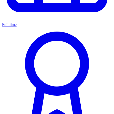
Full-time