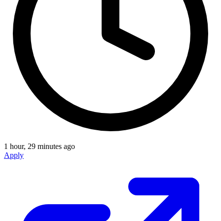
1 hour, 29 minutes ago
Apply