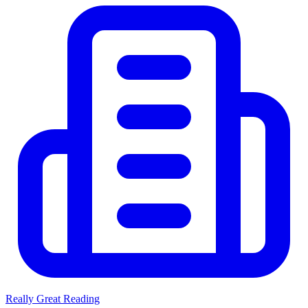
Really Great Reading