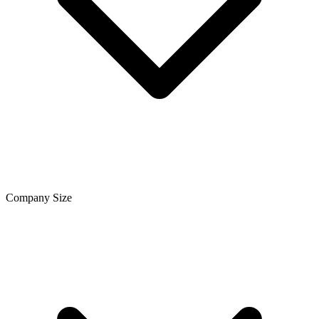
Company Size