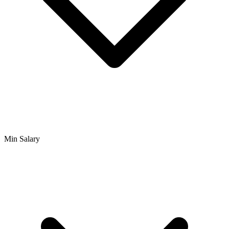
Min Salary