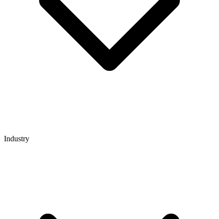
Industry