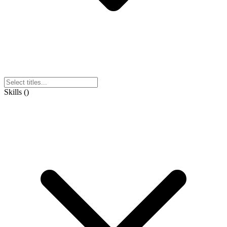
Skills
(
)