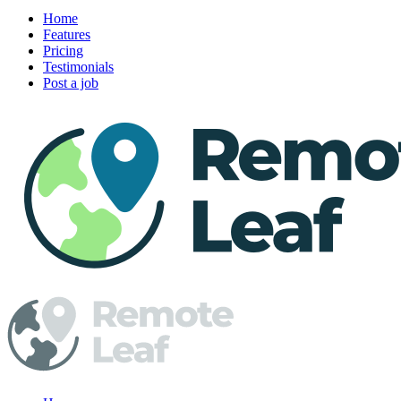
Home
Features
Pricing
Testimonials
Post a job