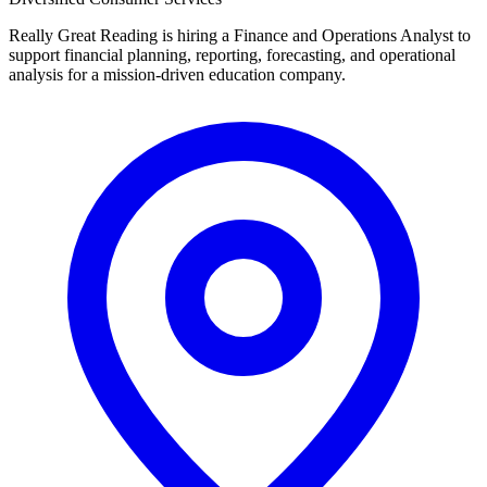
Really Great Reading is hiring a Finance and Operations Analyst to
support financial planning, reporting, forecasting, and operational
analysis for a mission-driven education company.