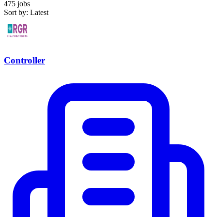
475 jobs
Sort by: Latest
Controller