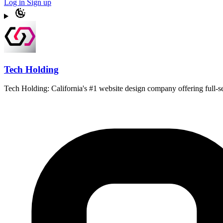
Log in
Sign up
Tech Holding
Tech Holding: California's #1 website design company offering full-s