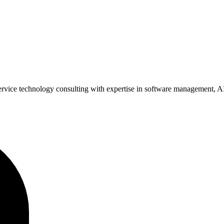
ervice technology consulting with expertise in software management, AI