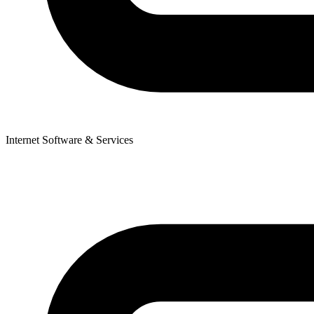
Internet Software & Services