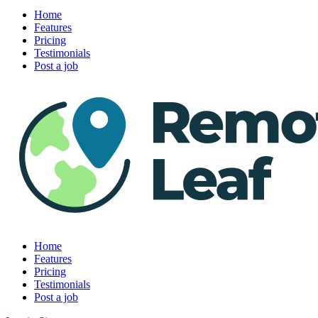
Home
Features
Pricing
Testimonials
Post a job
Home
Features
Pricing
Testimonials
Post a job