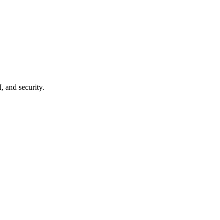
, and security.