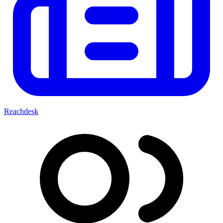
Reachdesk