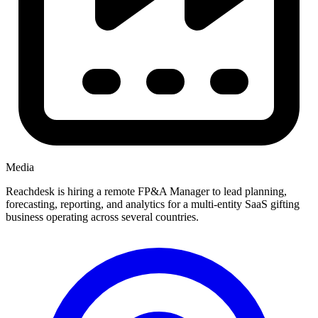
Media
Reachdesk is hiring a remote FP&A Manager to lead planning,
forecasting, reporting, and analytics for a multi-entity SaaS gifting
business operating across several countries.