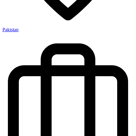
Pakistan