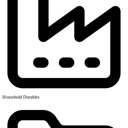
Household Durables