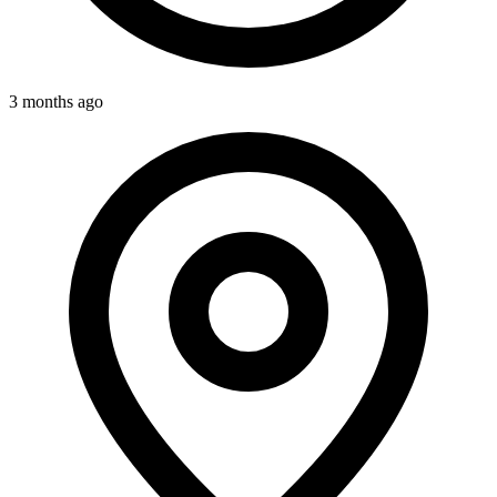
3 months ago