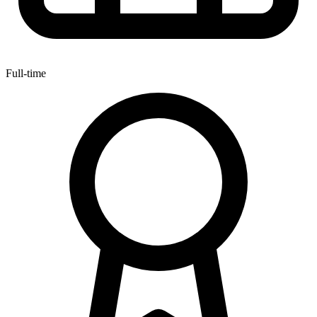
Full-time