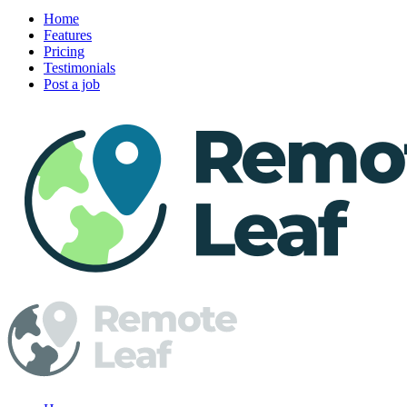
Home
Features
Pricing
Testimonials
Post a job