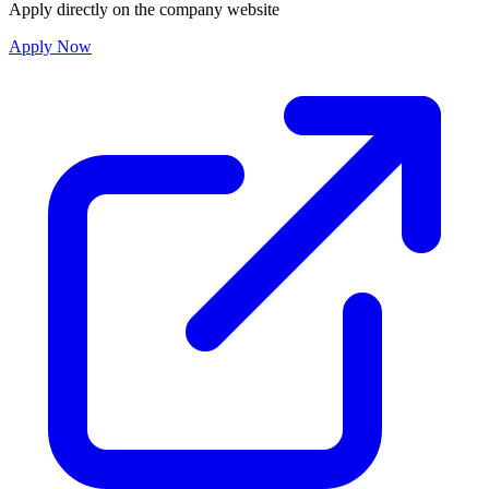
Apply directly on the company website
Apply Now