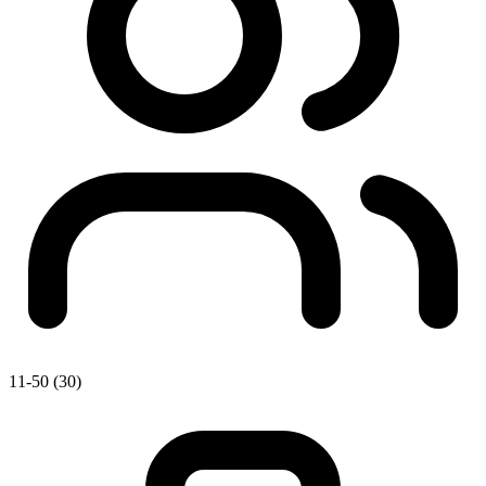
11-50 (30)