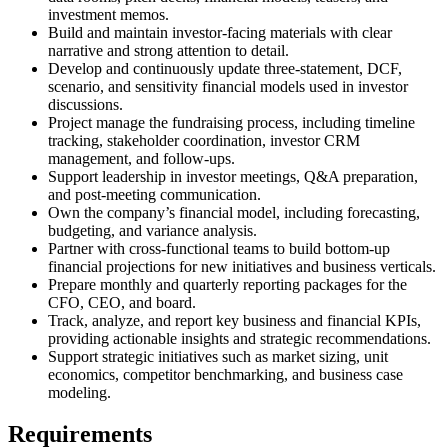
investment memos.
Build and maintain investor-facing materials with clear
narrative and strong attention to detail.
Develop and continuously update three-statement, DCF,
scenario, and sensitivity financial models used in investor
discussions.
Project manage the fundraising process, including timeline
tracking, stakeholder coordination, investor CRM
management, and follow-ups.
Support leadership in investor meetings, Q&A preparation,
and post-meeting communication.
Own the company’s financial model, including forecasting,
budgeting, and variance analysis.
Partner with cross-functional teams to build bottom-up
financial projections for new initiatives and business verticals.
Prepare monthly and quarterly reporting packages for the
CFO, CEO, and board.
Track, analyze, and report key business and financial KPIs,
providing actionable insights and strategic recommendations.
Support strategic initiatives such as market sizing, unit
economics, competitor benchmarking, and business case
modeling.
Requirements