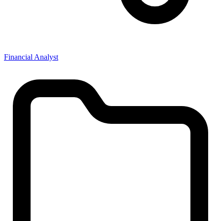
Financial Analyst