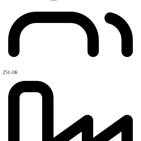
251-1K