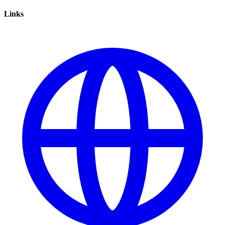
Links