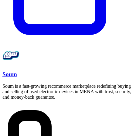
Soum
Soum is a fast-growing recommerce marketplace redefining buying
and selling of used electronic devices in MENA with trust, security,
and money-back guarantee.