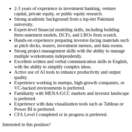
2-3 years of experience in investment banking, venture
capital, private equity, or public equity research.
Strong academic background from a top-tier Pakistani
university.
Expert-level financial modeling skills, including building
three-statement models, DCFs, and LBOs from scratch.
Hands-on experience preparing investor-facing materials such
as pitch decks, teasers, investment memos, and data rooms.
Strong project management skills with the ability to manage
multiple workstreams independently.
Excellent written and verbal communication skills in English,
with the ability to simplify complex ideas.
Active use of AI tools to enhance productivity and output
quality.
Experience working in startups, high-growth companies, or
VC-backed environments is preferred.
Familiarity with MENA/GCC markets and investor landscape
is preferred.
Experience with data visualization tools such as Tableau or
Power BI is preferred.
CFA Level I completed or in progress is preferred.
Interested in this position?