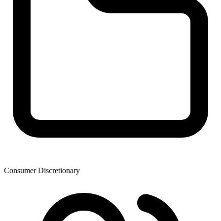
Consumer Discretionary