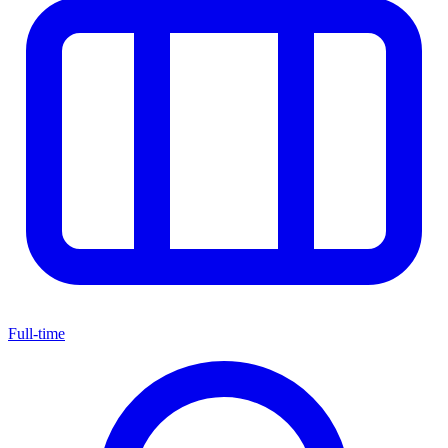
Full-time