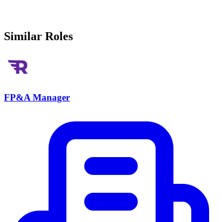
Similar Roles
FP&A Manager