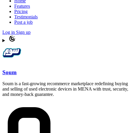
Home
Features
Pricing
Testimonials
Post a job
Log in
Sign up
Soum
Soum is a fast-growing recommerce marketplace redefining buying
and selling of used electronic devices in MENA with trust, security,
and money-back guarantee.