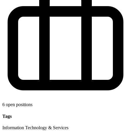
6 open positions
Tags
Information Technology & Services