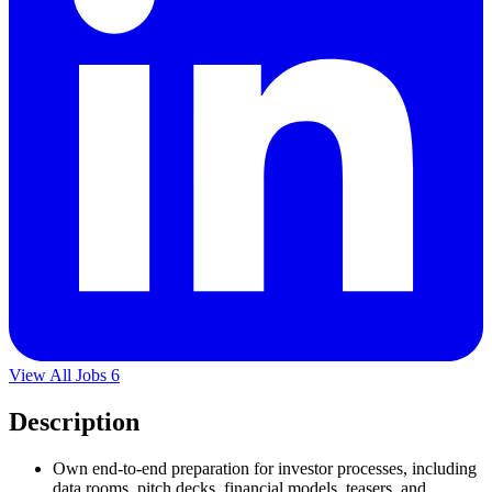
View All Jobs
6
Description
Own end-to-end preparation for investor processes, including
data rooms, pitch decks, financial models, teasers, and