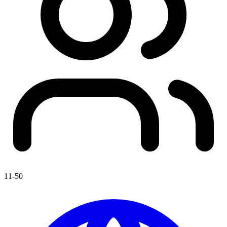
11-50