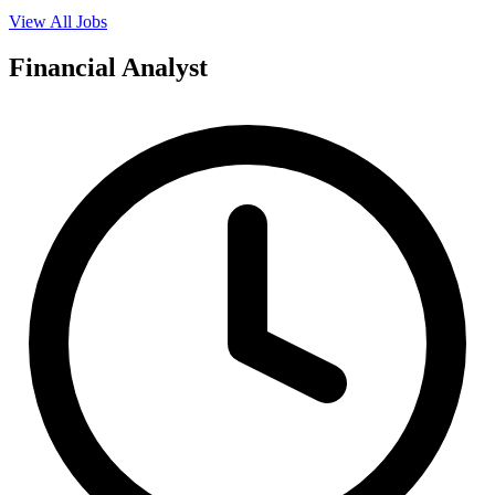
View All Jobs
Financial Analyst