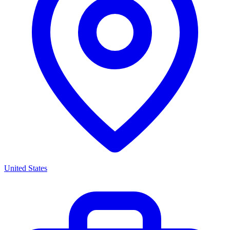
United States