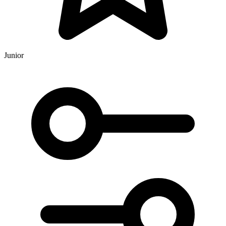
Junior