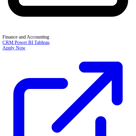
Finance and Accounting
CRM
Power BI
Tableau
Apply Now