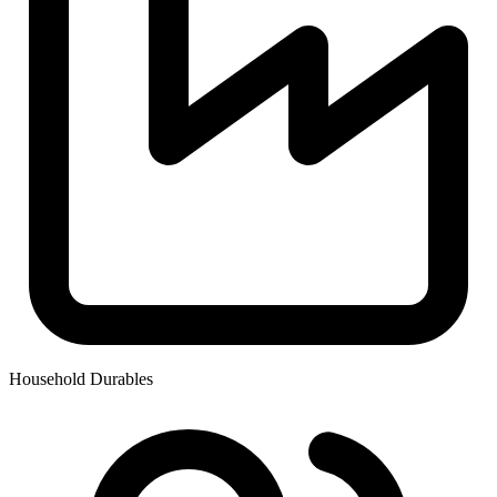
Household Durables