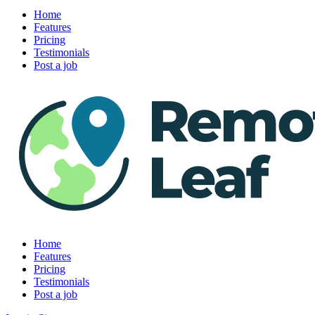
Home
Features
Pricing
Testimonials
Post a job
Home
Features
Pricing
Testimonials
Post a job