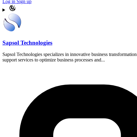
Log in
Sign up
Sapsol Technologies
Sapsol Technologies specializes in innovative business transformat
support services to optimize business processes and...