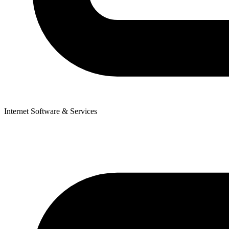
Internet Software & Services