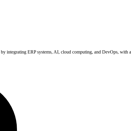
ion by integrating ERP systems, AI, cloud computing, and DevOps, wi