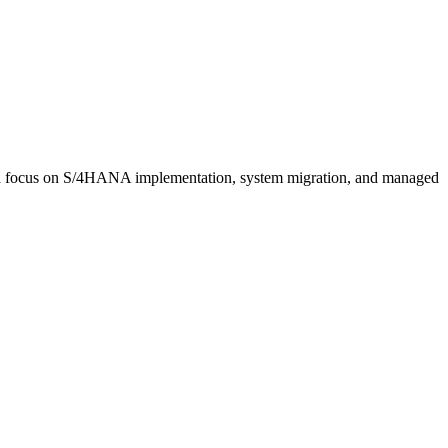
th a focus on S/4HANA implementation, system migration, and managed