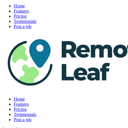
Home
Features
Pricing
Testimonials
Post a job
Home
Features
Pricing
Testimonials
Post a job