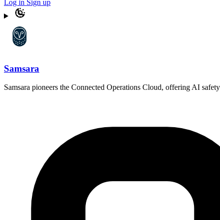
Log in
Sign up
Samsara
Samsara pioneers the Connected Operations Cloud, offering AI safety pro