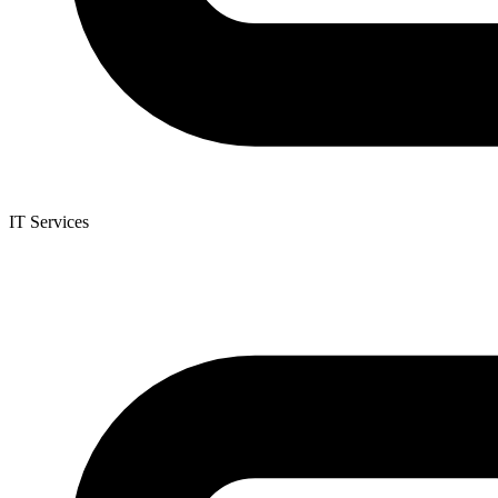
IT Services