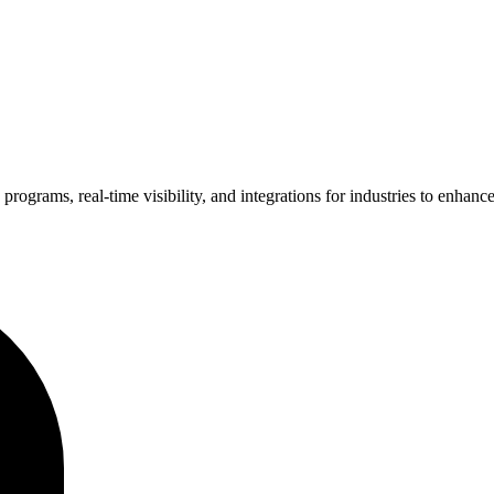
grams, real-time visibility, and integrations for industries to enhance e