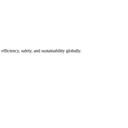
fficiency, safety, and sustainability globally.