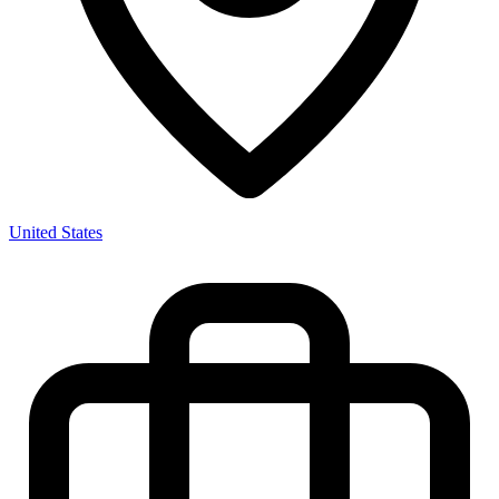
United States