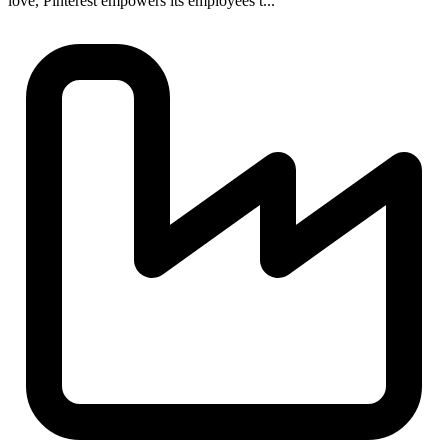
love, Pinterest empowers its employees t...