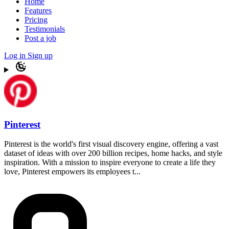
Home
Features
Pricing
Testimonials
Post a job
Log in
Sign up
Pinterest
Pinterest is the world's first visual discovery engine, offering a vast
dataset of ideas with over 200 billion recipes, home hacks, and style
inspiration. With a mission to inspire everyone to create a life they
love, Pinterest empowers its employees t...