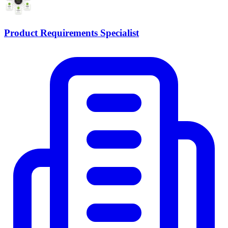
Product Requirements Specialist