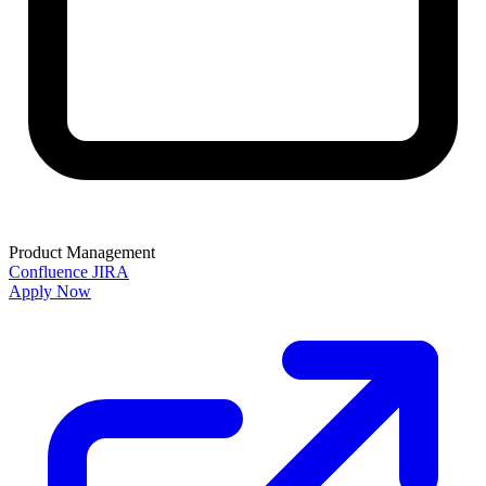
Product Management
Confluence
JIRA
Apply Now