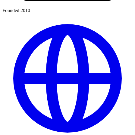
Founded 2010