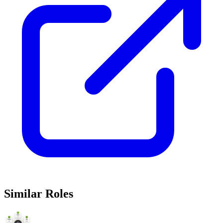
Similar Roles