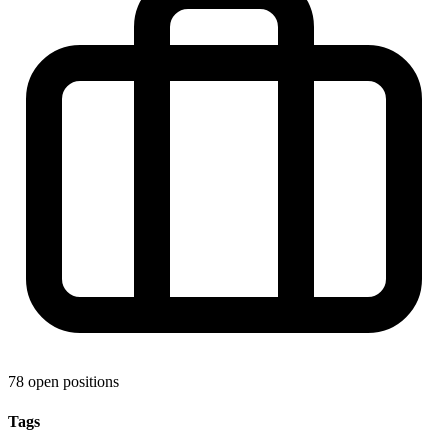
78 open positions
Tags