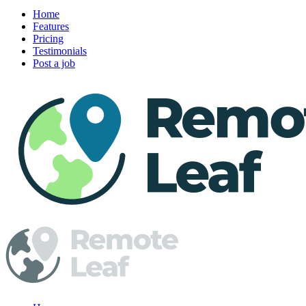
Home
Features
Pricing
Testimonials
Post a job