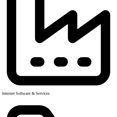
Internet Software & Services