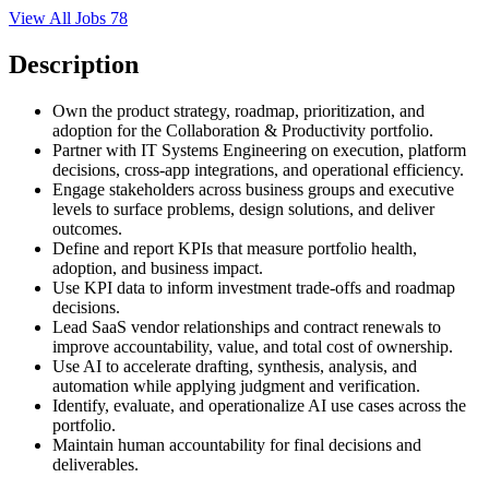
View All Jobs
78
Description
Own the product strategy, roadmap, prioritization, and
adoption for the Collaboration & Productivity portfolio.
Partner with IT Systems Engineering on execution, platform
decisions, cross-app integrations, and operational efficiency.
Engage stakeholders across business groups and executive
levels to surface problems, design solutions, and deliver
outcomes.
Define and report KPIs that measure portfolio health,
adoption, and business impact.
Use KPI data to inform investment trade-offs and roadmap
decisions.
Lead SaaS vendor relationships and contract renewals to
improve accountability, value, and total cost of ownership.
Use AI to accelerate drafting, synthesis, analysis, and
automation while applying judgment and verification.
Identify, evaluate, and operationalize AI use cases across the
portfolio.
Maintain human accountability for final decisions and
deliverables.