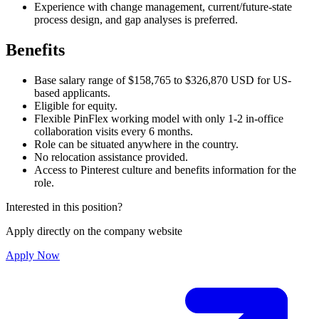
Experience with change management, current/future-state
process design, and gap analyses is preferred.
Benefits
Base salary range of $158,765 to $326,870 USD for US-
based applicants.
Eligible for equity.
Flexible PinFlex working model with only 1-2 in-office
collaboration visits every 6 months.
Role can be situated anywhere in the country.
No relocation assistance provided.
Access to Pinterest culture and benefits information for the
role.
Interested in this position?
Apply directly on the company website
Apply Now