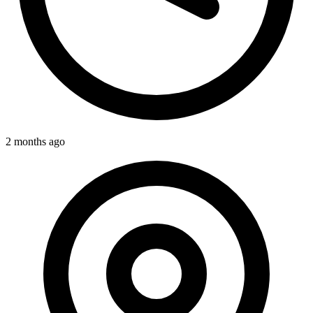
2 months ago