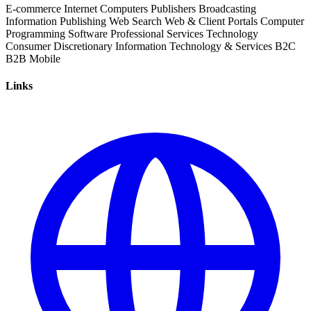
E-commerce
Internet
Computers
Publishers
Broadcasting
Information
Publishing
Web Search
Web & Client Portals
Computer
Programming
Software
Professional Services
Technology
Consumer Discretionary
Information Technology & Services
B2C
B2B
Mobile
Links