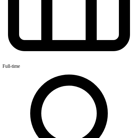
Full-time