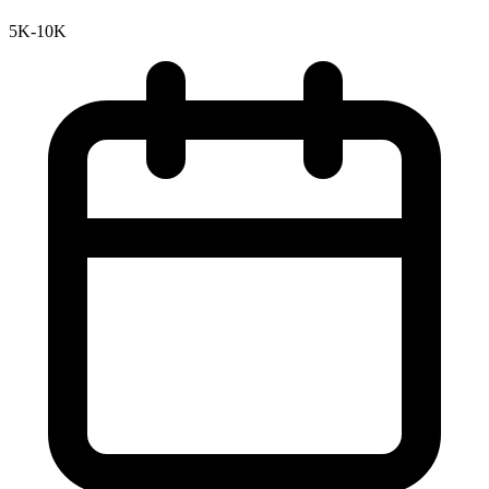
5K-10K