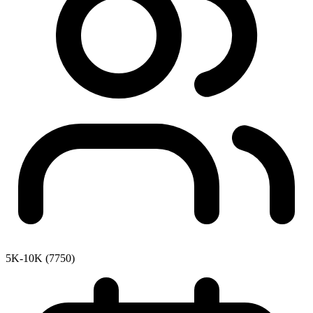
5K-10K (7750)