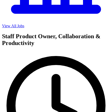
View All Jobs
Staff Product Owner, Collaboration &
Productivity