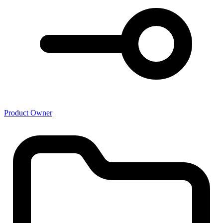
Product Owner