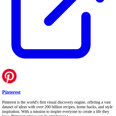
Pinterest
Pinterest is the world's first visual discovery engine, offering a vast
dataset of ideas with over 200 billion recipes, home hacks, and style
inspiration. With a mission to inspire everyone to create a life they