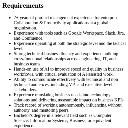
Requirements
7+ years of product management experience for enterprise
Collaboration & Productivity applications at a global
organization.
Experience with tools such as Google Workspace, Slack, Jira,
and Confluence.
Experience operating at both the strategic level and the tactical
level.
Strong technical-business fluency and experience building
cross-functional relationships across engineering, IT, and
business teams.
Hands-on use of AI to improve speed and quality in business
workflows, with critical evaluation of AI-assisted work.
Ability to communicate effectively with technical and non-
technical audiences, including VP- and executive-level
stakeholders.
Experience translating business needs into technology
solutions and delivering measurable impact on business KPIs.
Track record of working autonomously, influencing without
authority, and mentoring peers.
Bachelor's degree in a relevant field such as Computer
Science, Information Systems, Business, or equivalent
experience.