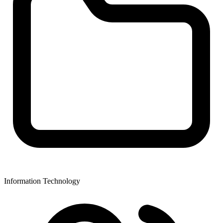
Information Technology