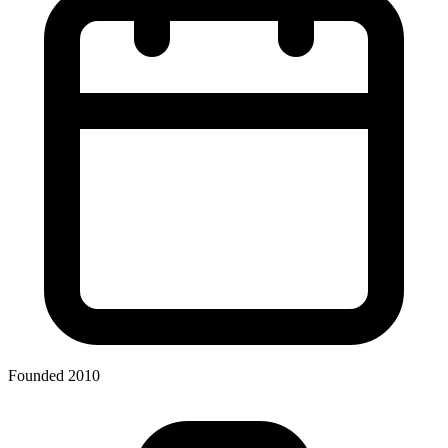
Founded 2010