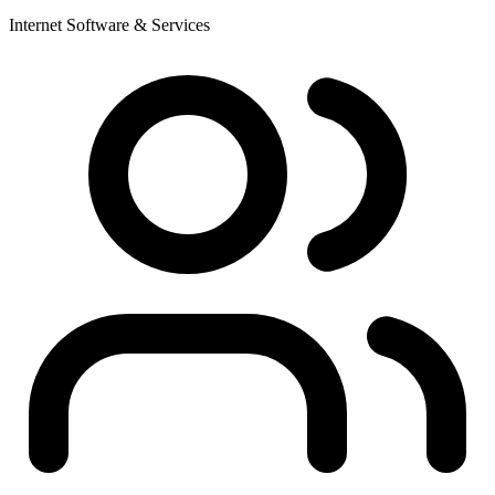
Internet Software & Services