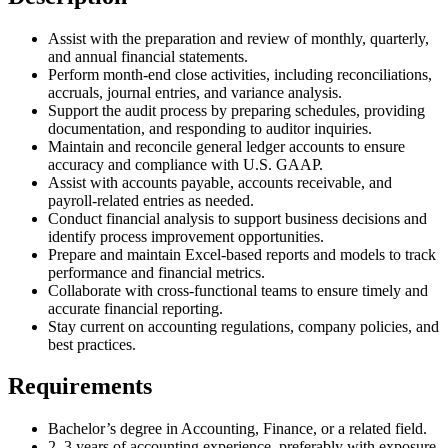
Assist with the preparation and review of monthly, quarterly,
and annual financial statements.
Perform month-end close activities, including reconciliations,
accruals, journal entries, and variance analysis.
Support the audit process by preparing schedules, providing
documentation, and responding to auditor inquiries.
Maintain and reconcile general ledger accounts to ensure
accuracy and compliance with U.S. GAAP.
Assist with accounts payable, accounts receivable, and
payroll-related entries as needed.
Conduct financial analysis to support business decisions and
identify process improvement opportunities.
Prepare and maintain Excel-based reports and models to track
performance and financial metrics.
Collaborate with cross-functional teams to ensure timely and
accurate financial reporting.
Stay current on accounting regulations, company policies, and
best practices.
Requirements
Bachelor’s degree in Accounting, Finance, or a related field.
2–3 years of accounting experience, preferably with exposure