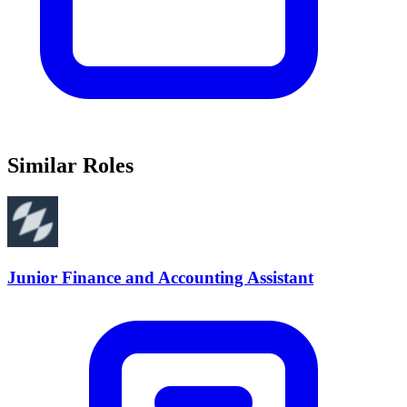
Similar Roles
Junior Finance and Accounting Assistant