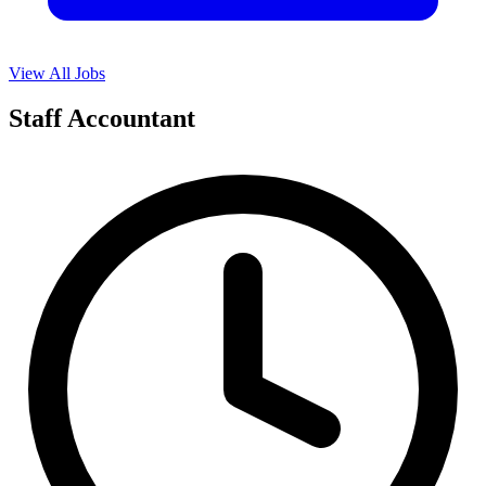
View All Jobs
Staff Accountant