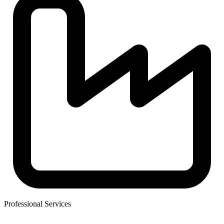
Professional Services