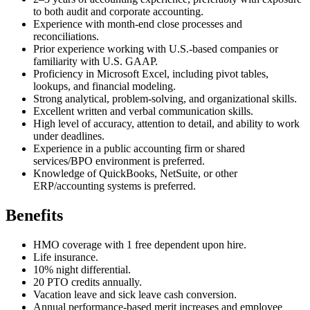
to both audit and corporate accounting.
Experience with month-end close processes and
reconciliations.
Prior experience working with U.S.-based companies or
familiarity with U.S. GAAP.
Proficiency in Microsoft Excel, including pivot tables,
lookups, and financial modeling.
Strong analytical, problem-solving, and organizational skills.
Excellent written and verbal communication skills.
High level of accuracy, attention to detail, and ability to work
under deadlines.
Experience in a public accounting firm or shared
services/BPO environment is preferred.
Knowledge of QuickBooks, NetSuite, or other
ERP/accounting systems is preferred.
Benefits
HMO coverage with 1 free dependent upon hire.
Life insurance.
10% night differential.
20 PTO credits annually.
Vacation leave and sick leave cash conversion.
Annual performance-based merit increases and employee