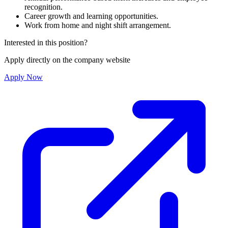
recognition.
Career growth and learning opportunities.
Work from home and night shift arrangement.
Interested in this position?
Apply directly on the company website
Apply Now