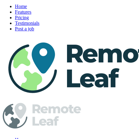
Home
Features
Pricing
Testimonials
Post a job