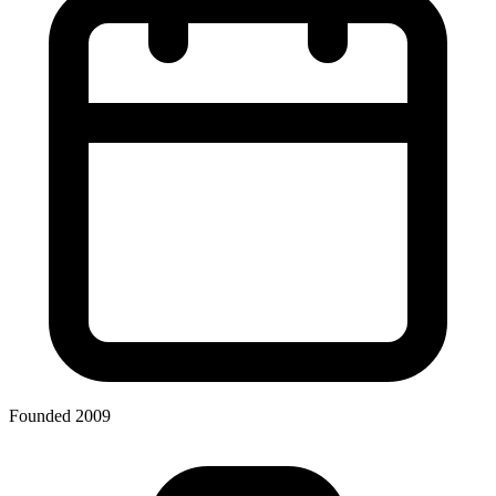
Founded 2009