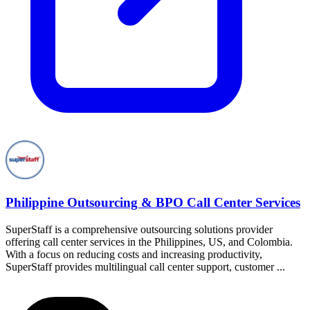
Philippine Outsourcing & BPO Call Center Services
SuperStaff is a comprehensive outsourcing solutions provider
offering call center services in the Philippines, US, and Colombia.
With a focus on reducing costs and increasing productivity,
SuperStaff provides multilingual call center support, customer ...