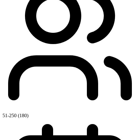
51-250 (180)