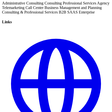
Administrative Consulting
Consulting
Professional Services
Agency
Telemarketing
Call Center
Business Management and Planning
Consulting & Professional Services
B2B
SAAS
Enterprise
Links