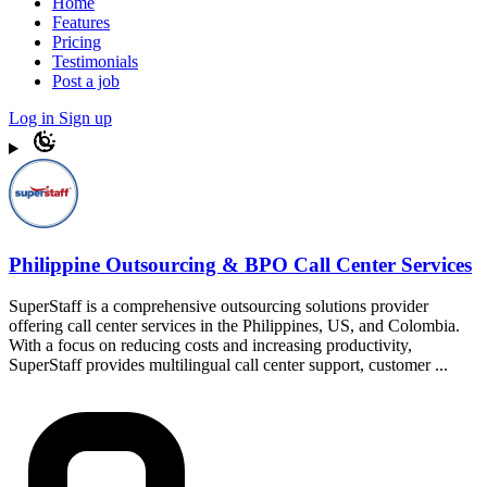
Home
Features
Pricing
Testimonials
Post a job
Log in
Sign up
Philippine Outsourcing & BPO Call Center Services
SuperStaff is a comprehensive outsourcing solutions provider
offering call center services in the Philippines, US, and Colombia.
With a focus on reducing costs and increasing productivity,
SuperStaff provides multilingual call center support, customer ...