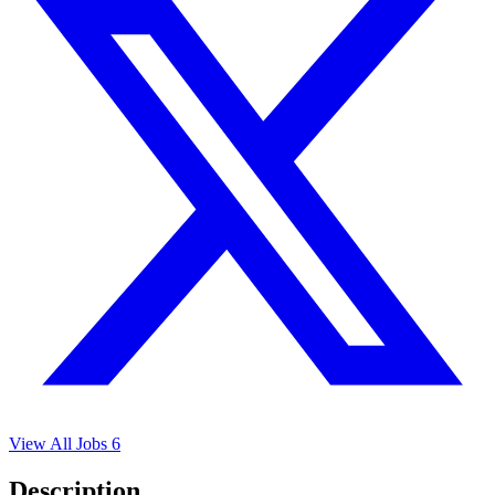
View All Jobs
6
Description