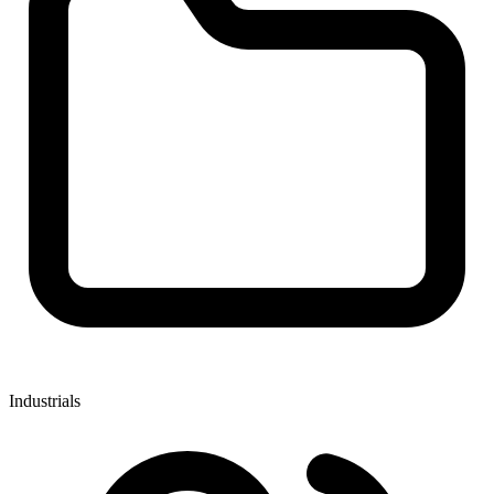
Industrials