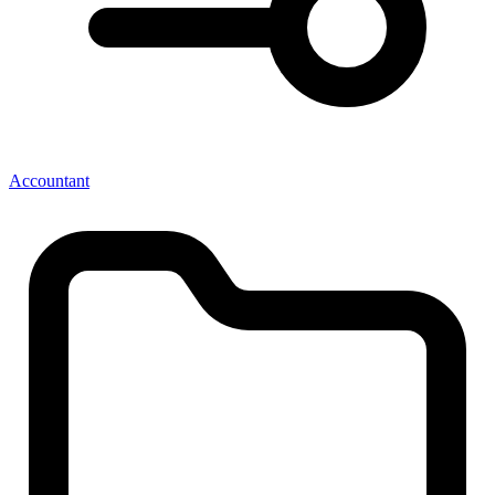
Accountant