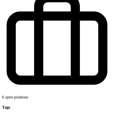
6 open positions
Tags