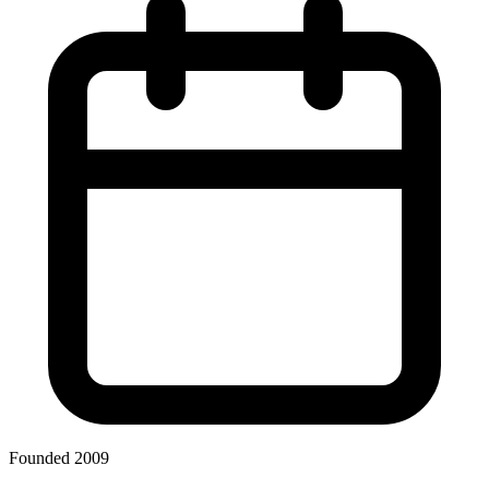
Founded 2009