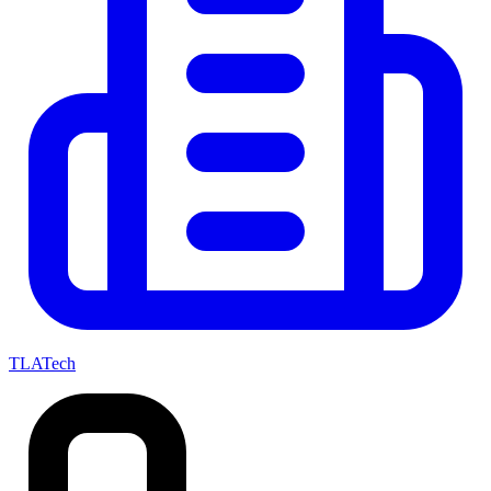
TLATech