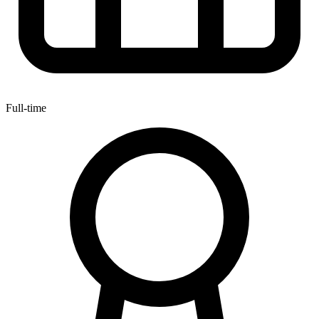
Full-time