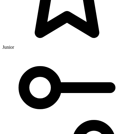
Junior