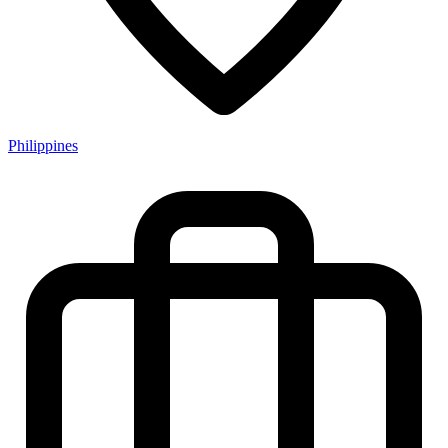
Philippines