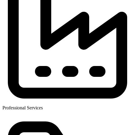
Professional Services