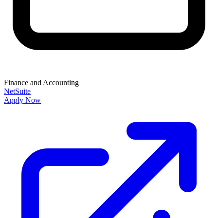
Finance and Accounting
NetSuite
Apply Now