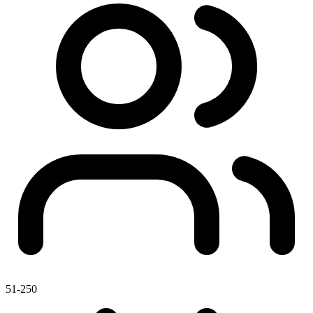
51-250