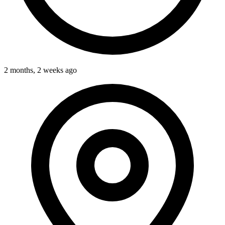
2 months, 2 weeks ago