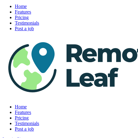
Home
Features
Pricing
Testimonials
Post a job
Home
Features
Pricing
Testimonials
Post a job