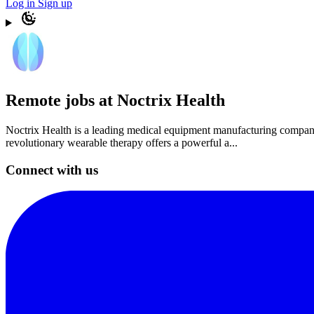
Log in
Sign up
Remote jobs at Noctrix Health
Noctrix Health is a leading medical equipment manufacturing company t
revolutionary wearable therapy offers a powerful a...
Connect with us