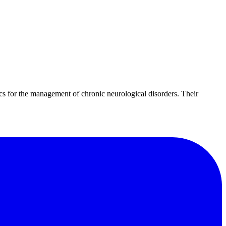
cs for the management of chronic neurological disorders. Their