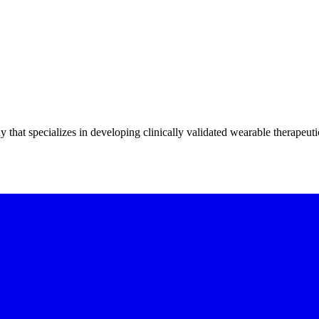
hat specializes in developing clinically validated wearable therapeuti