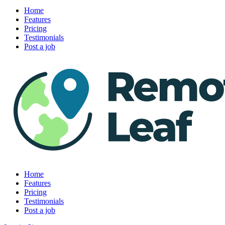
Home
Features
Pricing
Testimonials
Post a job
Home
Features
Pricing
Testimonials
Post a job