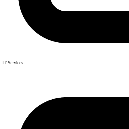
IT Services