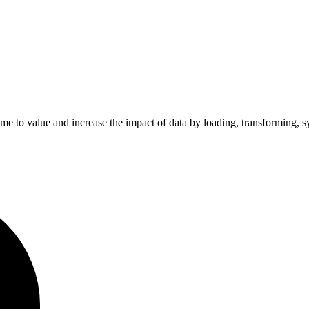
ime to value and increase the impact of data by loading, transforming, s