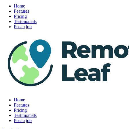
Home
Features
Pricing
Testimonials
Post a job
Home
Features
Pricing
Testimonials
Post a job