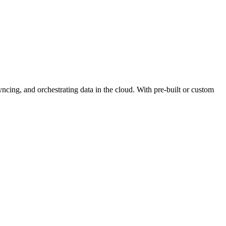
yncing, and orchestrating data in the cloud. With pre-built or custom