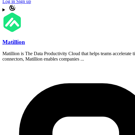
Log in
Sign up
Matillion
Matillion is The Data Productivity Cloud that helps teams accelerate t
connectors, Matillion enables companies ...