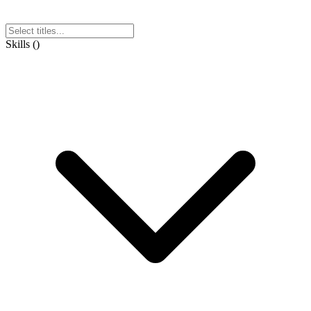
Skills
(
)