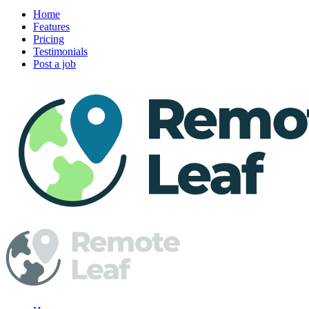
Home
Features
Pricing
Testimonials
Post a job