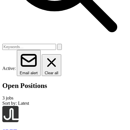
Active:
Email alert
Clear all
Open Positions
3 jobs
Sort by: Latest