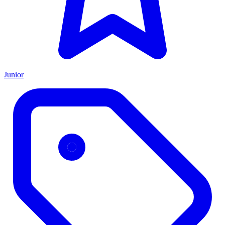
Junior