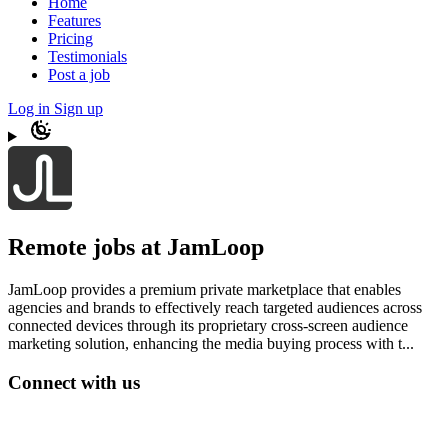
Home
Features
Pricing
Testimonials
Post a job
Log in
Sign up
Remote jobs at JamLoop
JamLoop provides a premium private marketplace that enables
agencies and brands to effectively reach targeted audiences across
connected devices through its proprietary cross-screen audience
marketing solution, enhancing the media buying process with t...
Connect with us