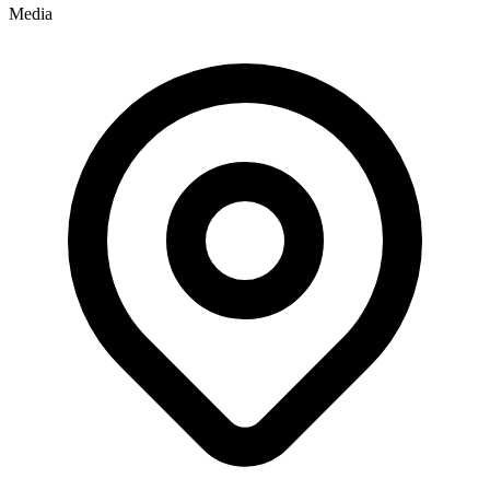
Media