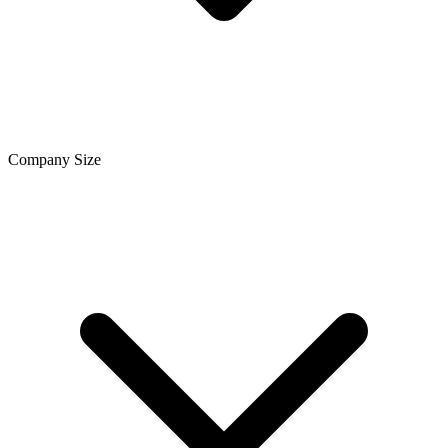
Company Size