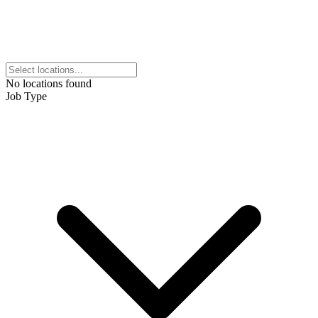
No locations found
Job Type