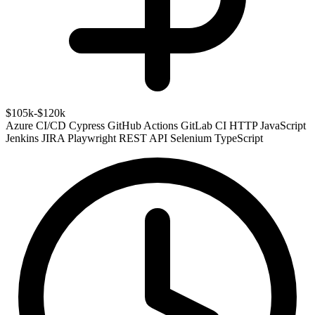
$105k-$120k
Azure
CI/CD
Cypress
GitHub Actions
GitLab CI
HTTP
JavaScript
Jenkins
JIRA
Playwright
REST API
Selenium
TypeScript