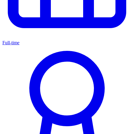
Full-time