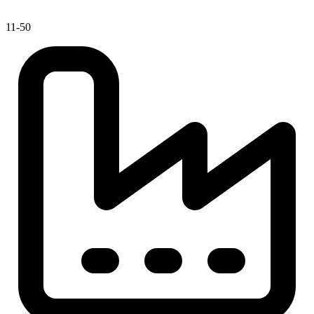
11-50