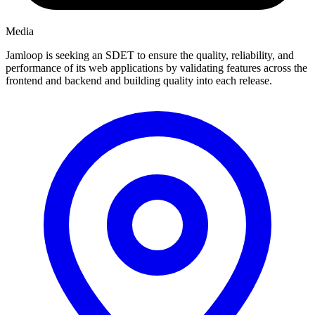
Media
Jamloop is seeking an SDET to ensure the quality, reliability, and
performance of its web applications by validating features across the
frontend and backend and building quality into each release.