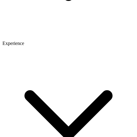
Experience