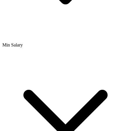
Min Salary