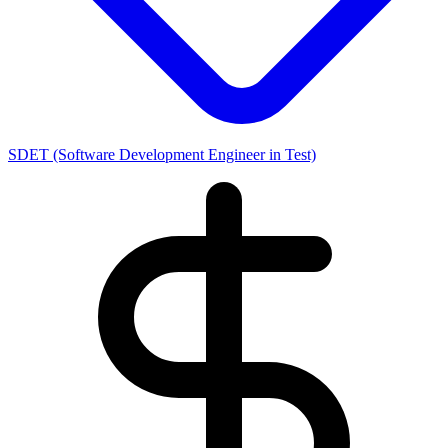
SDET (Software Development Engineer in Test)