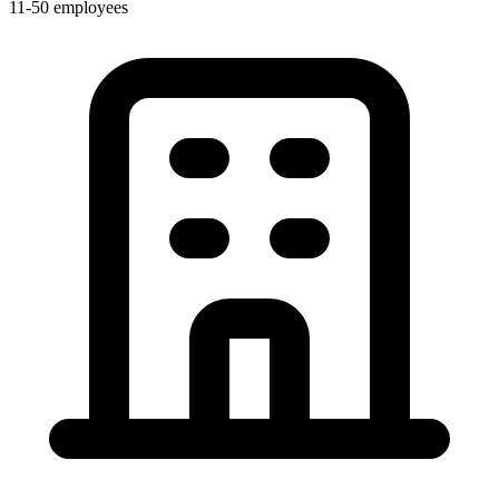
11-50 employees