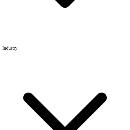
Industry