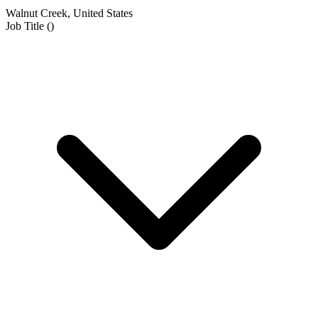
Walnut Creek, United States
Job Title
(
)