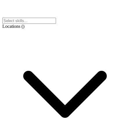
Locations
(
)