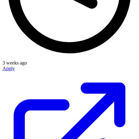
3 weeks ago
Apply