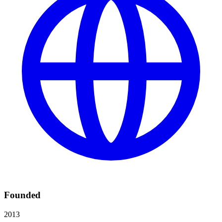
Founded
2013