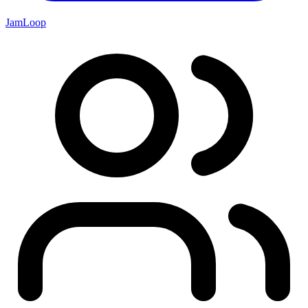
JamLoop