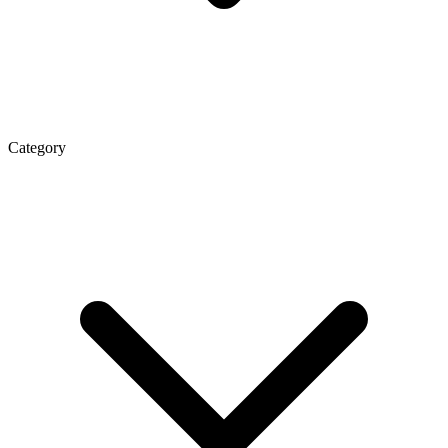
Category