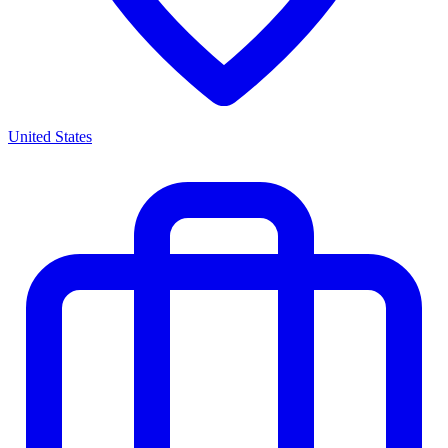
United States