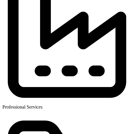
Professional Services