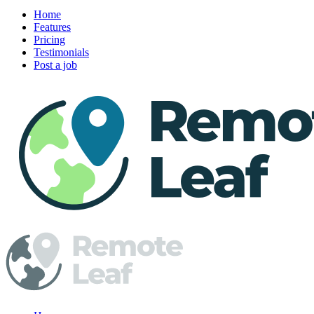
Home
Features
Pricing
Testimonials
Post a job