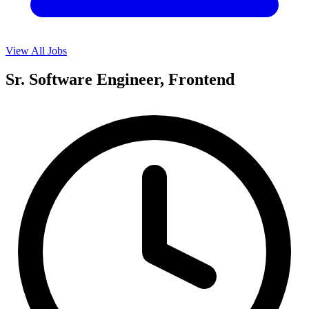
View All Jobs
Sr. Software Engineer, Frontend