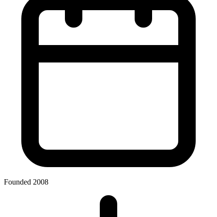
Founded 2008