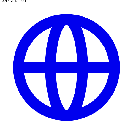
$47M raised