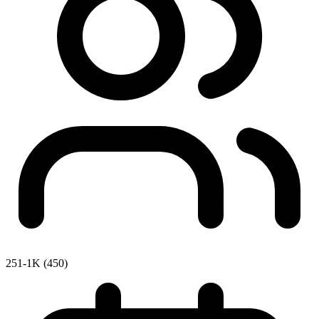
251-1K (450)