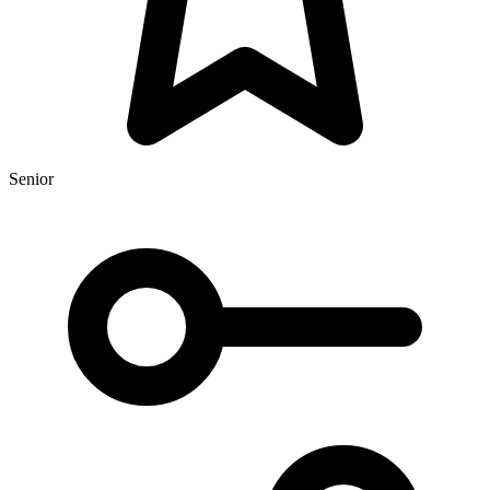
Senior