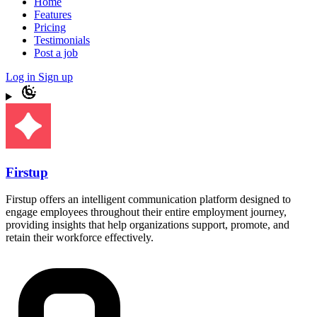
Home
Features
Pricing
Testimonials
Post a job
Log in
Sign up
Firstup
Firstup offers an intelligent communication platform designed to
engage employees throughout their entire employment journey,
providing insights that help organizations support, promote, and
retain their workforce effectively.