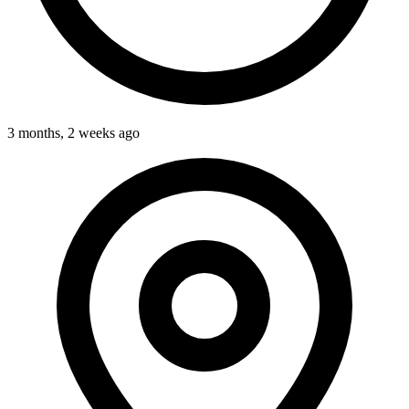
3 months, 2 weeks ago