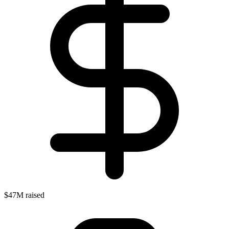
$47M raised