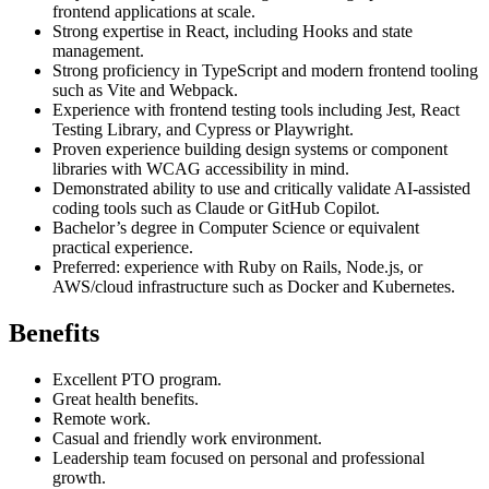
frontend applications at scale.
Strong expertise in React, including Hooks and state
management.
Strong proficiency in TypeScript and modern frontend tooling
such as Vite and Webpack.
Experience with frontend testing tools including Jest, React
Testing Library, and Cypress or Playwright.
Proven experience building design systems or component
libraries with WCAG accessibility in mind.
Demonstrated ability to use and critically validate AI-assisted
coding tools such as Claude or GitHub Copilot.
Bachelor’s degree in Computer Science or equivalent
practical experience.
Preferred: experience with Ruby on Rails, Node.js, or
AWS/cloud infrastructure such as Docker and Kubernetes.
Benefits
Excellent PTO program.
Great health benefits.
Remote work.
Casual and friendly work environment.
Leadership team focused on personal and professional
growth.