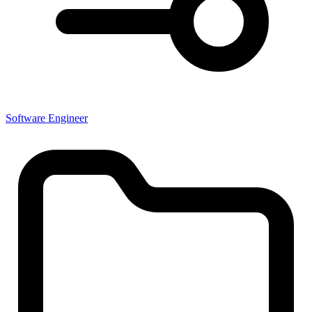
Software Engineer