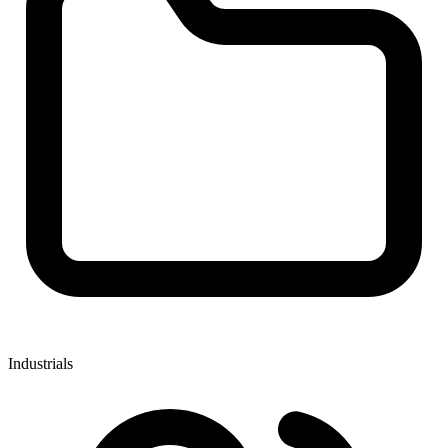
Industrials