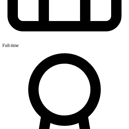
Full-time