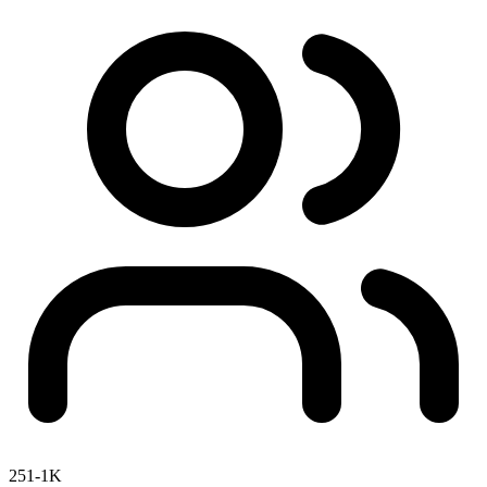
251-1K