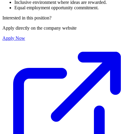
Inclusive environment where ideas are rewarded.
Equal employment opportunity commitment.
Interested in this position?
Apply directly on the company website
Apply Now