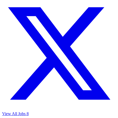
View All Jobs
8