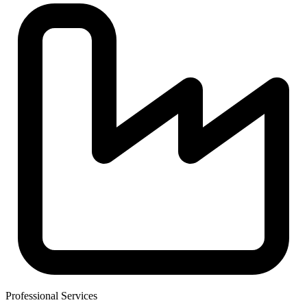
Professional Services