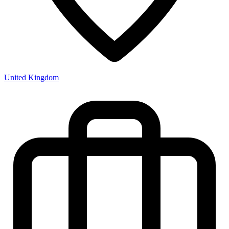
United Kingdom