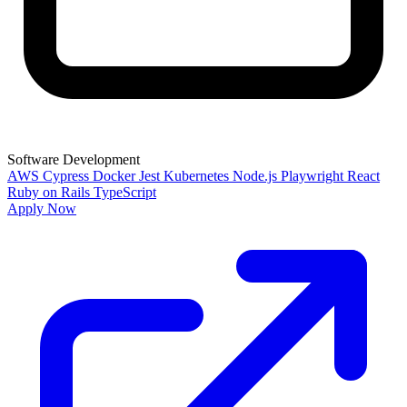
Software Development
AWS
Cypress
Docker
Jest
Kubernetes
Node.js
Playwright
React
Ruby on Rails
TypeScript
Apply Now