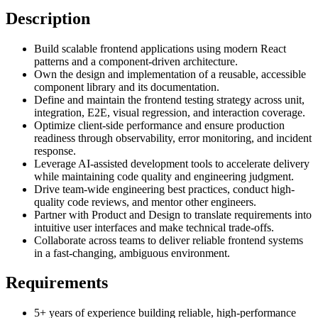
Description
Build scalable frontend applications using modern React
patterns and a component-driven architecture.
Own the design and implementation of a reusable, accessible
component library and its documentation.
Define and maintain the frontend testing strategy across unit,
integration, E2E, visual regression, and interaction coverage.
Optimize client-side performance and ensure production
readiness through observability, error monitoring, and incident
response.
Leverage AI-assisted development tools to accelerate delivery
while maintaining code quality and engineering judgment.
Drive team-wide engineering best practices, conduct high-
quality code reviews, and mentor other engineers.
Partner with Product and Design to translate requirements into
intuitive user interfaces and make technical trade-offs.
Collaborate across teams to deliver reliable frontend systems
in a fast-changing, ambiguous environment.
Requirements
5+ years of experience building reliable, high-performance