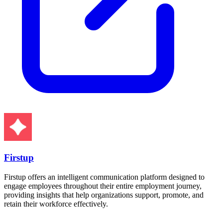
Firstup
Firstup offers an intelligent communication platform designed to
engage employees throughout their entire employment journey,
providing insights that help organizations support, promote, and
retain their workforce effectively.