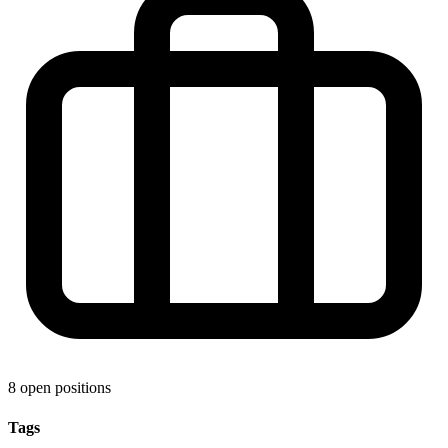
8 open positions
Tags