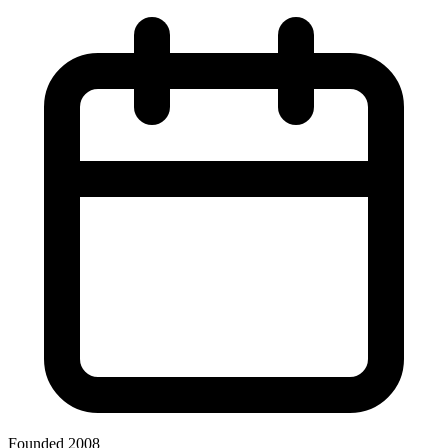
Founded 2008