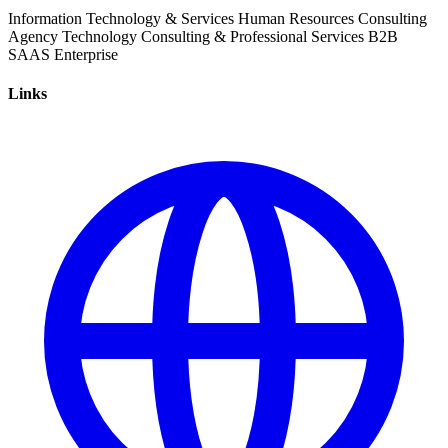
Information Technology & Services
Human Resources
Consulting
Agency
Technology
Consulting & Professional Services
B2B
SAAS
Enterprise
Links