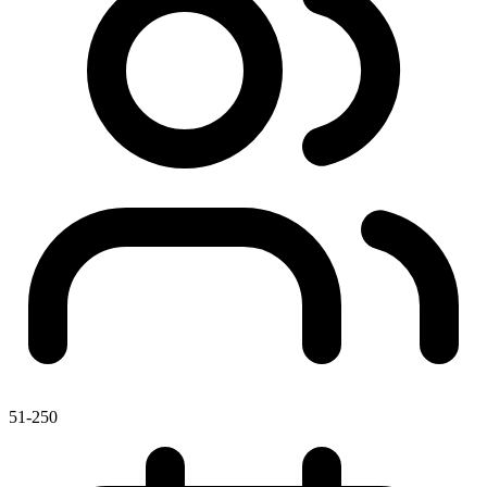
51-250