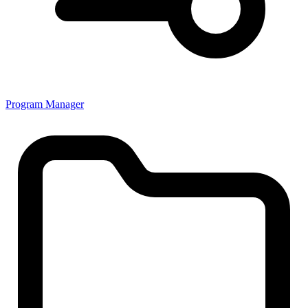
Program Manager