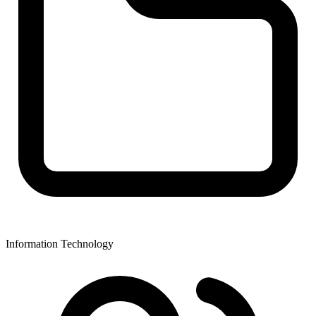
Information Technology