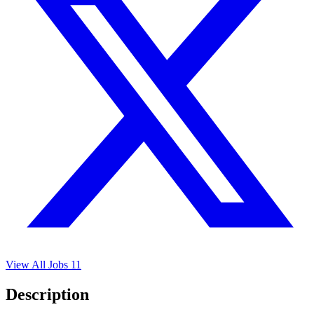
View All Jobs
11
Description