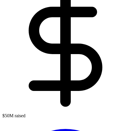
$50M raised