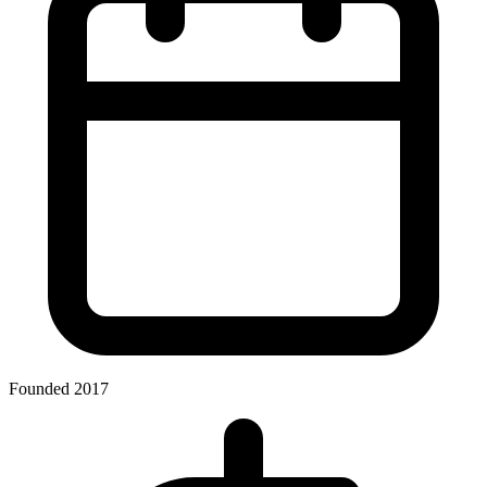
Founded 2017