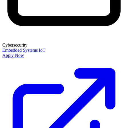
Cybersecurity
Embedded Systems
IoT
Apply Now