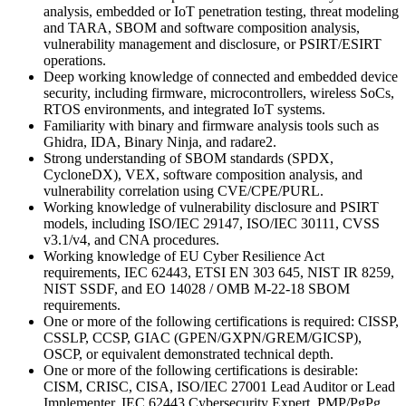
analysis, embedded or IoT penetration testing, threat modeling
and TARA, SBOM and software composition analysis,
vulnerability management and disclosure, or PSIRT/ESIRT
operations.
Deep working knowledge of connected and embedded device
security, including firmware, microcontrollers, wireless SoCs,
RTOS environments, and integrated IoT systems.
Familiarity with binary and firmware analysis tools such as
Ghidra, IDA, Binary Ninja, and radare2.
Strong understanding of SBOM standards (SPDX,
CycloneDX), VEX, software composition analysis, and
vulnerability correlation using CVE/CPE/PURL.
Working knowledge of vulnerability disclosure and PSIRT
models, including ISO/IEC 29147, ISO/IEC 30111, CVSS
v3.1/v4, and CNA procedures.
Working knowledge of EU Cyber Resilience Act
requirements, IEC 62443, ETSI EN 303 645, NIST IR 8259,
NIST SSDF, and EO 14028 / OMB M-22-18 SBOM
requirements.
One or more of the following certifications is required: CISSP,
CSSLP, CCSP, GIAC (GPEN/GXPN/GREM/GICSP),
OSCP, or equivalent demonstrated technical depth.
One or more of the following certifications is desirable:
CISM, CRISC, CISA, ISO/IEC 27001 Lead Auditor or Lead
Implementer, IEC 62443 Cybersecurity Expert, PMP/PgPg,