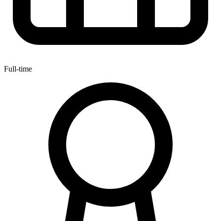
Full-time