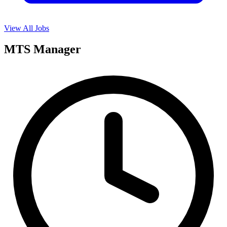
View All Jobs
MTS Manager