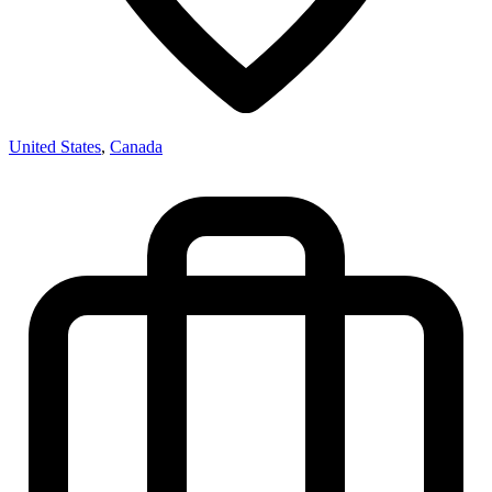
United States
,
Canada