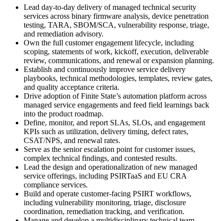
Lead day-to-day delivery of managed technical security
services across binary firmware analysis, device penetration
testing, TARA, SBOM/SCA, vulnerability response, triage,
and remediation advisory.
Own the full customer engagement lifecycle, including
scoping, statements of work, kickoff, execution, deliverable
review, communications, and renewal or expansion planning.
Establish and continuously improve service delivery
playbooks, technical methodologies, templates, review gates,
and quality acceptance criteria.
Drive adoption of Finite State’s automation platform across
managed service engagements and feed field learnings back
into the product roadmap.
Define, monitor, and report SLAs, SLOs, and engagement
KPIs such as utilization, delivery timing, defect rates,
CSAT/NPS, and renewal rates.
Serve as the senior escalation point for customer issues,
complex technical findings, and contested results.
Lead the design and operationalization of new managed
service offerings, including PSIRTaaS and EU CRA
compliance services.
Build and operate customer-facing PSIRT workflows,
including vulnerability monitoring, triage, disclosure
coordination, remediation tracking, and verification.
Manage and develop a multidisciplinary technical team