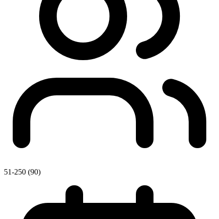
51-250 (90)