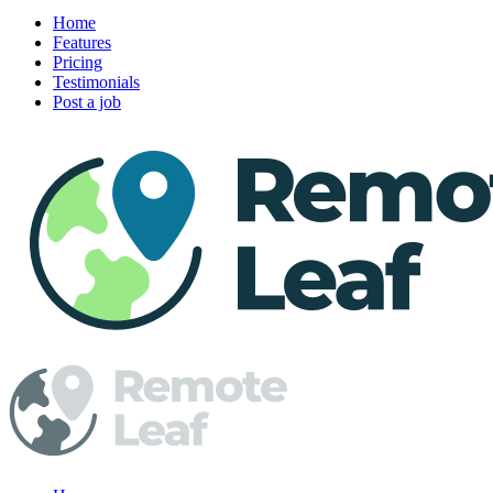
Home
Features
Pricing
Testimonials
Post a job