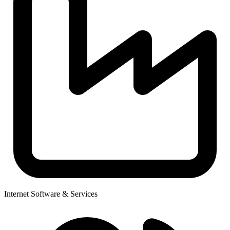
Internet Software & Services