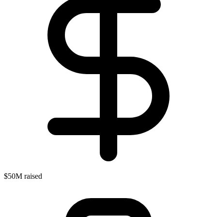
$50M raised