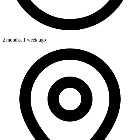
2 months, 1 week ago