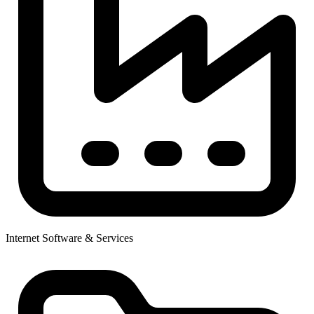
Internet Software & Services