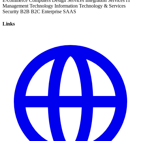
E-commerce
Computers
Design Services
Integration Services
IT
Management
Technology
Information Technology & Services
Security
B2B
B2C
Enterprise
SAAS
Links