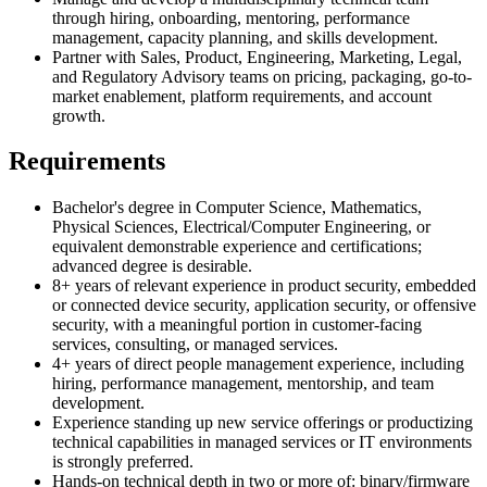
through hiring, onboarding, mentoring, performance
management, capacity planning, and skills development.
Partner with Sales, Product, Engineering, Marketing, Legal,
and Regulatory Advisory teams on pricing, packaging, go-to-
market enablement, platform requirements, and account
growth.
Requirements
Bachelor's degree in Computer Science, Mathematics,
Physical Sciences, Electrical/Computer Engineering, or
equivalent demonstrable experience and certifications;
advanced degree is desirable.
8+ years of relevant experience in product security, embedded
or connected device security, application security, or offensive
security, with a meaningful portion in customer-facing
services, consulting, or managed services.
4+ years of direct people management experience, including
hiring, performance management, mentorship, and team
development.
Experience standing up new service offerings or productizing
technical capabilities in managed services or IT environments
is strongly preferred.
Hands-on technical depth in two or more of: binary/firmware