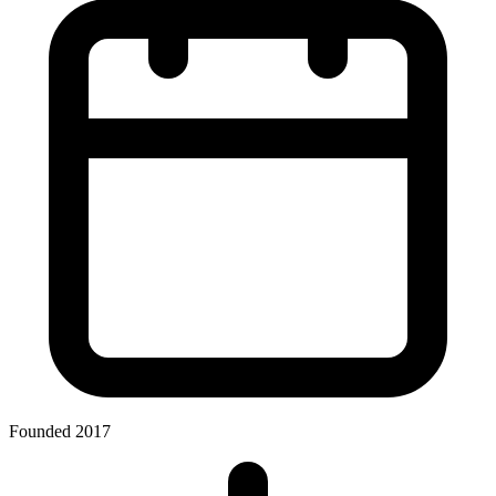
Founded 2017