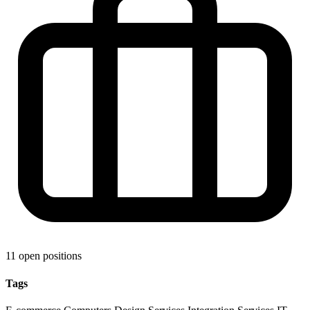
11 open positions
Tags