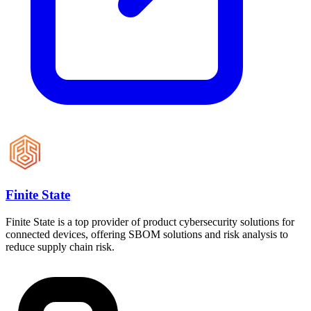
Finite State
Finite State is a top provider of product cybersecurity solutions for
connected devices, offering SBOM solutions and risk analysis to
reduce supply chain risk.