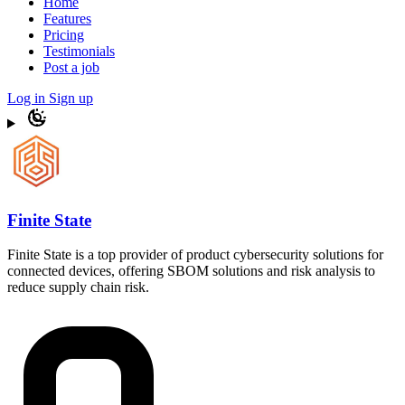
Home
Features
Pricing
Testimonials
Post a job
Log in
Sign up
Finite State
Finite State is a top provider of product cybersecurity solutions for
connected devices, offering SBOM solutions and risk analysis to
reduce supply chain risk.