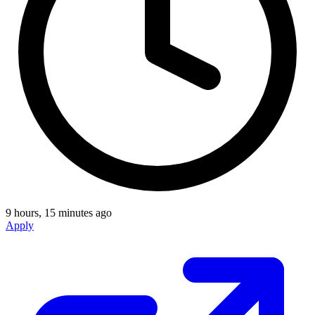
9 hours, 15 minutes ago
Apply