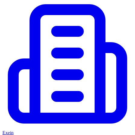
Exein