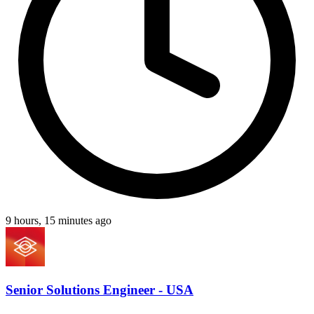
9 hours, 15 minutes ago
Senior Solutions Engineer - USA