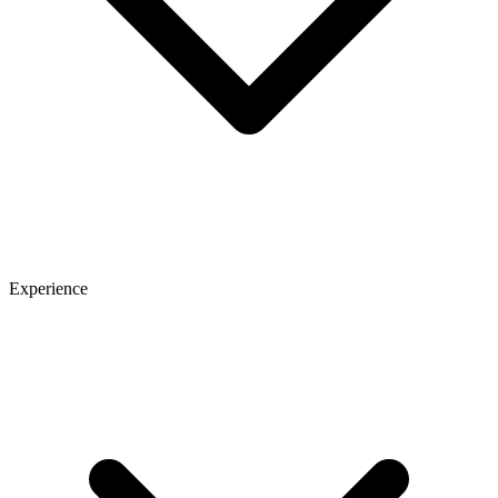
Experience