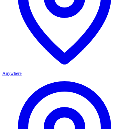
Anywhere