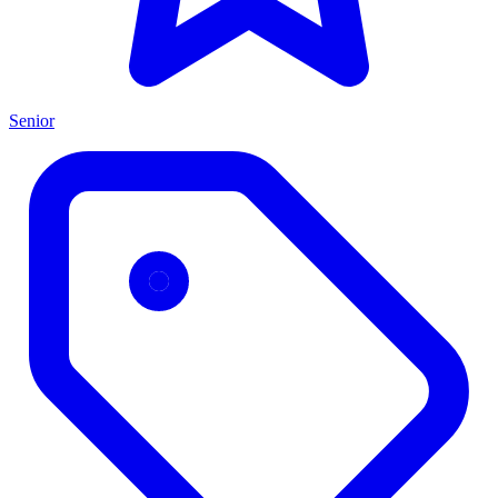
Senior