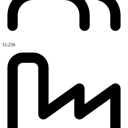
51-250