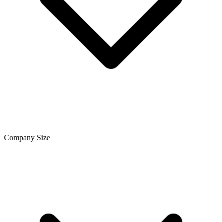
Company Size