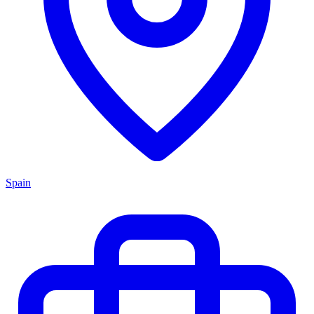
Spain