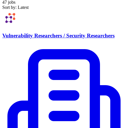
47 jobs
Sort by: Latest
Vulnerability Researchers / Security Researchers