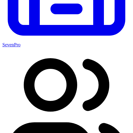
SevenPro