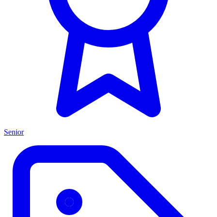
Senior