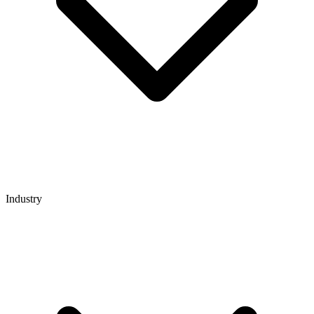
Industry