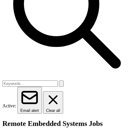
Active:
Email alert
Clear all
Remote Embedded Systems Jobs