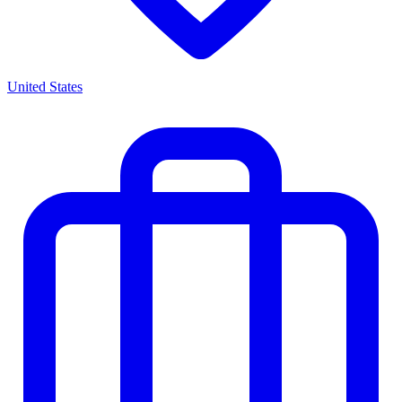
United States