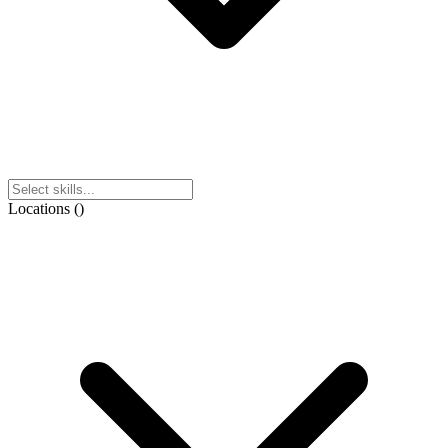
Locations
(
)