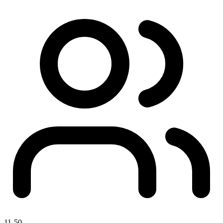
11-50