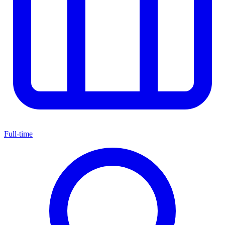
Full-time