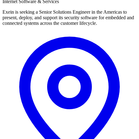
Internet Software & Services
Exein is seeking a Senior Solutions Engineer in the Americas to
present, deploy, and support its security software for embedded and
connected systems across the customer lifecycle.