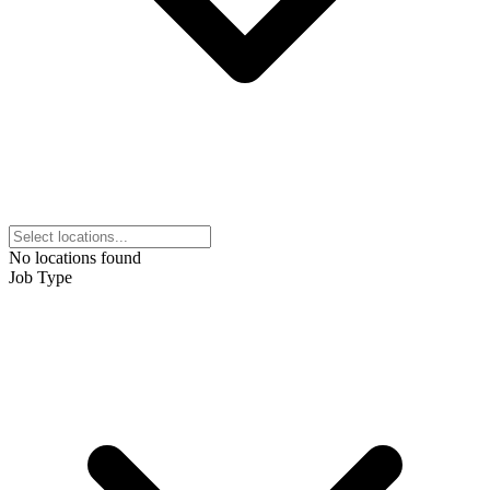
No locations found
Job Type