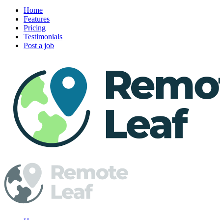
Home
Features
Pricing
Testimonials
Post a job