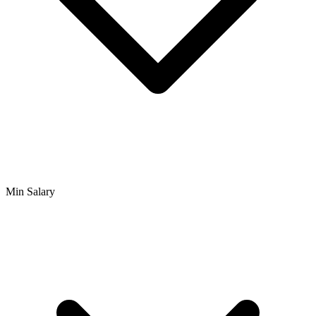
Min Salary