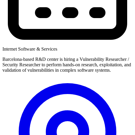
Internet Software & Services
Barcelona-based R&D center is hiring a Vulnerability Researcher /
Security Researcher to perform hands-on research, exploitation, and
validation of vulnerabilities in complex software systems.