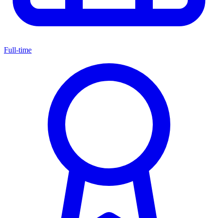
Full-time