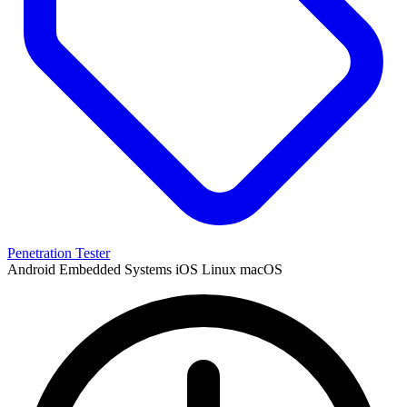
Penetration Tester
Android
Embedded Systems
iOS
Linux
macOS