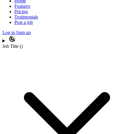
Home
Features
Pricing
Testimonials
Post a job
Log in
Sign up
Job Title
(
)