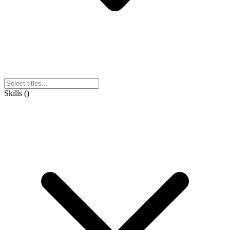
Skills
(
)