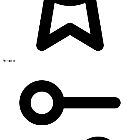
Senior