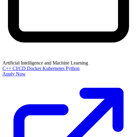
Artificial Intelligence and Machine Learning
C++
CI/CD
Docker
Kubernetes
Python
Apply Now