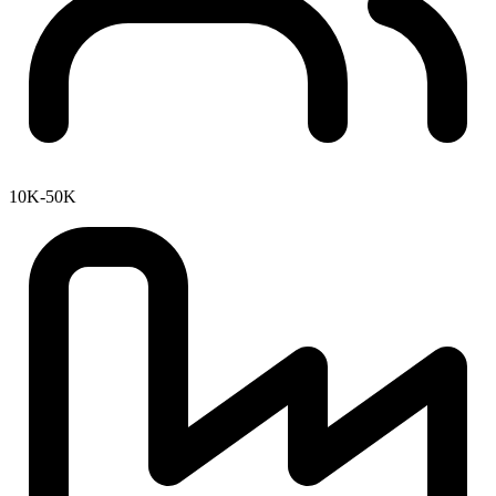
10K-50K