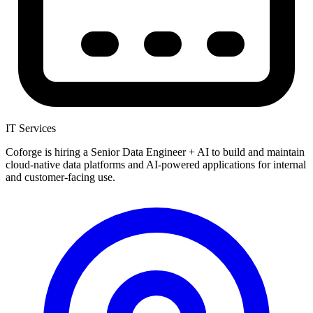
IT Services
Coforge is hiring a Senior Data Engineer + AI to build and maintain
cloud-native data platforms and AI-powered applications for internal
and customer-facing use.