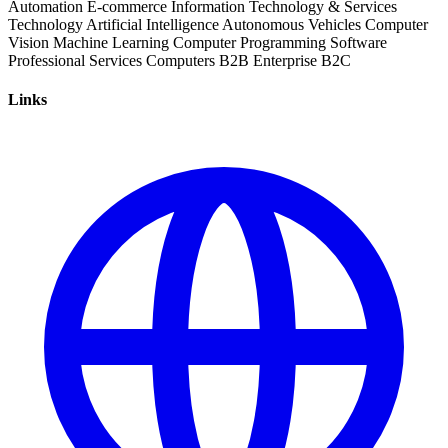
Automation
E-commerce
Information Technology & Services
Technology
Artificial Intelligence
Autonomous Vehicles
Computer
Vision
Machine Learning
Computer Programming
Software
Professional Services
Computers
B2B
Enterprise
B2C
Links