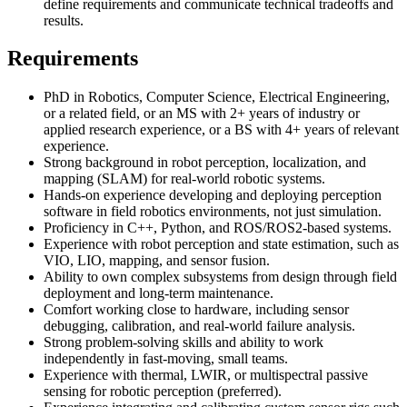
define requirements and communicate technical tradeoffs and
results.
Requirements
PhD in Robotics, Computer Science, Electrical Engineering,
or a related field, or an MS with 2+ years of industry or
applied research experience, or a BS with 4+ years of relevant
experience.
Strong background in robot perception, localization, and
mapping (SLAM) for real-world robotic systems.
Hands-on experience developing and deploying perception
software in field robotics environments, not just simulation.
Proficiency in C++, Python, and ROS/ROS2-based systems.
Experience with robot perception and state estimation, such as
VIO, LIO, mapping, and sensor fusion.
Ability to own complex subsystems from design through field
deployment and long-term maintenance.
Comfort working close to hardware, including sensor
debugging, calibration, and real-world failure analysis.
Strong problem-solving skills and ability to work
independently in fast-moving, small teams.
Experience with thermal, LWIR, or multispectral passive
sensing for robotic perception (preferred).