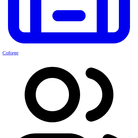
Coforge