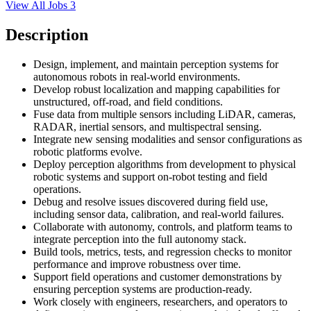
View All Jobs
3
Description
Design, implement, and maintain perception systems for
autonomous robots in real-world environments.
Develop robust localization and mapping capabilities for
unstructured, off-road, and field conditions.
Fuse data from multiple sensors including LiDAR, cameras,
RADAR, inertial sensors, and multispectral sensing.
Integrate new sensing modalities and sensor configurations as
robotic platforms evolve.
Deploy perception algorithms from development to physical
robotic systems and support on-robot testing and field
operations.
Debug and resolve issues discovered during field use,
including sensor data, calibration, and real-world failures.
Collaborate with autonomy, controls, and platform teams to
integrate perception into the full autonomy stack.
Build tools, metrics, tests, and regression checks to monitor
performance and improve robustness over time.
Support field operations and customer demonstrations by
ensuring perception systems are production-ready.
Work closely with engineers, researchers, and operators to