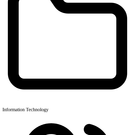
Information Technology