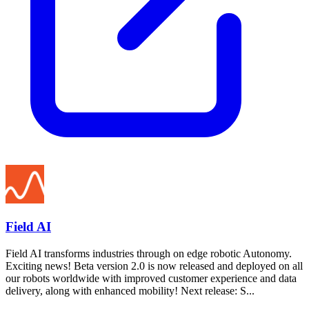
Field AI
Field AI transforms industries through on edge robotic Autonomy.
Exciting news! Beta version 2.0 is now released and deployed on all
our robots worldwide with improved customer experience and data
delivery, along with enhanced mobility! Next release: S...