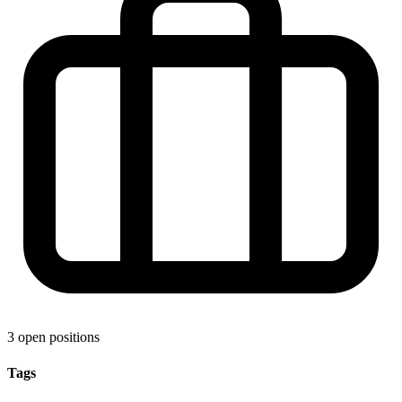
3 open positions
Tags