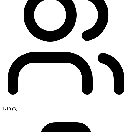
1-10 (3)