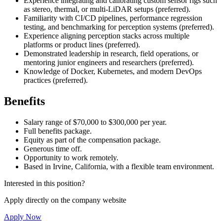
Experience integrating and calibrating custom sensor rigs such
as stereo, thermal, or multi-LiDAR setups (preferred).
Familiarity with CI/CD pipelines, performance regression
testing, and benchmarking for perception systems (preferred).
Experience aligning perception stacks across multiple
platforms or product lines (preferred).
Demonstrated leadership in research, field operations, or
mentoring junior engineers and researchers (preferred).
Knowledge of Docker, Kubernetes, and modern DevOps
practices (preferred).
Benefits
Salary range of $70,000 to $300,000 per year.
Full benefits package.
Equity as part of the compensation package.
Generous time off.
Opportunity to work remotely.
Based in Irvine, California, with a flexible team environment.
Interested in this position?
Apply directly on the company website
Apply Now