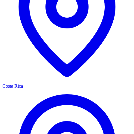
Costa Rica