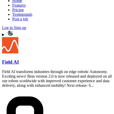
Home
Features
Pricing
Testimonials
Post a job
Log in
Sign up
Field AI
Field AI transforms industries through on edge robotic Autonomy.
Exciting news! Beta version 2.0 is now released and deployed on all
our robots worldwide with improved customer experience and data
delivery, along with enhanced mobility! Next release: S...