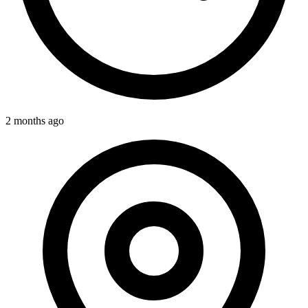
2 months ago