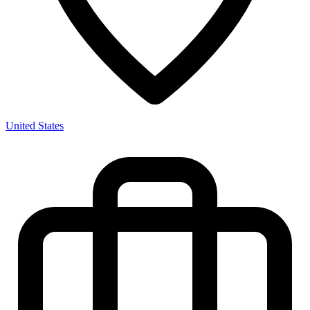
United States