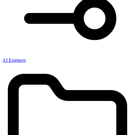
AI Engineer