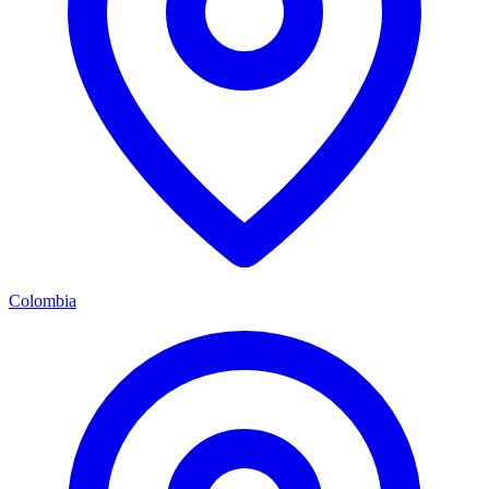
Colombia