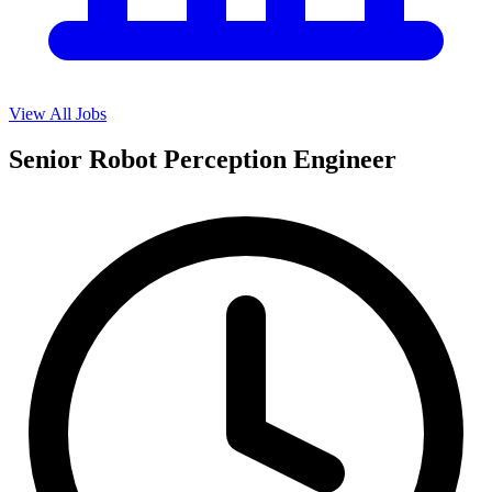
View All Jobs
Senior Robot Perception Engineer