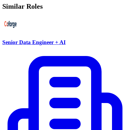
Similar Roles
Senior Data Engineer + AI