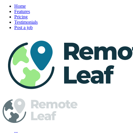
Home
Features
Pricing
Testimonials
Post a job