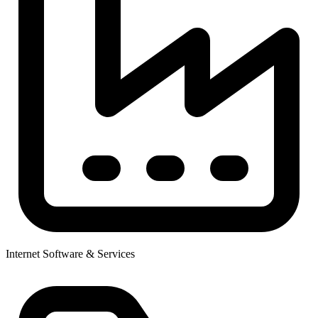
Internet Software & Services