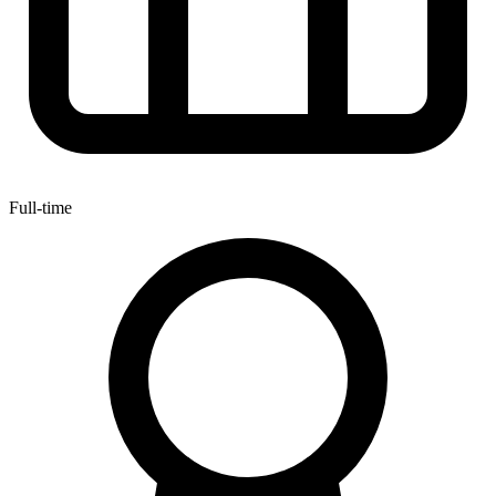
Full-time