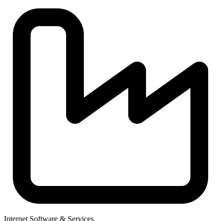
Internet Software & Services