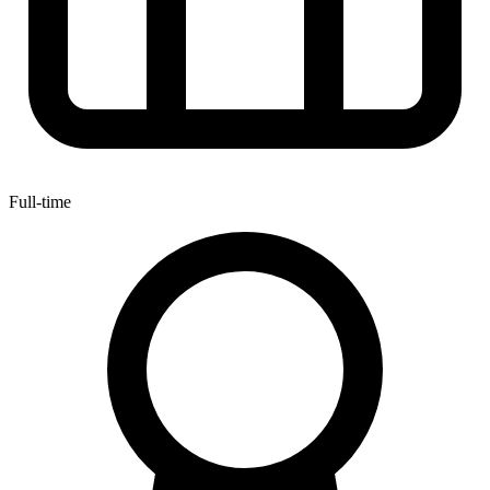
Full-time