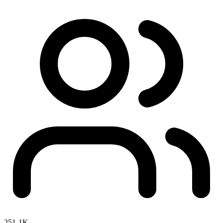
251-1K