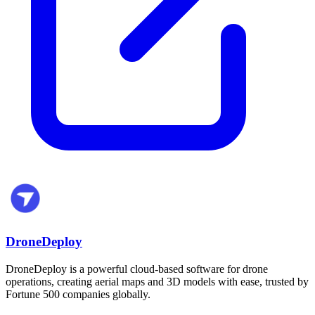
DroneDeploy
DroneDeploy is a powerful cloud-based software for drone
operations, creating aerial maps and 3D models with ease, trusted by
Fortune 500 companies globally.