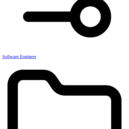
Software Engineer