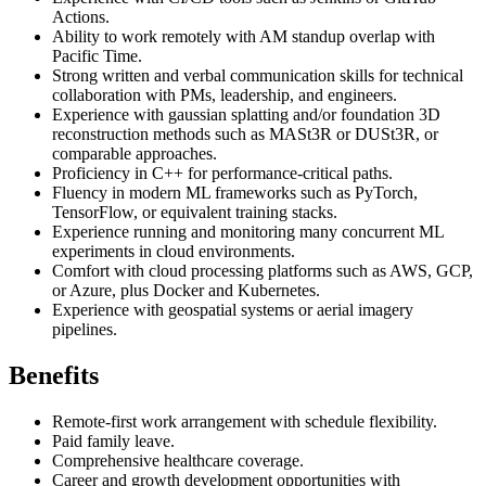
Actions.
Ability to work remotely with AM standup overlap with
Pacific Time.
Strong written and verbal communication skills for technical
collaboration with PMs, leadership, and engineers.
Experience with gaussian splatting and/or foundation 3D
reconstruction methods such as MASt3R or DUSt3R, or
comparable approaches.
Proficiency in C++ for performance-critical paths.
Fluency in modern ML frameworks such as PyTorch,
TensorFlow, or equivalent training stacks.
Experience running and monitoring many concurrent ML
experiments in cloud environments.
Comfort with cloud processing platforms such as AWS, GCP,
or Azure, plus Docker and Kubernetes.
Experience with geospatial systems or aerial imagery
pipelines.
Benefits
Remote-first work arrangement with schedule flexibility.
Paid family leave.
Comprehensive healthcare coverage.
Career and growth development opportunities with