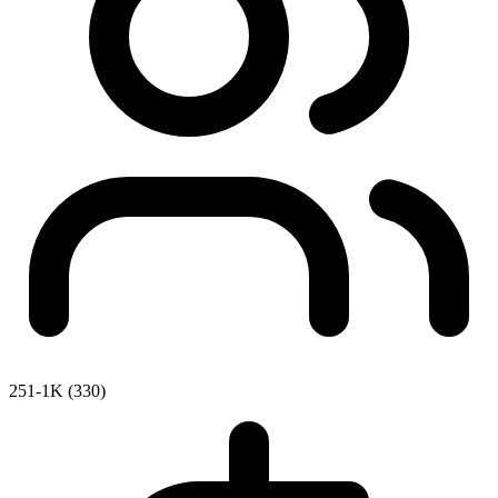
251-1K (330)