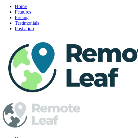
Home
Features
Pricing
Testimonials
Post a job