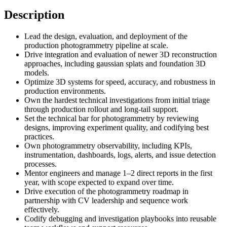
Description
Lead the design, evaluation, and deployment of the
production photogrammetry pipeline at scale.
Drive integration and evaluation of newer 3D reconstruction
approaches, including gaussian splats and foundation 3D
models.
Optimize 3D systems for speed, accuracy, and robustness in
production environments.
Own the hardest technical investigations from initial triage
through production rollout and long-tail support.
Set the technical bar for photogrammetry by reviewing
designs, improving experiment quality, and codifying best
practices.
Own photogrammetry observability, including KPIs,
instrumentation, dashboards, logs, alerts, and issue detection
processes.
Mentor engineers and manage 1–2 direct reports in the first
year, with scope expected to expand over time.
Drive execution of the photogrammetry roadmap in
partnership with CV leadership and sequence work
effectively.
Codify debugging and investigation playbooks into reusable