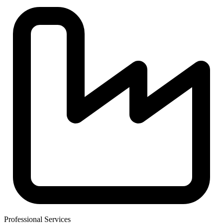
Professional Services