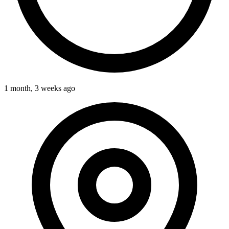
1 month, 3 weeks ago