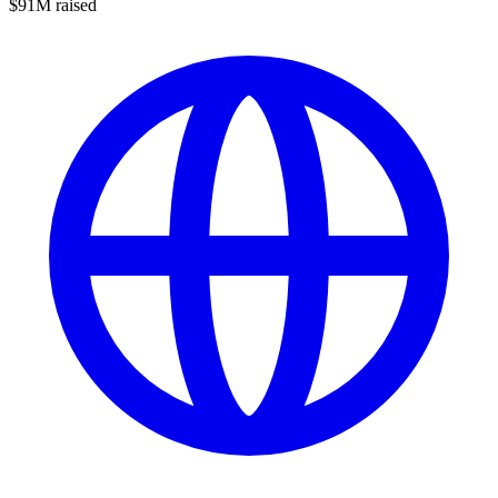
$91M raised