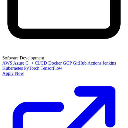
Software Development
AWS
Azure
C++
CI/CD
Docker
GCP
GitHub Actions
Jenkins
Kubernetes
PyTorch
TensorFlow
Apply Now