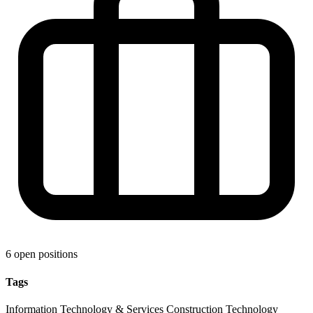
6 open positions
Tags
Information Technology & Services
Construction
Technology