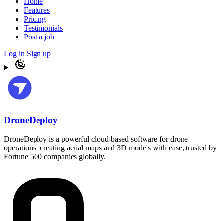
Home
Features
Pricing
Testimonials
Post a job
Log in
Sign up
DroneDeploy
DroneDeploy is a powerful cloud-based software for drone
operations, creating aerial maps and 3D models with ease, trusted by
Fortune 500 companies globally.