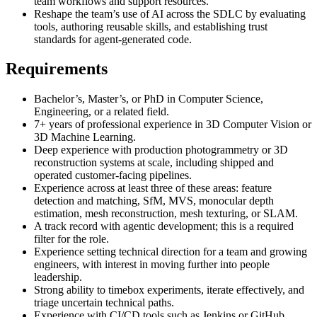
team workflows and support resources.
Reshape the team’s use of AI across the SDLC by evaluating
tools, authoring reusable skills, and establishing trust
standards for agent-generated code.
Requirements
Bachelor’s, Master’s, or PhD in Computer Science,
Engineering, or a related field.
7+ years of professional experience in 3D Computer Vision or
3D Machine Learning.
Deep experience with production photogrammetry or 3D
reconstruction systems at scale, including shipped and
operated customer-facing pipelines.
Experience across at least three of these areas: feature
detection and matching, SfM, MVS, monocular depth
estimation, mesh reconstruction, mesh texturing, or SLAM.
A track record with agentic development; this is a required
filter for the role.
Experience setting technical direction for a team and growing
engineers, with interest in moving further into people
leadership.
Strong ability to timebox experiments, iterate effectively, and
triage uncertain technical paths.
Experience with CI/CD tools such as Jenkins or GitHub