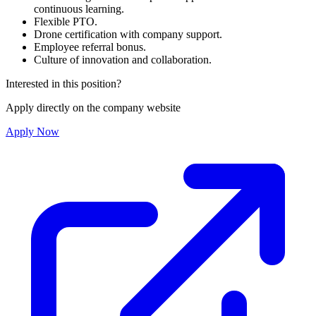
continuous learning.
Flexible PTO.
Drone certification with company support.
Employee referral bonus.
Culture of innovation and collaboration.
Interested in this position?
Apply directly on the company website
Apply Now