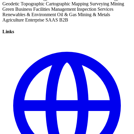
Geodetic
Topographic
Cartographic
Mapping
Surveying
Mining
Green Business
Facilities Management
Inspection Services
Renewables & Environment
Oil & Gas
Mining & Metals
Agriculture
Enterprise
SAAS
B2B
Links