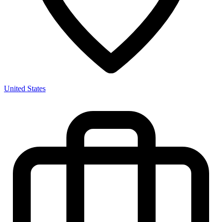
United States