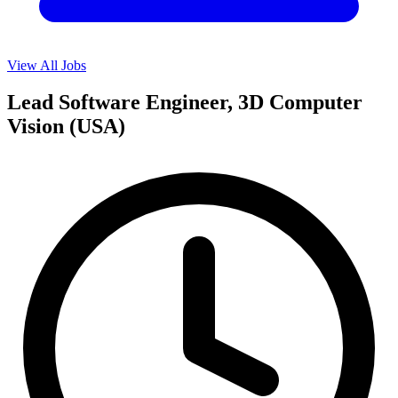
View All Jobs
Lead Software Engineer, 3D Computer
Vision (USA)