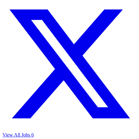
View All Jobs
6