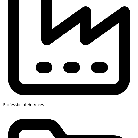
Professional Services