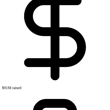
$91M raised