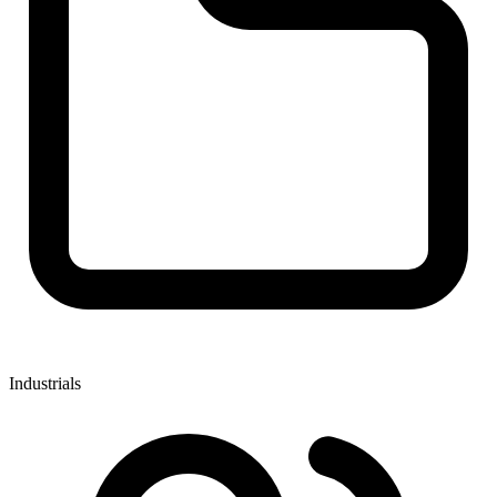
Industrials