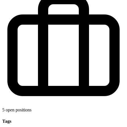
5 open positions
Tags