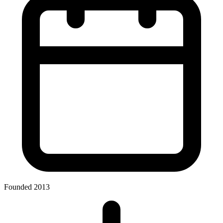
Founded 2013