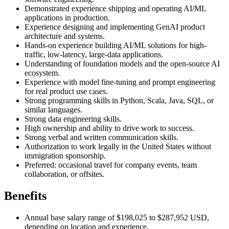
Demonstrated experience shipping and operating AI/ML
applications in production.
Experience designing and implementing GenAI product
architecture and systems.
Hands-on experience building AI/ML solutions for high-
traffic, low-latency, large-data applications.
Understanding of foundation models and the open-source AI
ecosystem.
Experience with model fine-tuning and prompt engineering
for real product use cases.
Strong programming skills in Python, Scala, Java, SQL, or
similar languages.
Strong data engineering skills.
High ownership and ability to drive work to success.
Strong verbal and written communication skills.
Authorization to work legally in the United States without
immigration sponsorship.
Preferred: occasional travel for company events, team
collaboration, or offsites.
Benefits
Annual base salary range of $198,025 to $287,952 USD,
depending on location and experience.