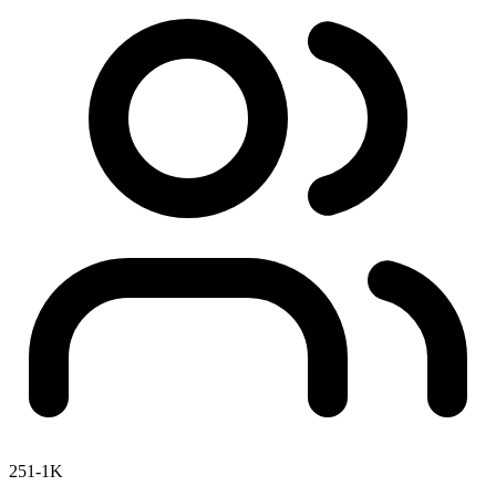
251-1K