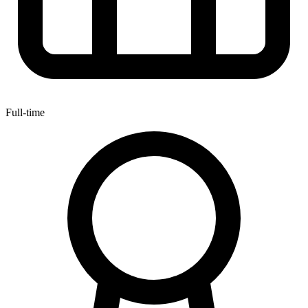
Full-time