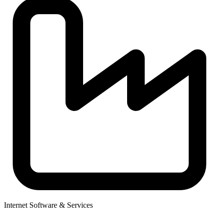
Internet Software & Services