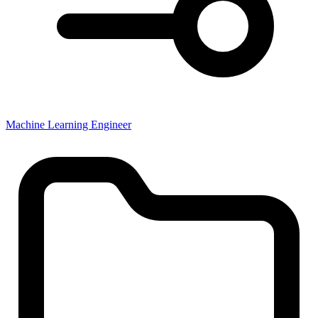
Machine Learning Engineer