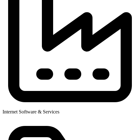
Internet Software & Services