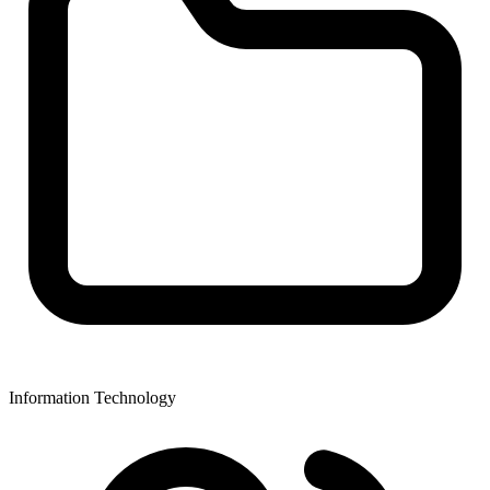
Information Technology