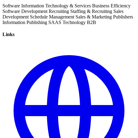
Software
Information Technology & Services
Business Efficiency
Software Development
Recruiting
Staffing & Recruiting
Sales
Development
Schedule Management
Sales & Marketing
Publishers
Information
Publishing
SAAS
Technology
B2B
Links