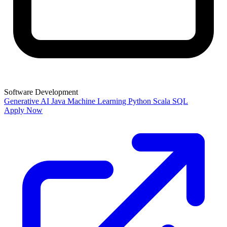
Software Development
Generative AI
Java
Machine Learning
Python
Scala
SQL
Apply Now