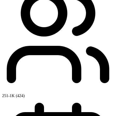
251-1K (424)