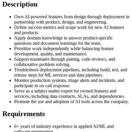
Description
Own AI-powered features from design through deployment in
partnership with product, design, and engineering.
Define success metrics and scope work for new AI features
and products.
Apply domain knowledge to answer product-specific
questions and document learnings for the team.
Prioritize work independently while balancing feature
development, quality, and maintenance.
Support teammates through pairing, code reviews, and
collaborative problem solving.
Troubleshoot deployment pipelines, including build, test, and
release steps for ML services and data pipelines.
Monitor production systems, triage alerts and incidents, and
participate in on-call response.
Serve as a subject matter expert for owned features and
services, including data contracts, SLAs, and dependencies.
Promote the use and adoption of AI tools across the company.
Requirements
6+ years of industry experience in applied AI/ML and
software engineering.