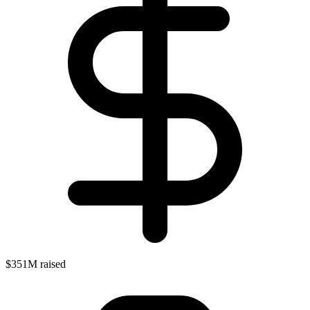
$351M raised