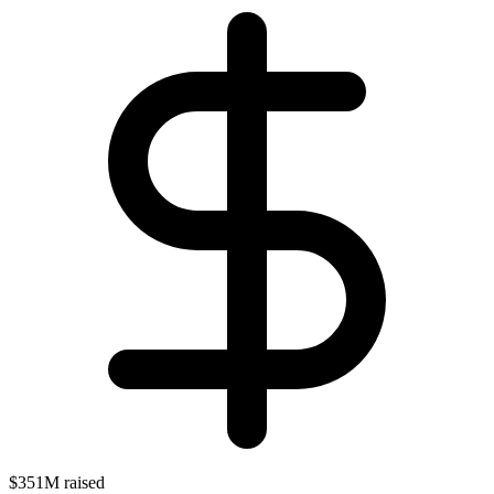
$351M raised