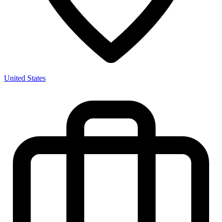
United States