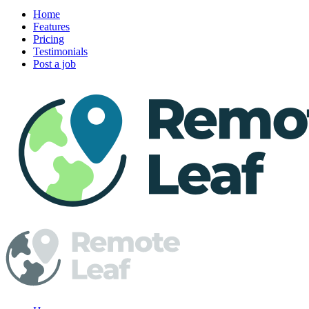
Home
Features
Pricing
Testimonials
Post a job