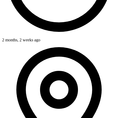
2 months, 2 weeks ago