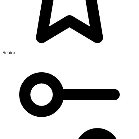
Senior