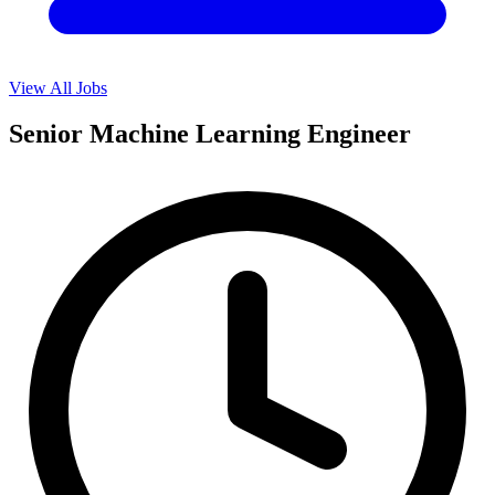
View All Jobs
Senior Machine Learning Engineer