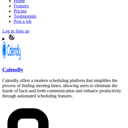
Home
Features
Pricing
Testimonials
Post a job
Log in
Sign up
Calendly
Calendly offers a modern scheduling platform that simplifies the
process of finding meeting times, allowing users to eliminate the
hassle of back-and-forth communication and enhance productivity
through automated scheduling features.