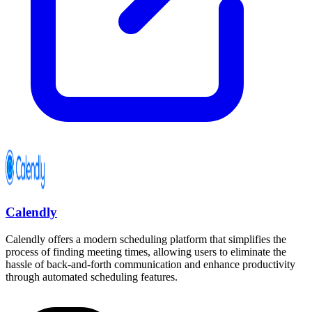
Calendly
Calendly offers a modern scheduling platform that simplifies the
process of finding meeting times, allowing users to eliminate the
hassle of back-and-forth communication and enhance productivity
through automated scheduling features.