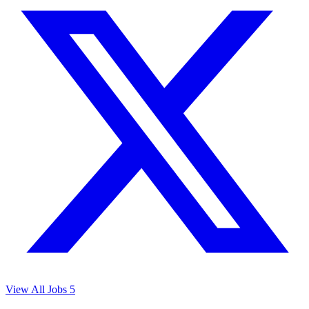
View All Jobs
5