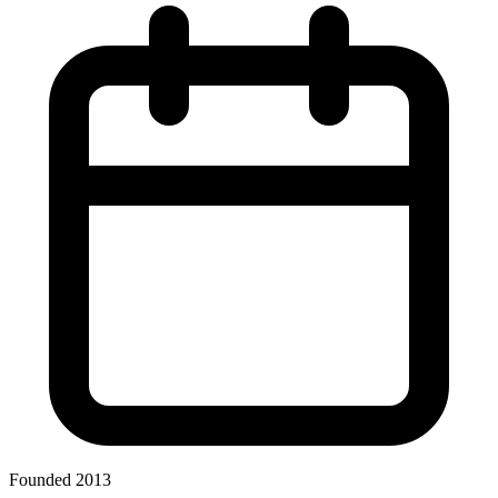
Founded 2013