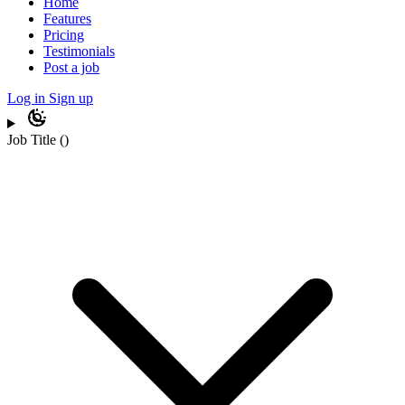
Home
Features
Pricing
Testimonials
Post a job
Log in
Sign up
Job Title
(
)