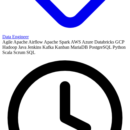
Data Engineer
Agile
Apache Airflow
Apache Spark
AWS
Azure
Databricks
GCP
Hadoop
Java
Jenkins
Kafka
Kanban
MariaDB
PostgreSQL
Python
Scala
Scrum
SQL