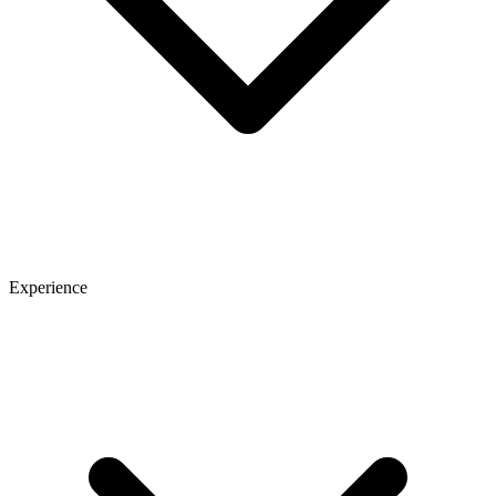
Experience