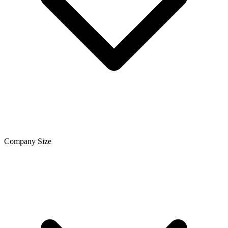
Company Size