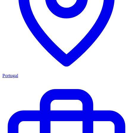
Portugal