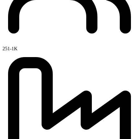
251-1K