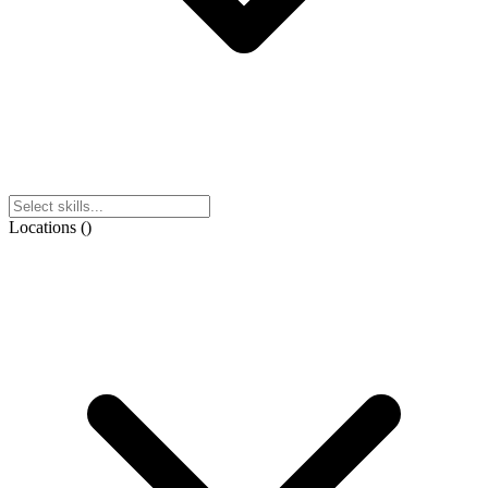
Locations
(
)