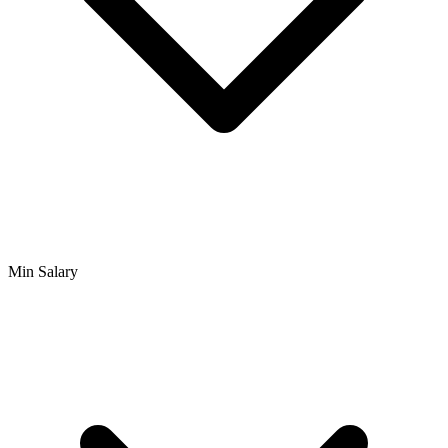
Min Salary