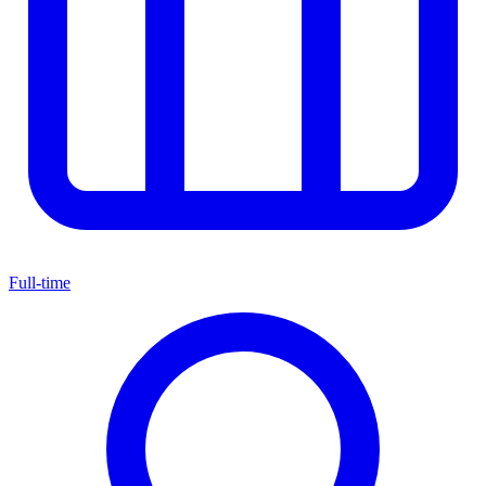
Full-time