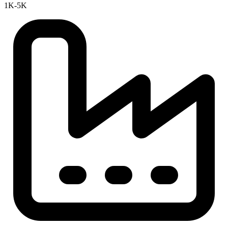
1K-5K