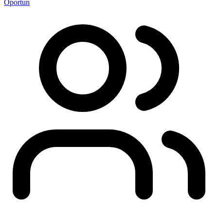
Oportun