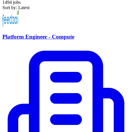
1494 jobs
Sort by: Latest
Platform Engineer - Compute