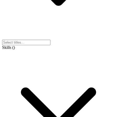
Skills
(
)