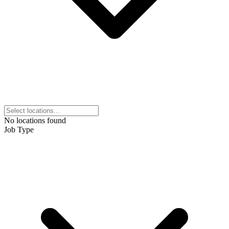
No locations found
Job Type