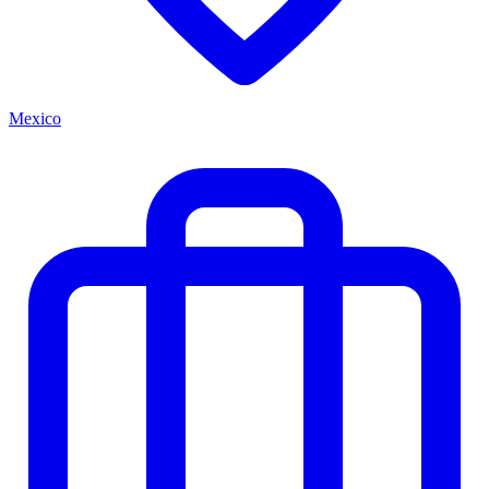
Mexico