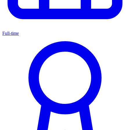
Full-time