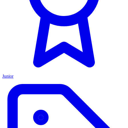
Junior