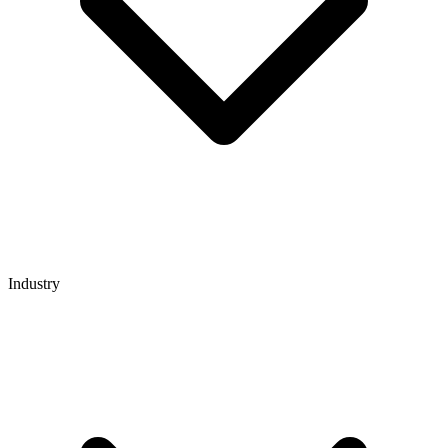
Industry