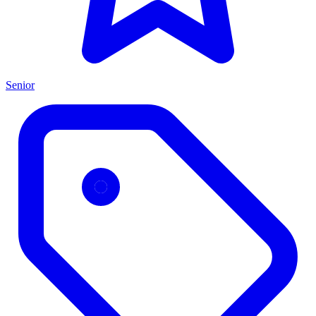
Senior