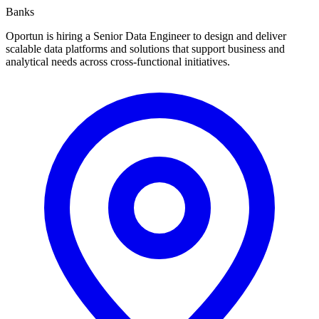
Banks
Oportun is hiring a Senior Data Engineer to design and deliver
scalable data platforms and solutions that support business and
analytical needs across cross-functional initiatives.