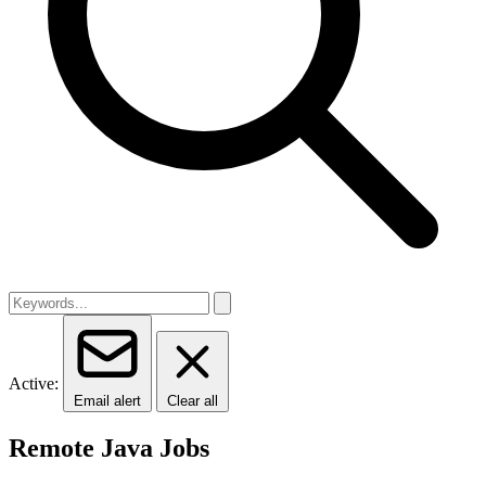
Active:
Email alert
Clear all
Remote Java Jobs