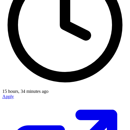
15 hours, 34 minutes ago
Apply