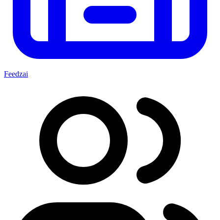
Feedzai