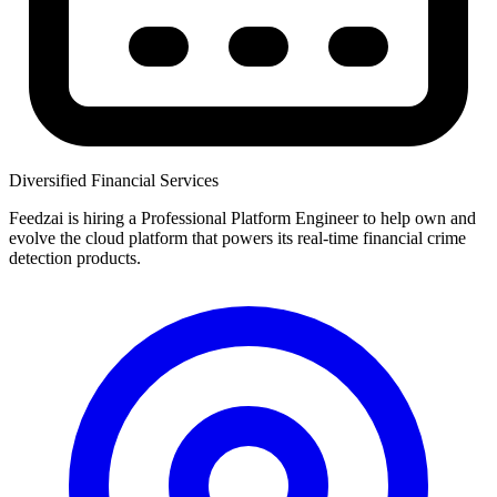
Diversified Financial Services
Feedzai is hiring a Professional Platform Engineer to help own and
evolve the cloud platform that powers its real-time financial crime
detection products.