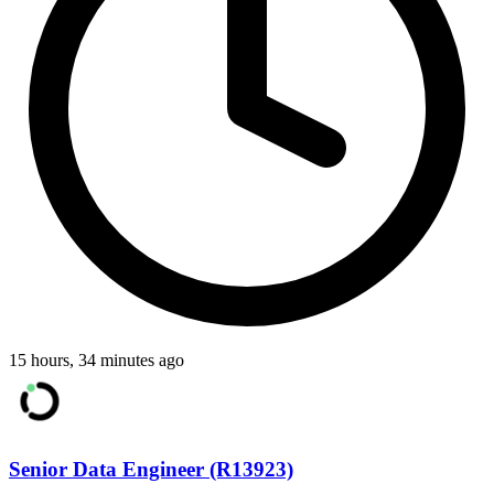
15 hours, 34 minutes ago
Senior Data Engineer (R13923)