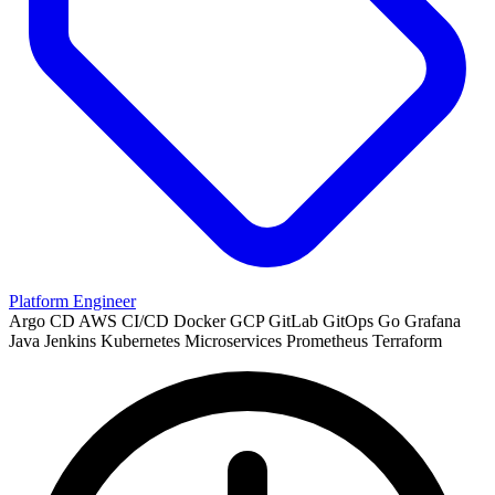
Platform Engineer
Argo CD
AWS
CI/CD
Docker
GCP
GitLab
GitOps
Go
Grafana
Java
Jenkins
Kubernetes
Microservices
Prometheus
Terraform