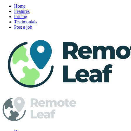
Home
Features
Pricing
Testimonials
Post a job