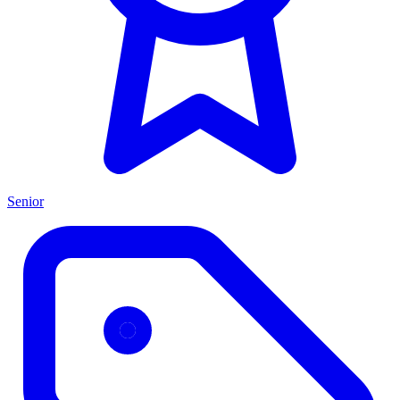
Senior