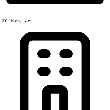
251-1K employees