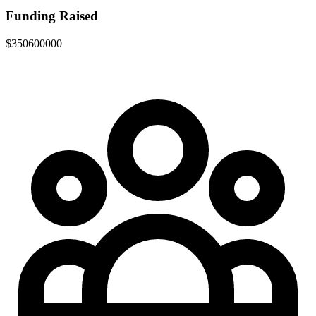
Funding Raised
$350600000