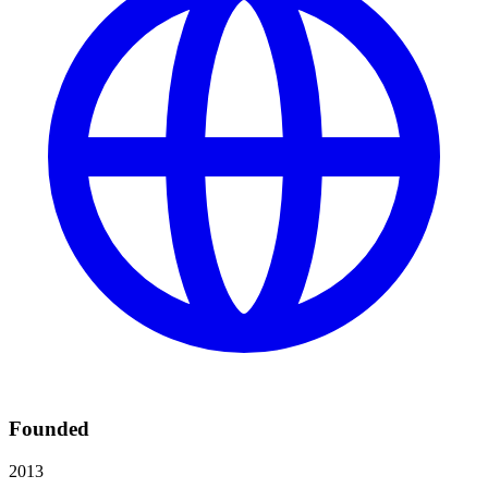
Founded
2013