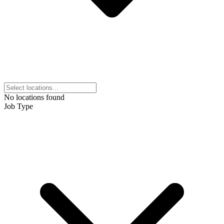
No locations found
Job Type