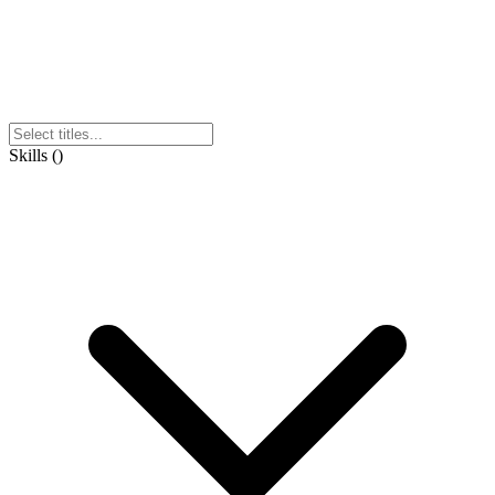
Skills
(
)