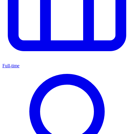
Full-time