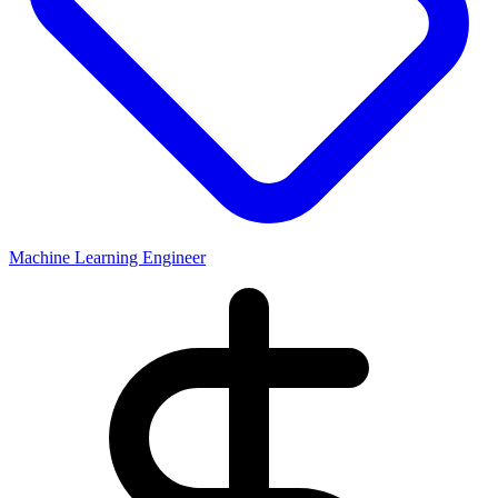
Machine Learning Engineer