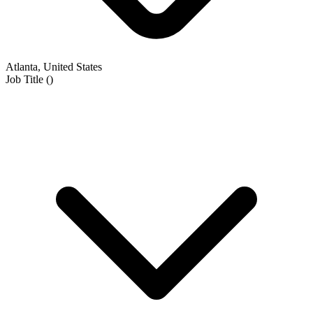
Atlanta, United States
Job Title
(
)