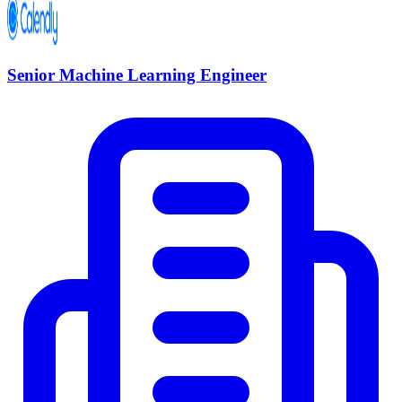
Senior Machine Learning Engineer