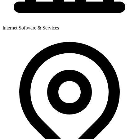
Internet Software & Services