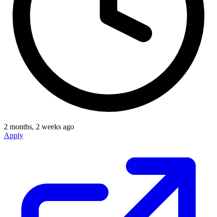
2 months, 2 weeks ago
Apply