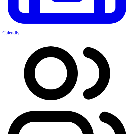
Calendly