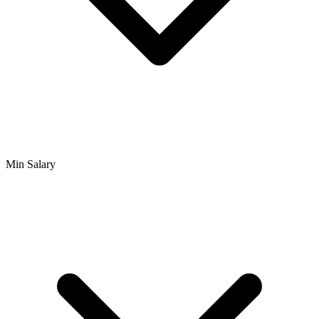
Min Salary