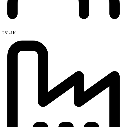
251-1K