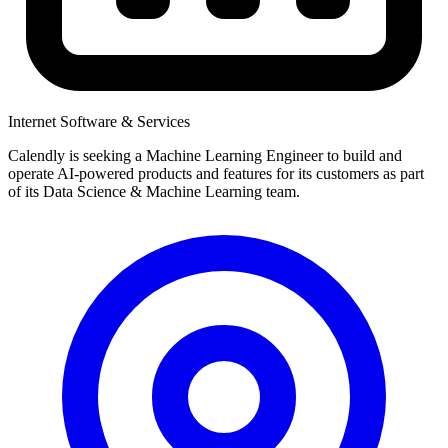
Internet Software & Services
Calendly is seeking a Machine Learning Engineer to build and
operate AI-powered products and features for its customers as part
of its Data Science & Machine Learning team.