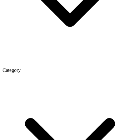
Category