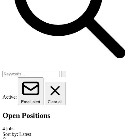
Active:
Email alert
Clear all
Open Positions
4 jobs
Sort by: Latest