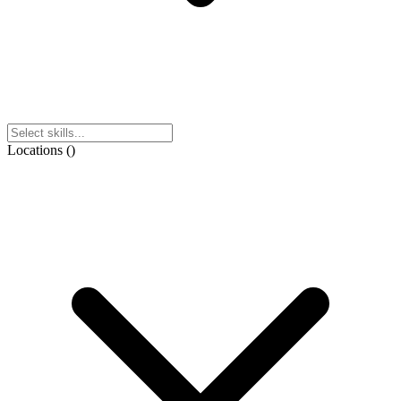
Locations
(
)