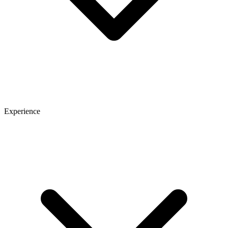
Experience