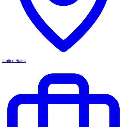
United States