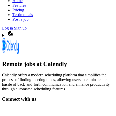
Home
Features
Pricing
Testimonials
Post a job
Log in
Sign up
Remote jobs at Calendly
Calendly offers a modern scheduling platform that simplifies the
process of finding meeting times, allowing users to eliminate the
hassle of back-and-forth communication and enhance productivity
through automated scheduling features.
Connect with us