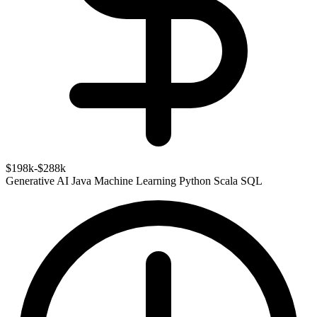
$198k-$288k
Generative AI
Java
Machine Learning
Python
Scala
SQL