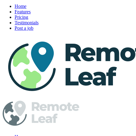
Home
Features
Pricing
Testimonials
Post a job