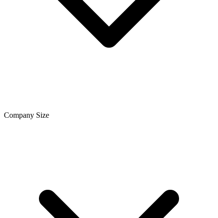
Company Size