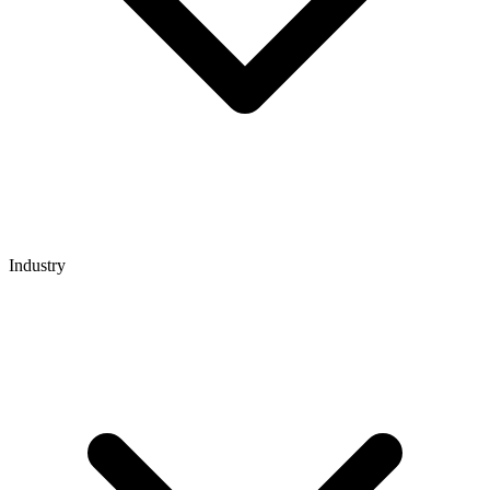
Industry