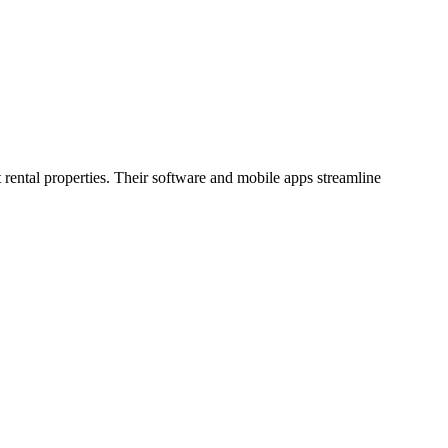
 rental properties. Their software and mobile apps streamline