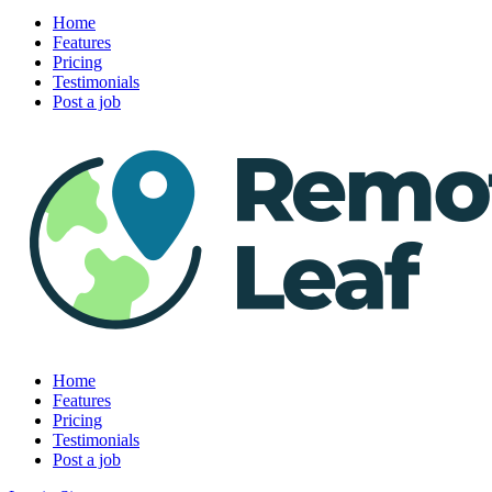
Home
Features
Pricing
Testimonials
Post a job
Home
Features
Pricing
Testimonials
Post a job