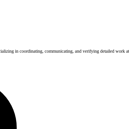
ializing in coordinating, communicating, and verifying detailed work at