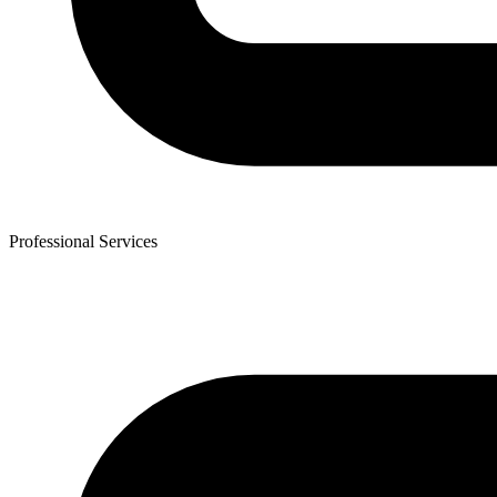
Professional Services