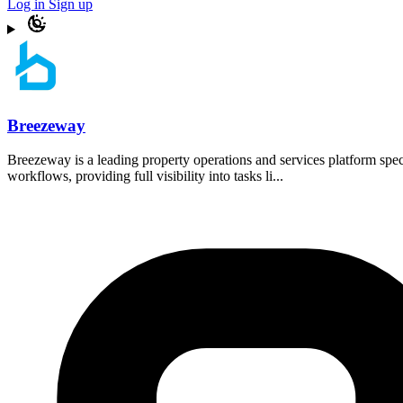
Log in
Sign up
Breezeway
Breezeway is a leading property operations and services platform spec
workflows, providing full visibility into tasks li...