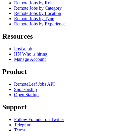
Remote Jobs by Role
Remote Jobs by Category
Remote Jobs by Location
Remote Jobs by Type
Remote Jobs by Experience
Resources
Post a job
HN Who is hiring
Manage Account
Product
RemoteLeaf Jobs API
Sponsorship
Open Startup
Support
Follow Founder on Twitter
Telegram
Terms