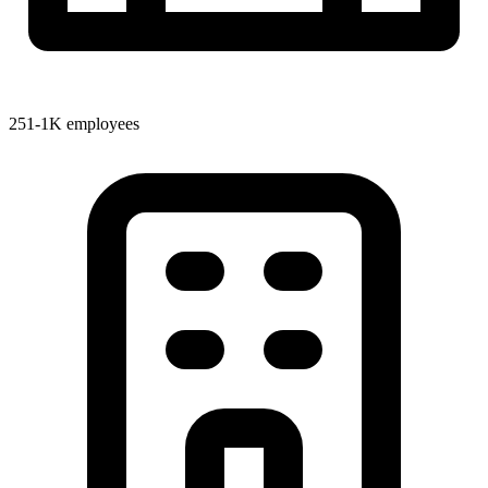
251-1K employees