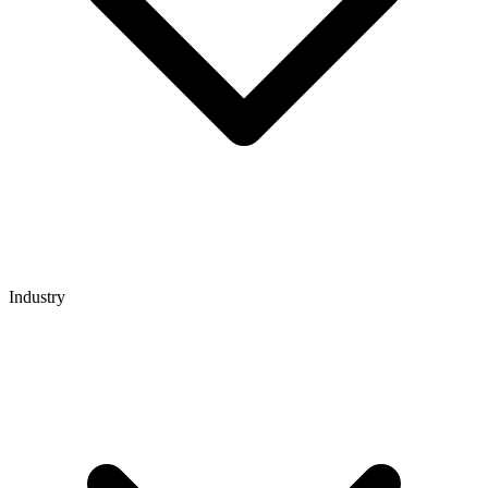
Industry