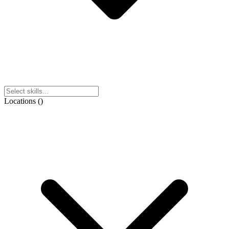
Locations
(
)