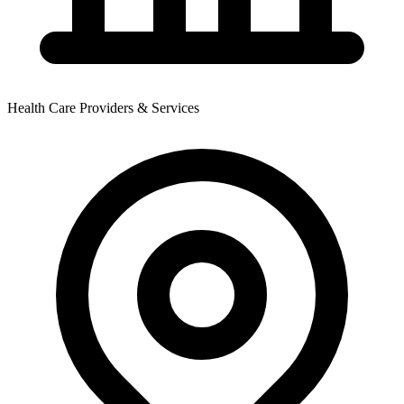
Health Care Providers & Services