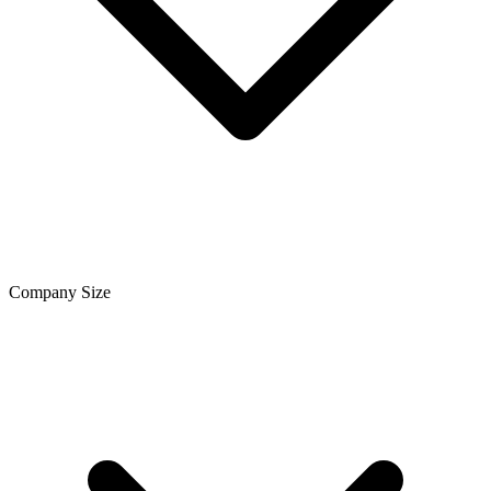
Company Size