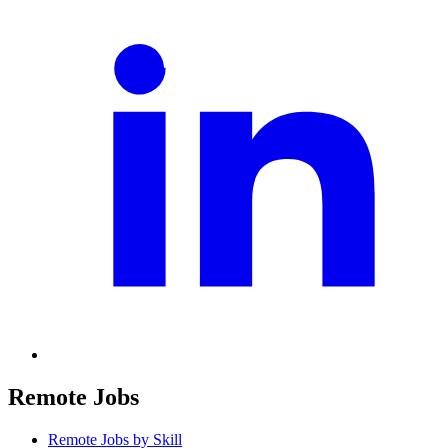
Remote Jobs
Remote Jobs by Skill