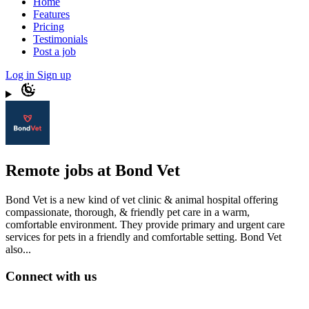
Home
Features
Pricing
Testimonials
Post a job
Log in
Sign up
Remote jobs at Bond Vet
Bond Vet is a new kind of vet clinic & animal hospital offering
compassionate, thorough, & friendly pet care in a warm,
comfortable environment. They provide primary and urgent care
services for pets in a friendly and comfortable setting. Bond Vet
also...
Connect with us