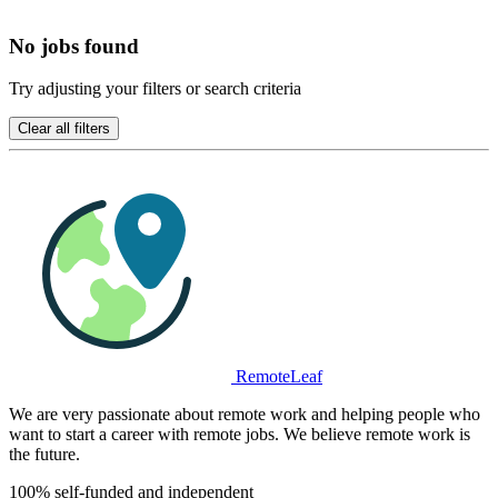
No jobs found
Try adjusting your filters or search criteria
Clear all filters
RemoteLeaf
We are very passionate about remote work and helping people who
want to start a career with remote jobs. We believe remote work is
the future.
100% self-funded and independent