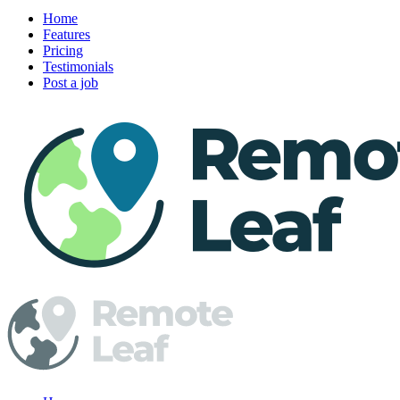
Home
Features
Pricing
Testimonials
Post a job