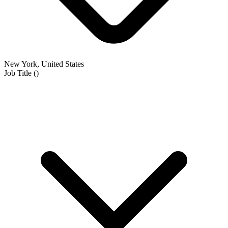
New York, United States
Job Title
(
)