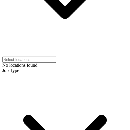
No locations found
Job Type