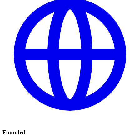
Founded