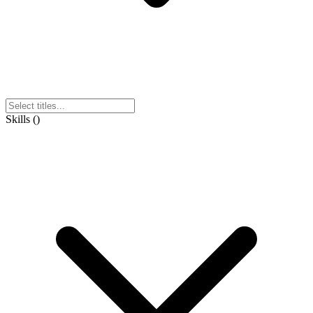
Skills
(
)