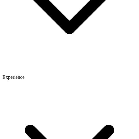
Experience