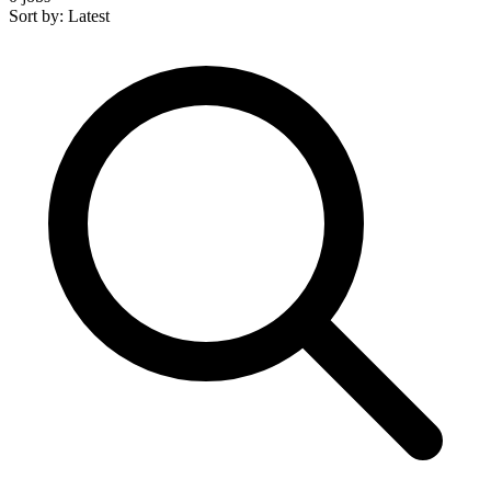
Sort by: Latest