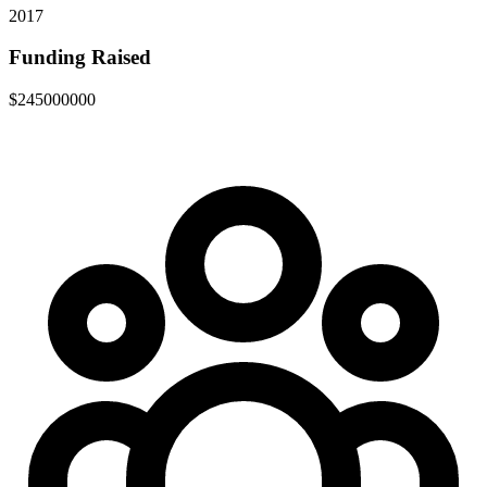
2017
Funding Raised
$245000000