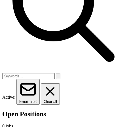
Active:
Email alert
Clear all
Open Positions
0 jobs