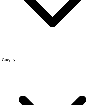
Category