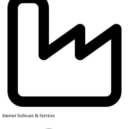
Internet Software & Services