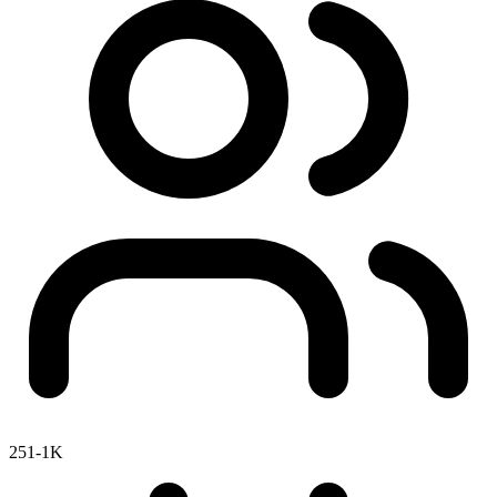
251-1K