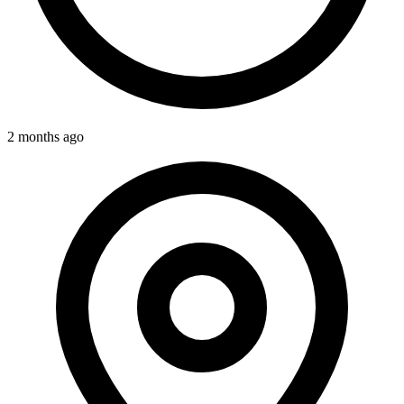
2 months ago