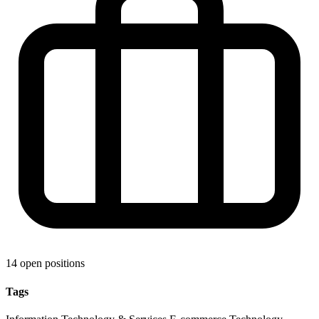
14 open positions
Tags