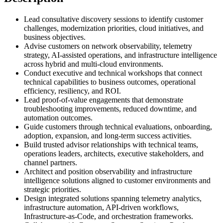
Lead consultative discovery sessions to identify customer
challenges, modernization priorities, cloud initiatives, and
business objectives.
Advise customers on network observability, telemetry
strategy, AI-assisted operations, and infrastructure intelligence
across hybrid and multi-cloud environments.
Conduct executive and technical workshops that connect
technical capabilities to business outcomes, operational
efficiency, resiliency, and ROI.
Lead proof-of-value engagements that demonstrate
troubleshooting improvements, reduced downtime, and
automation outcomes.
Guide customers through technical evaluations, onboarding,
adoption, expansion, and long-term success activities.
Build trusted advisor relationships with technical teams,
operations leaders, architects, executive stakeholders, and
channel partners.
Architect and position observability and infrastructure
intelligence solutions aligned to customer environments and
strategic priorities.
Design integrated solutions spanning telemetry analytics,
infrastructure automation, API-driven workflows,
Infrastructure-as-Code, and orchestration frameworks.