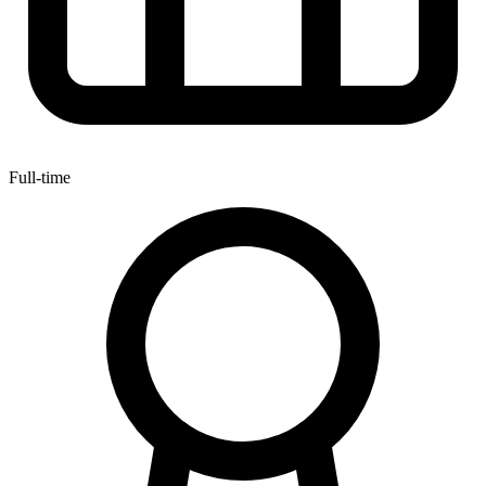
Full-time