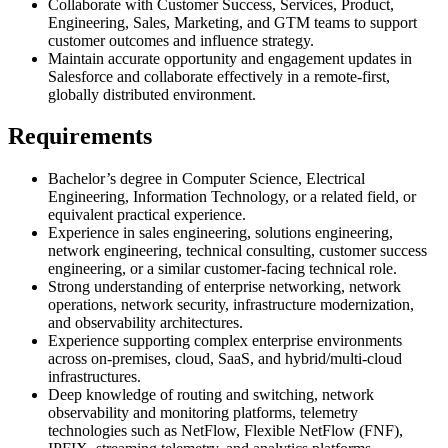
Collaborate with Customer Success, Services, Product,
Engineering, Sales, Marketing, and GTM teams to support
customer outcomes and influence strategy.
Maintain accurate opportunity and engagement updates in
Salesforce and collaborate effectively in a remote-first,
globally distributed environment.
Requirements
Bachelor’s degree in Computer Science, Electrical
Engineering, Information Technology, or a related field, or
equivalent practical experience.
Experience in sales engineering, solutions engineering,
network engineering, technical consulting, customer success
engineering, or a similar customer-facing technical role.
Strong understanding of enterprise networking, network
operations, network security, infrastructure modernization,
and observability architectures.
Experience supporting complex enterprise environments
across on-premises, cloud, SaaS, and hybrid/multi-cloud
infrastructures.
Deep knowledge of routing and switching, network
observability and monitoring platforms, telemetry
technologies such as NetFlow, Flexible NetFlow (FNF),