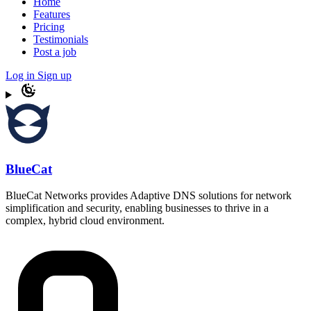
Home
Features
Pricing
Testimonials
Post a job
Log in
Sign up
BlueCat
BlueCat Networks provides Adaptive DNS solutions for network
simplification and security, enabling businesses to thrive in a
complex, hybrid cloud environment.