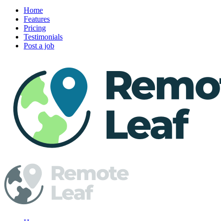
Home
Features
Pricing
Testimonials
Post a job