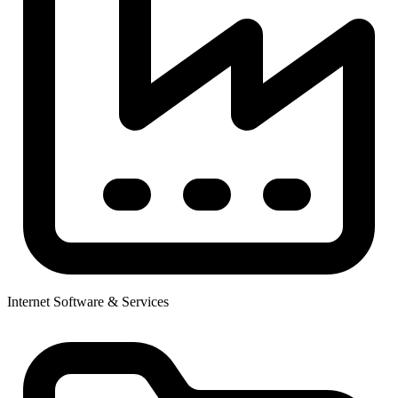
Internet Software & Services