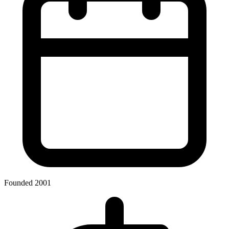
Founded 2001