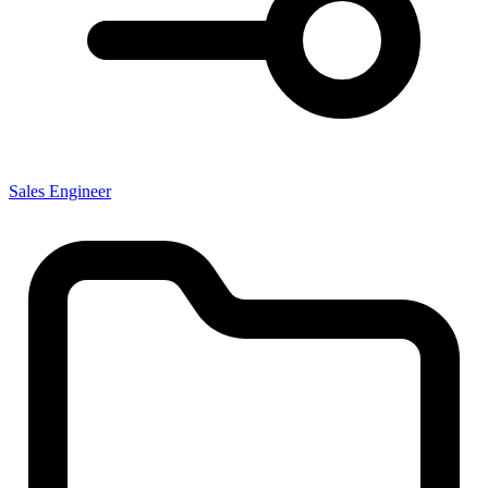
Sales Engineer