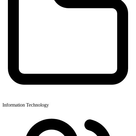
Information Technology