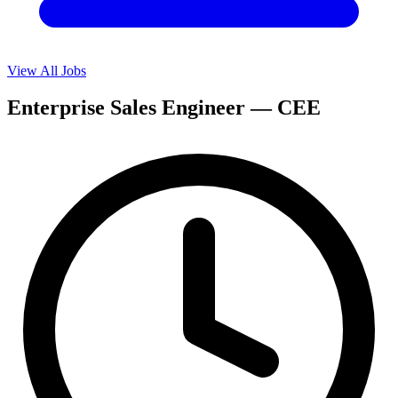
View All Jobs
Enterprise Sales Engineer — CEE