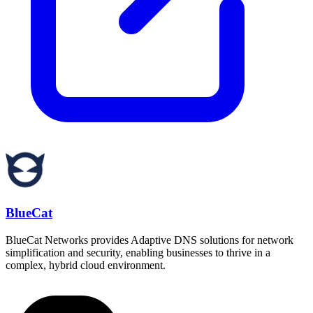
BlueCat
BlueCat Networks provides Adaptive DNS solutions for network
simplification and security, enabling businesses to thrive in a
complex, hybrid cloud environment.