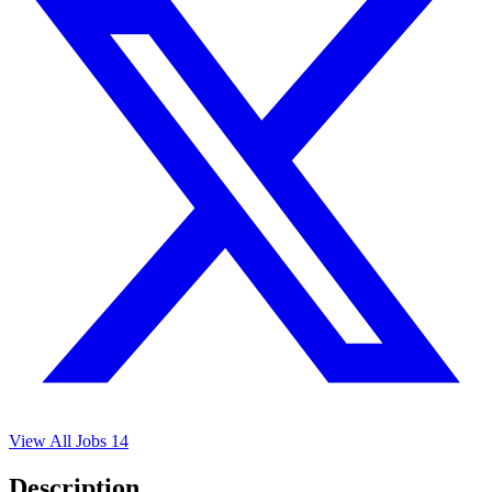
View All Jobs
14
Description