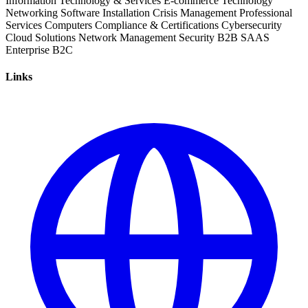
Information Technology & Services
E-commerce
Technology
Networking
Software Installation
Crisis Management
Professional
Services
Computers
Compliance & Certifications
Cybersecurity
Cloud Solutions
Network Management
Security
B2B
SAAS
Enterprise
B2C
Links