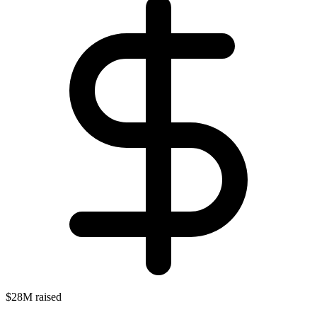
$28M raised