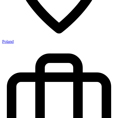
Poland