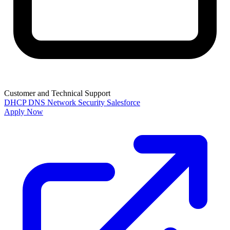
Customer and Technical Support
DHCP
DNS
Network Security
Salesforce
Apply Now