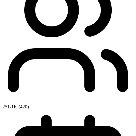
251-1K (420)