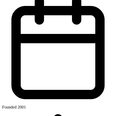
Founded 2001