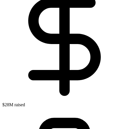
$28M raised