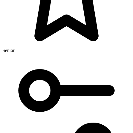
Senior