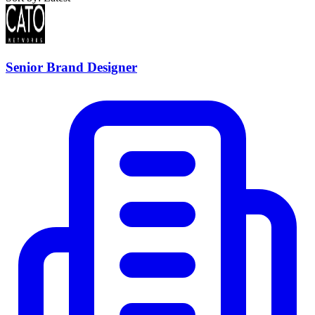
Senior Brand Designer