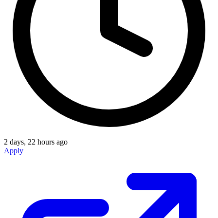
2 days, 22 hours ago
Apply