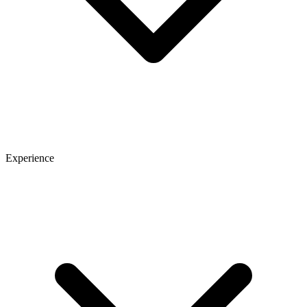
Experience