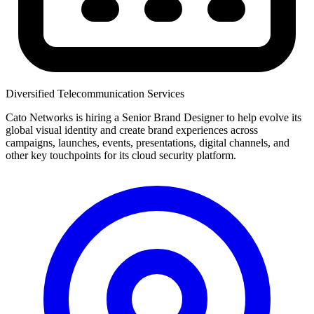
Diversified Telecommunication Services
Cato Networks is hiring a Senior Brand Designer to help evolve its
global visual identity and create brand experiences across
campaigns, launches, events, presentations, digital channels, and
other key touchpoints for its cloud security platform.