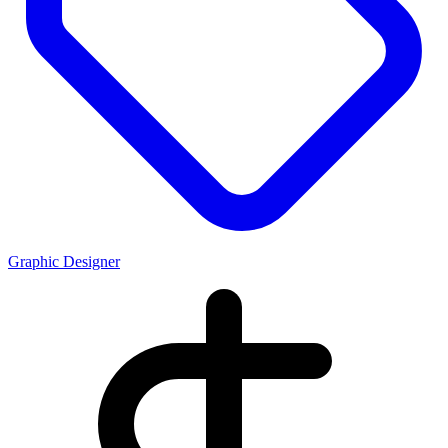
Graphic Designer