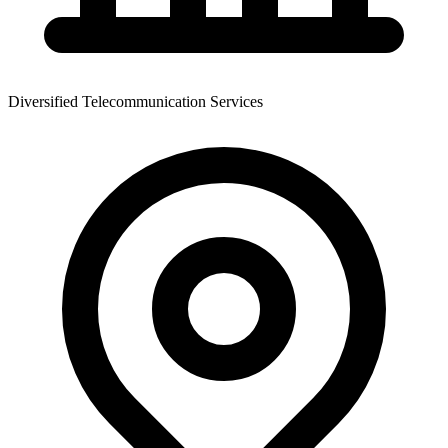
Diversified Telecommunication Services