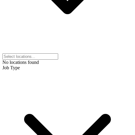
No locations found
Job Type