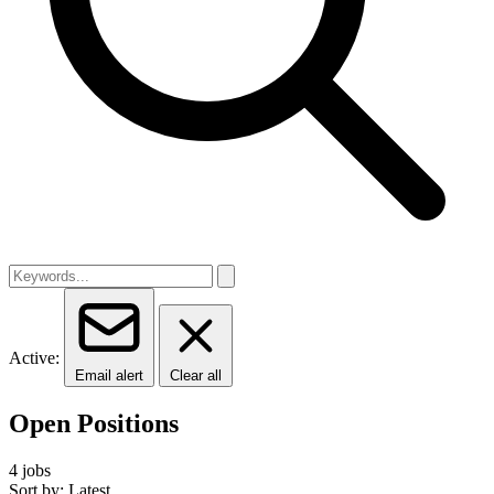
Active:
Email alert
Clear all
Open Positions
4 jobs
Sort by: Latest