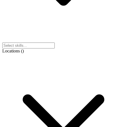
Locations
(
)