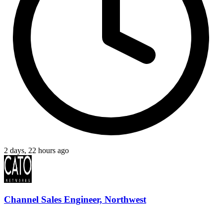
2 days, 22 hours ago
Channel Sales Engineer, Northwest