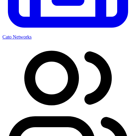
Cato Networks