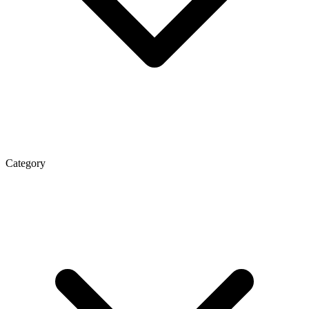
Category