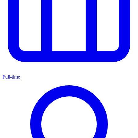
Full-time