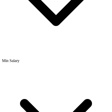
Min Salary