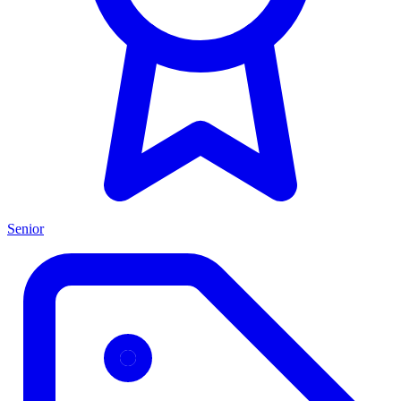
Senior