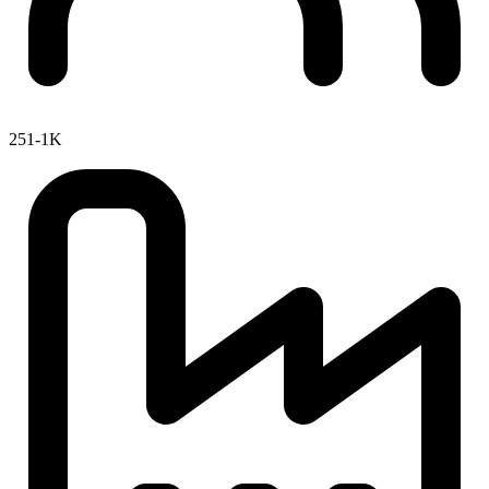
251-1K