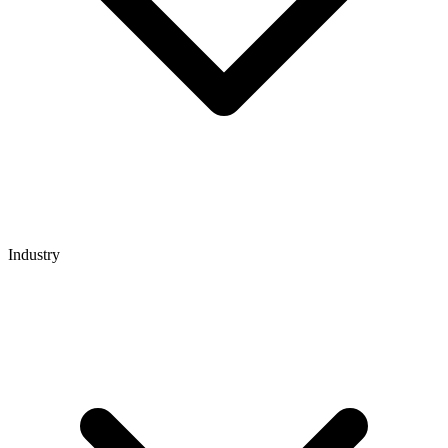
Industry