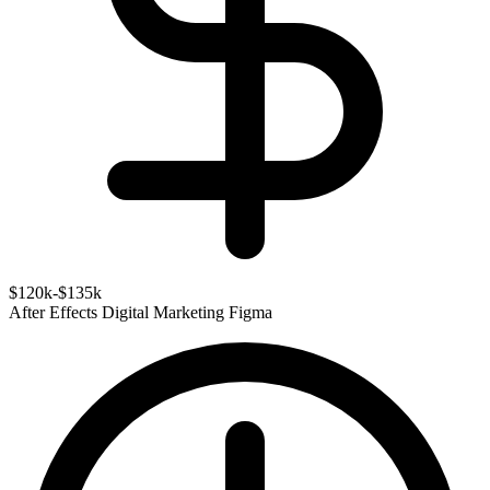
$120k-$135k
After Effects
Digital Marketing
Figma