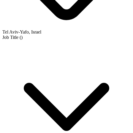
Tel Aviv-Yafo, Israel
Job Title
(
)