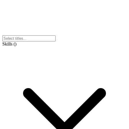
Skills
(
)