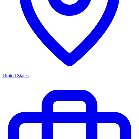
United States