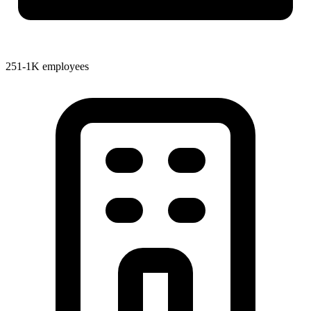
251-1K employees