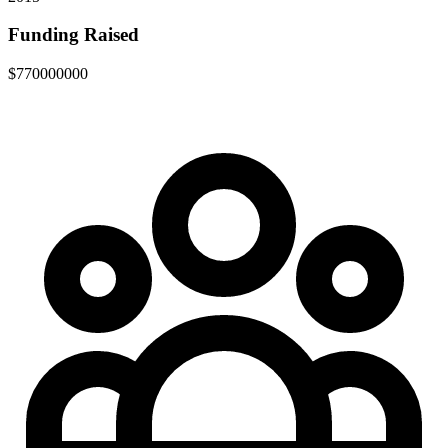
Funding Raised
$770000000