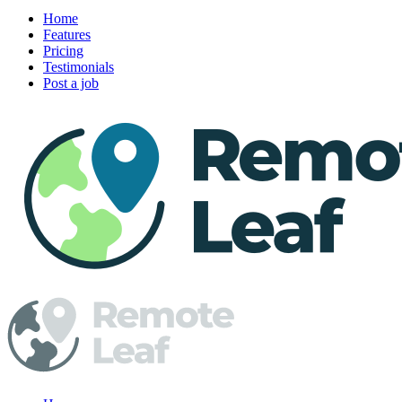
Home
Features
Pricing
Testimonials
Post a job