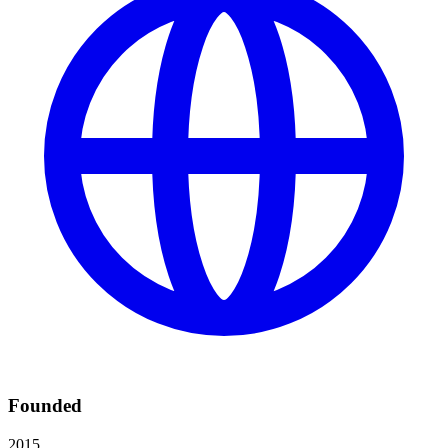
Founded
2015