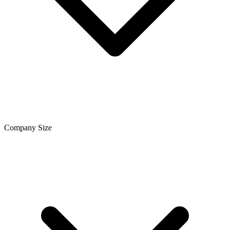
Company Size