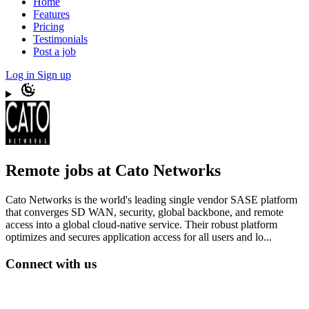
Home
Features
Pricing
Testimonials
Post a job
Log in
Sign up
Remote jobs at Cato Networks
Cato Networks is the world's leading single vendor SASE platform
that converges SD WAN, security, global backbone, and remote
access into a global cloud-native service. Their robust platform
optimizes and secures application access for all users and lo...
Connect with us