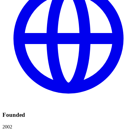
Founded
2002