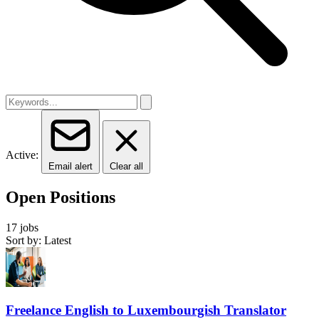
Active:
Email alert
Clear all
Open Positions
17 jobs
Sort by: Latest
Freelance English to Luxembourgish Translator