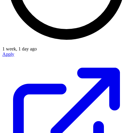
1 week, 1 day ago
Apply