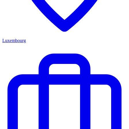
Luxembourg