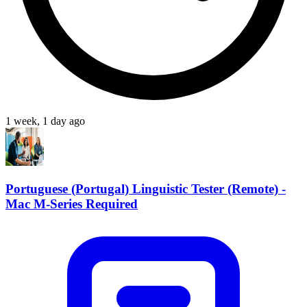
1 week, 1 day ago
Portuguese (Portugal) Linguistic Tester (Remote) -
Mac M-Series Required