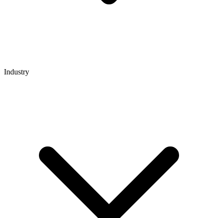
Industry