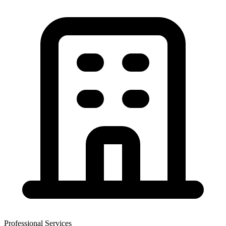
Professional Services