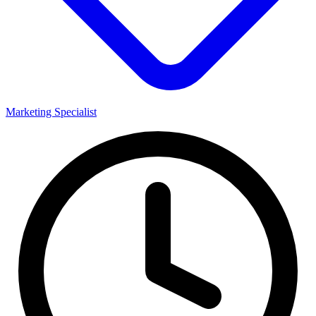
Marketing Specialist