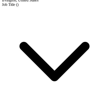
Irvington, United States
Job Title
(
)