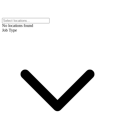
No locations found
Job Type