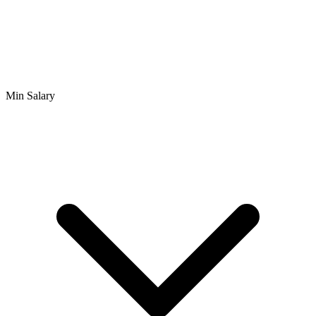
Min Salary