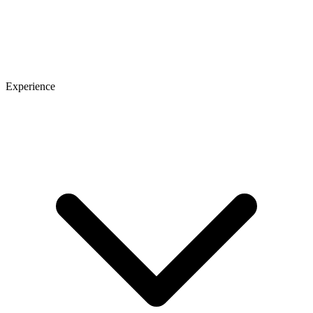
Experience