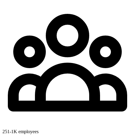
251-1K employees