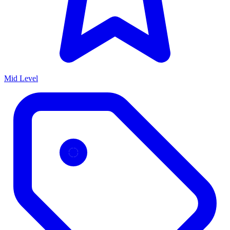
Mid Level