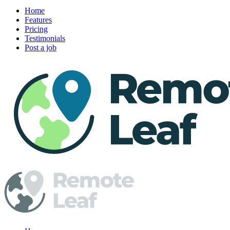
Home
Features
Pricing
Testimonials
Post a job