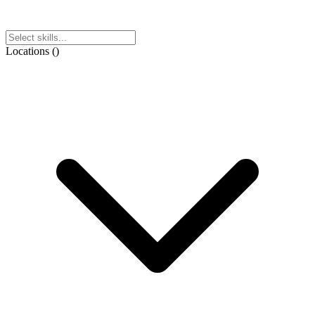
Locations
(
)