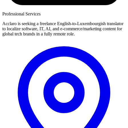
Professional Services
Acclaro is seeking a freelance English-to-Luxembourgish translator
to localize software, IT, AI, and e-commerce/marketing content for
global tech brands in a fully remote role.