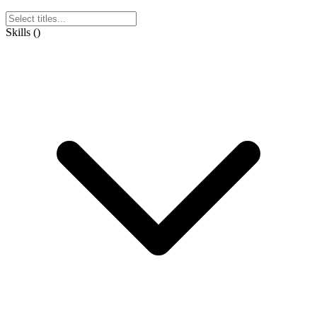
Skills
(
)