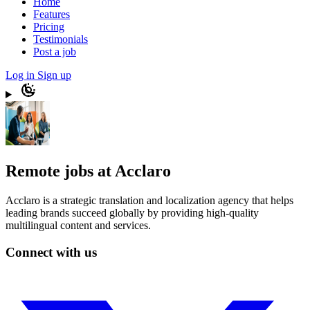
Home
Features
Pricing
Testimonials
Post a job
Log in
Sign up
Remote jobs at Acclaro
Acclaro is a strategic translation and localization agency that helps
leading brands succeed globally by providing high-quality
multilingual content and services.
Connect with us