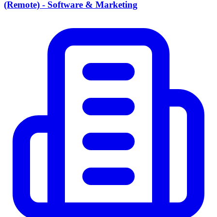
(Remote) - Software & Marketing