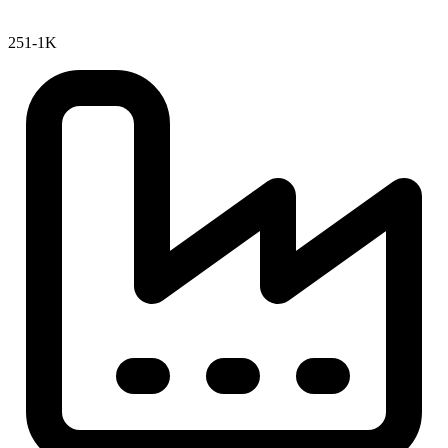
251-1K