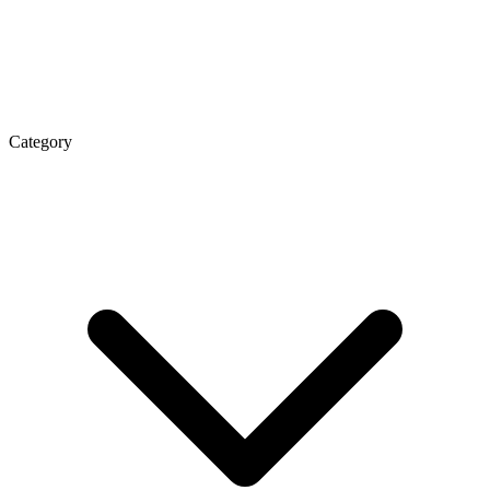
Category