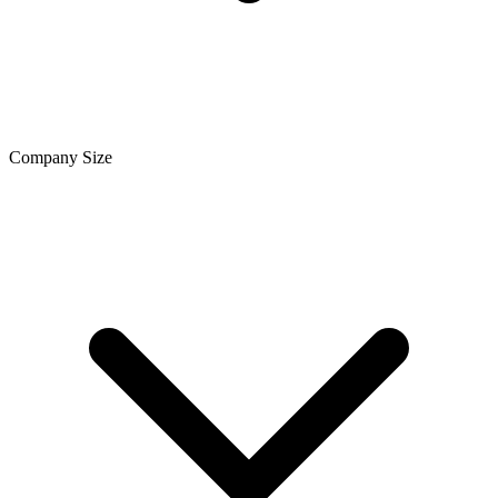
Company Size