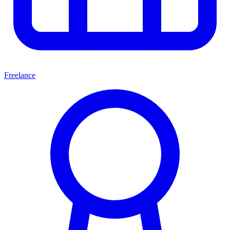
Freelance