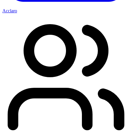
Acclaro