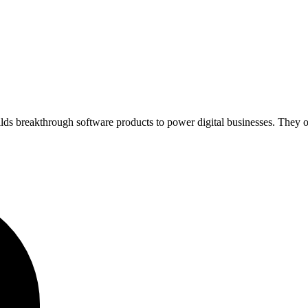
lds breakthrough software products to power digital businesses. They of