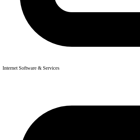
Internet Software & Services