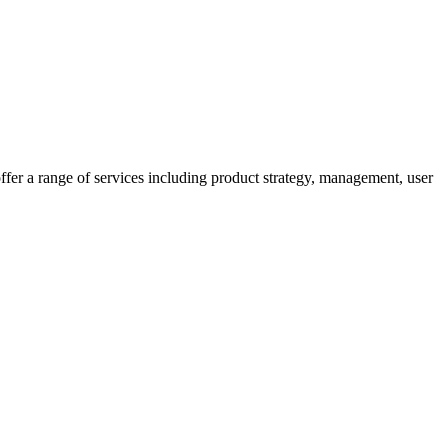
fer a range of services including product strategy, management, user