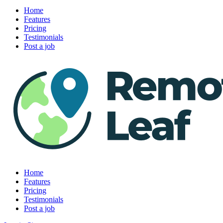
Home
Features
Pricing
Testimonials
Post a job
Home
Features
Pricing
Testimonials
Post a job