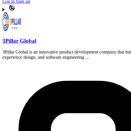
Log in
Sign up
3Pillar Global
3Pillar Global is an innovative product development company that bui
experience design, and software engineering ...