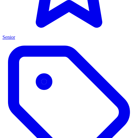
Senior