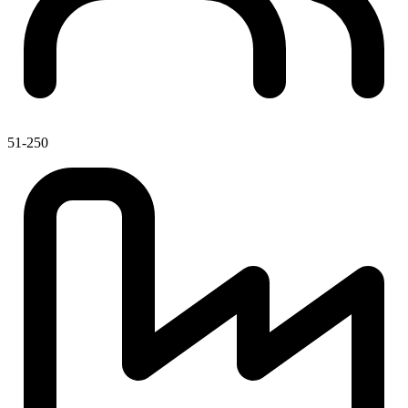
51-250