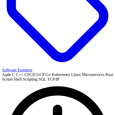
Software Engineer
Agile
C
C++
CI/CD
GCP
Go
Kubernetes
Linux
Microservices
Rust
Scrum
Shell Scripting
SQL
TCP/IP