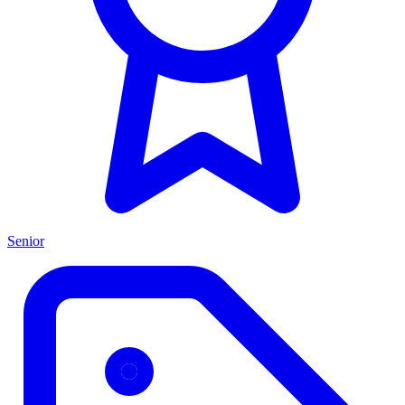
Senior