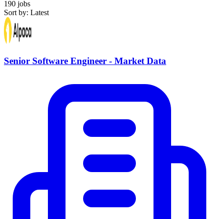
190 jobs
Sort by: Latest
Senior Software Engineer - Market Data