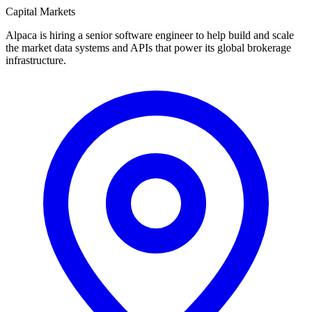
Capital Markets
Alpaca is hiring a senior software engineer to help build and scale
the market data systems and APIs that power its global brokerage
infrastructure.