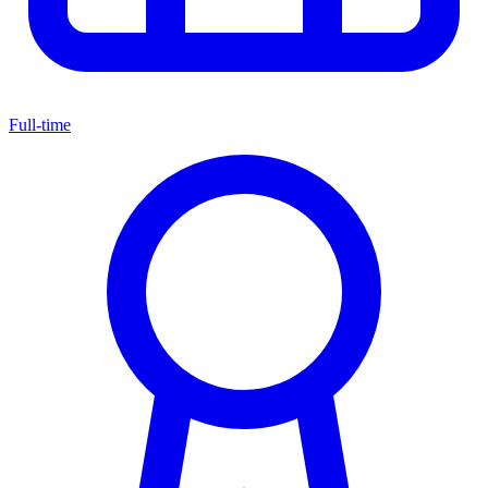
Full-time