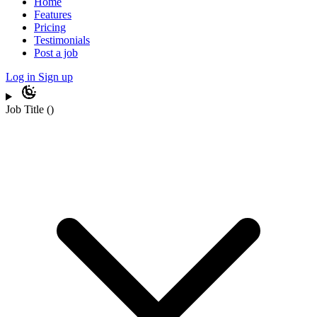
Home
Features
Pricing
Testimonials
Post a job
Log in
Sign up
Job Title
(
)