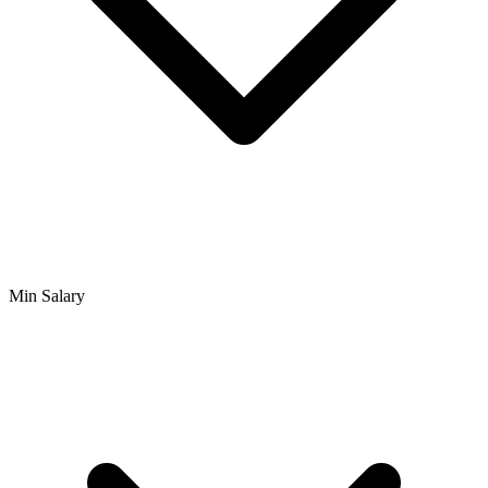
Min Salary