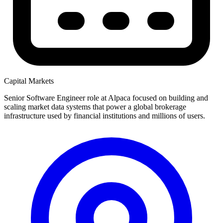
Capital Markets
Senior Software Engineer role at Alpaca focused on building and
scaling market data systems that power a global brokerage
infrastructure used by financial institutions and millions of users.