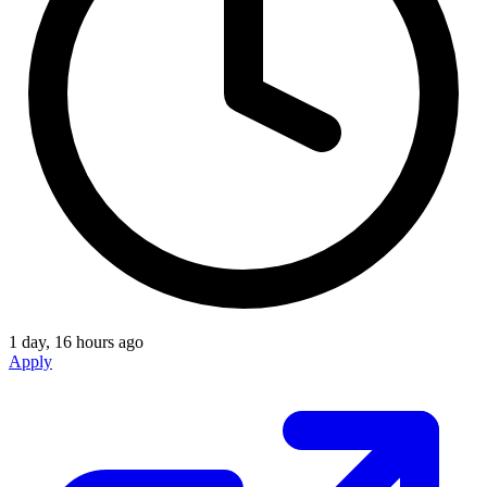
1 day, 16 hours ago
Apply