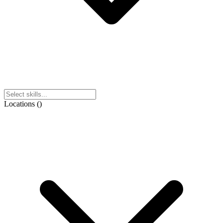
Locations
(
)