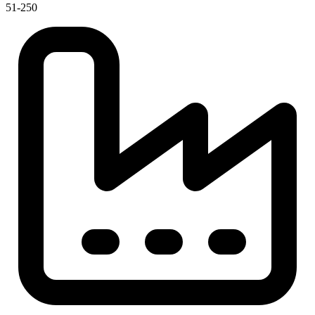
51-250