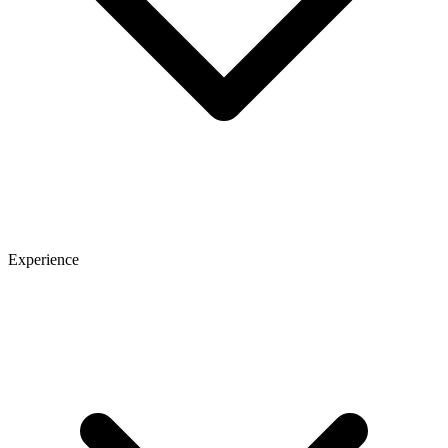
Experience