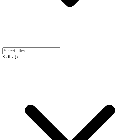
Skills
(
)