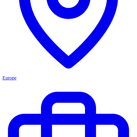
Europe