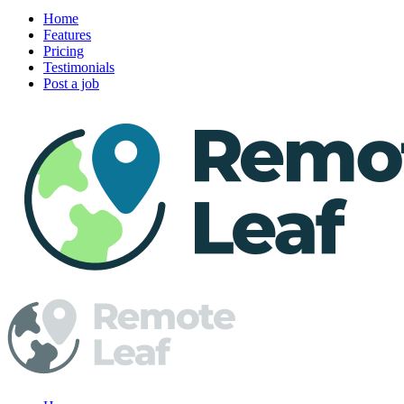
Home
Features
Pricing
Testimonials
Post a job