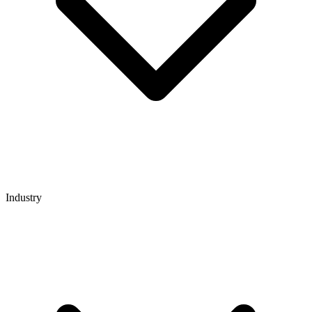
Industry