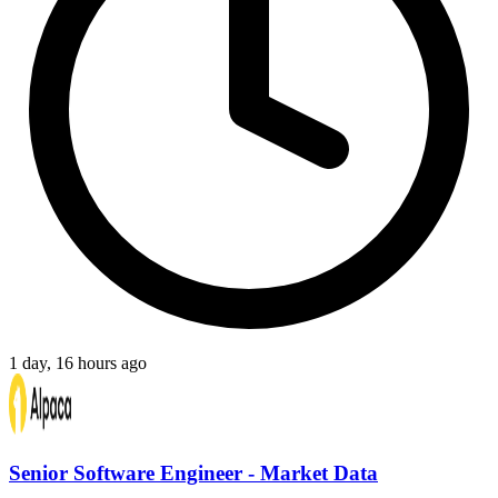
1 day, 16 hours ago
Senior Software Engineer - Market Data