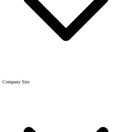
Company Size