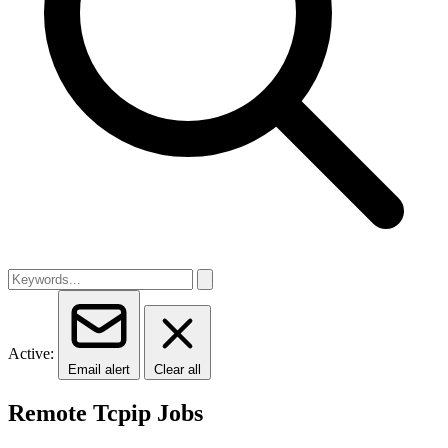
Active:
Email alert
Clear all
Remote Tcpip Jobs