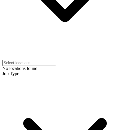
No locations found
Job Type