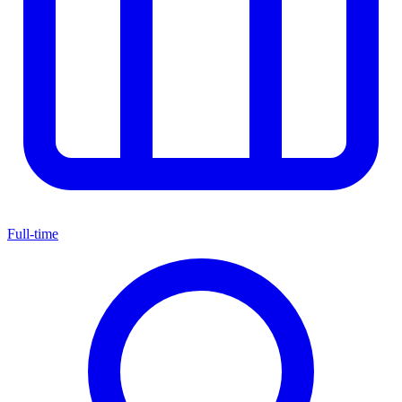
Full-time