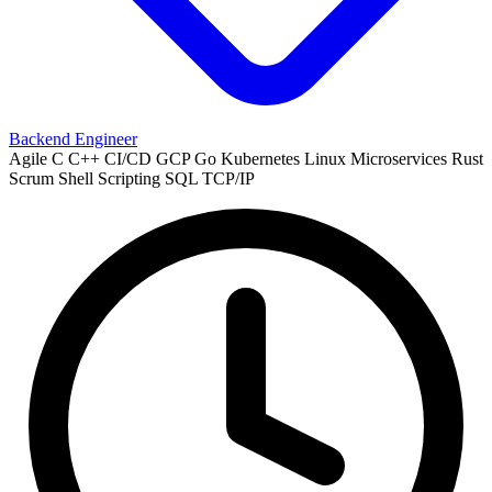
Backend Engineer
Agile
C
C++
CI/CD
GCP
Go
Kubernetes
Linux
Microservices
Rust
Scrum
Shell Scripting
SQL
TCP/IP