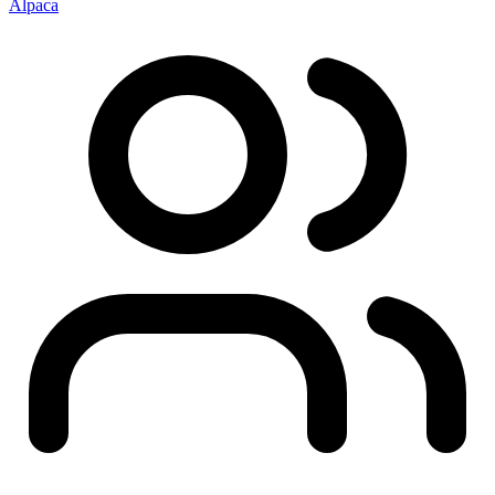
Alpaca