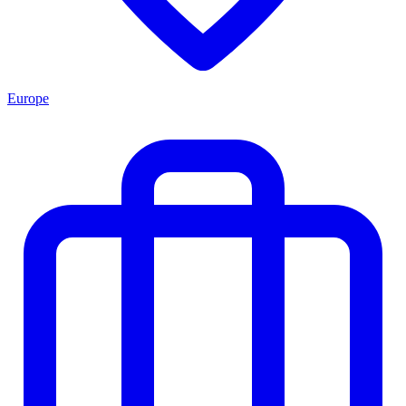
Europe