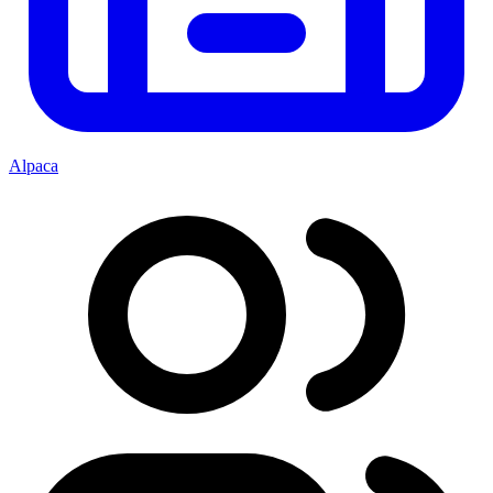
Alpaca