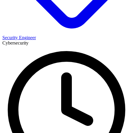
Security Engineer
Cybersecurity