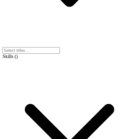
Skills
(
)