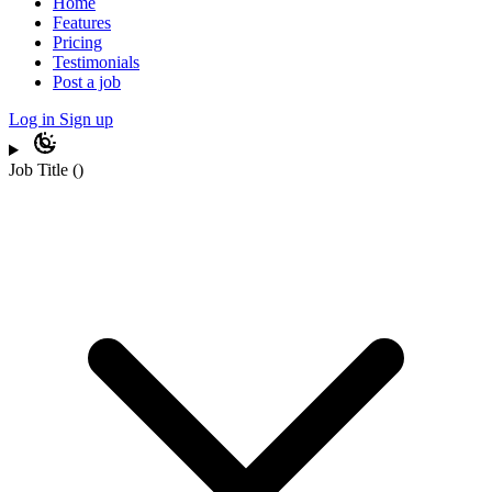
Home
Features
Pricing
Testimonials
Post a job
Log in
Sign up
Job Title
(
)