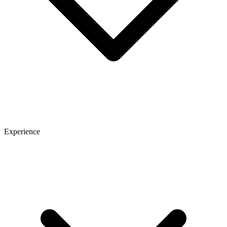
Experience