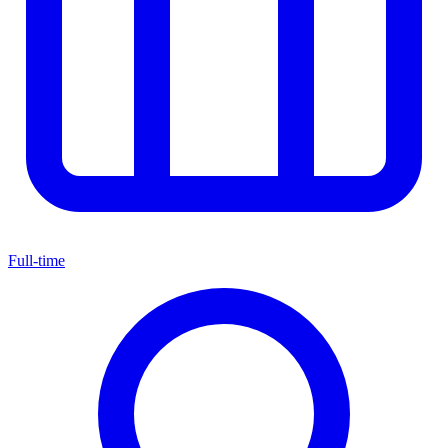
Full-time