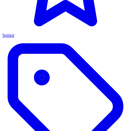
Senior