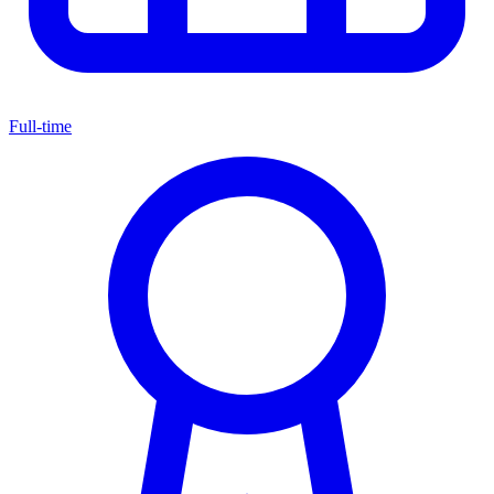
Full-time