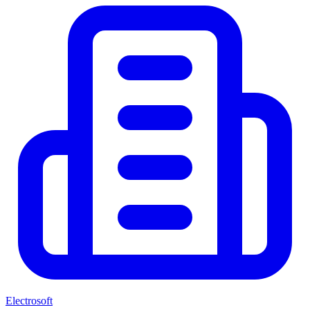
Electrosoft