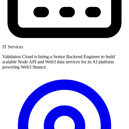
IT Services
Validation Cloud is hiring a Senior Backend Engineer to build
scalable Node API and Web3 data services for its AI platform
powering Web3 finance.