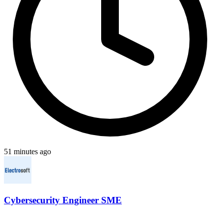
51 minutes ago
Cybersecurity Engineer SME