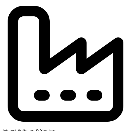
Internet Software & Services