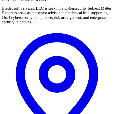
Electrosoft Services, LLC is seeking a Cybersecurity Subject Matter
Expert to serve as the senior advisor and technical lead supporting
DoD cybersecurity compliance, risk management, and enterprise
security initiatives.