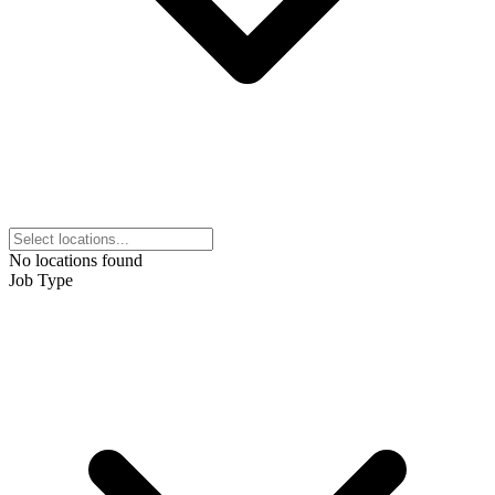
No locations found
Job Type