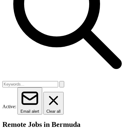
Active:
Email alert
Clear all
Remote Jobs in Bermuda