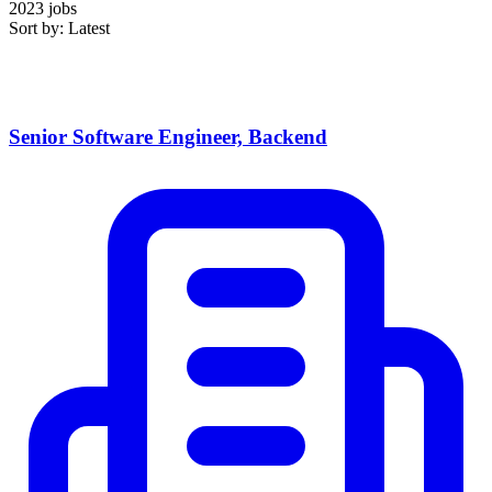
2023 jobs
Sort by: Latest
Senior Software Engineer, Backend