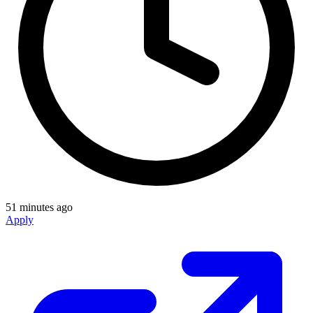
51 minutes ago
Apply