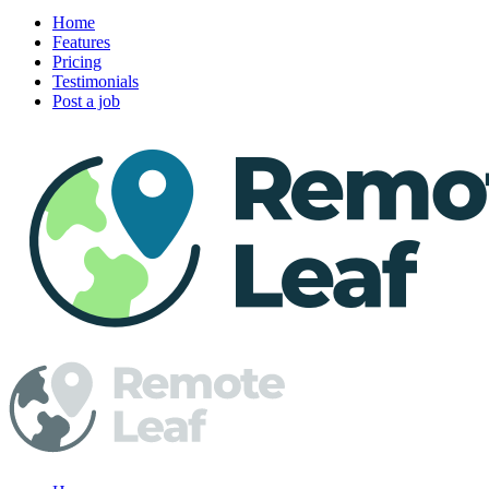
Home
Features
Pricing
Testimonials
Post a job