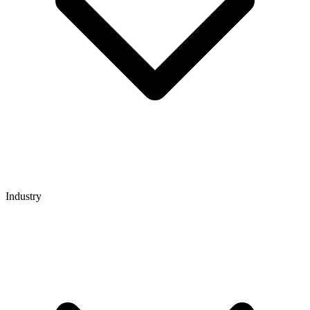
Industry