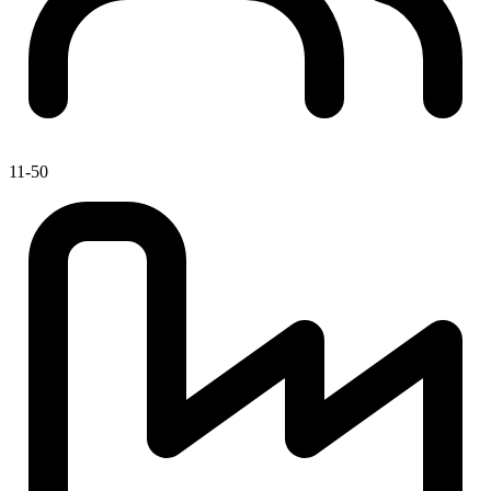
11-50