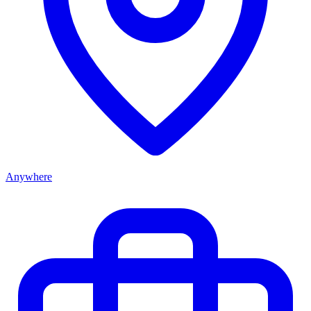
Anywhere