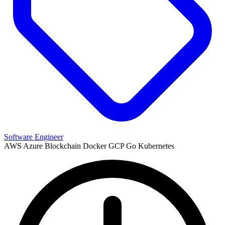
Software Engineer
AWS
Azure
Blockchain
Docker
GCP
Go
Kubernetes