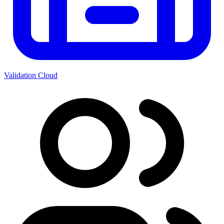
Validation Cloud