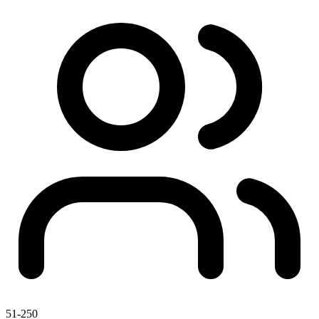
51-250