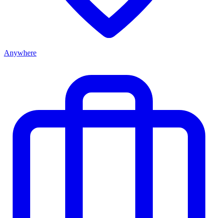
Anywhere