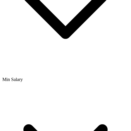
Min Salary