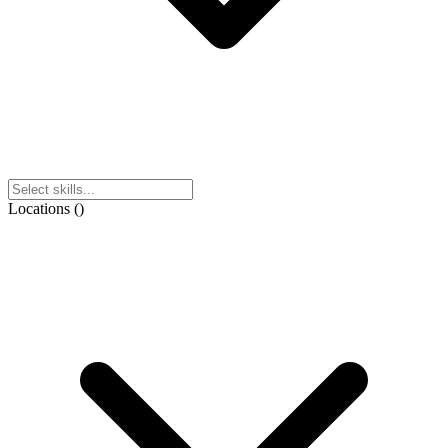
Locations
(
)