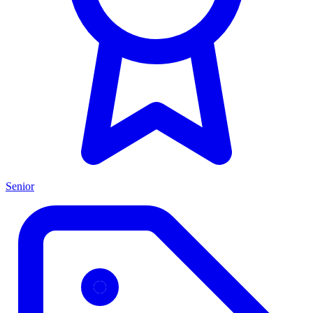
Senior