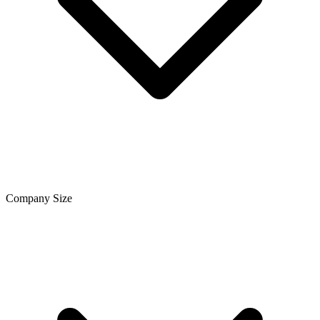
Company Size