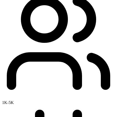
1K-5K