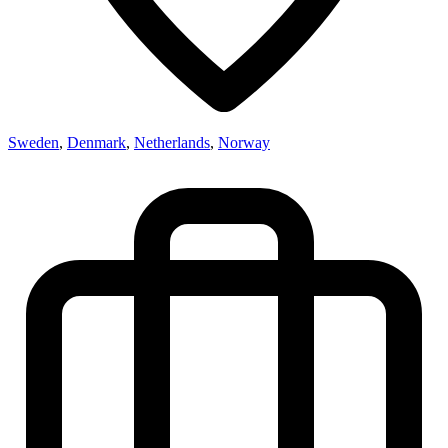
Sweden
,
Denmark
,
Netherlands
,
Norway