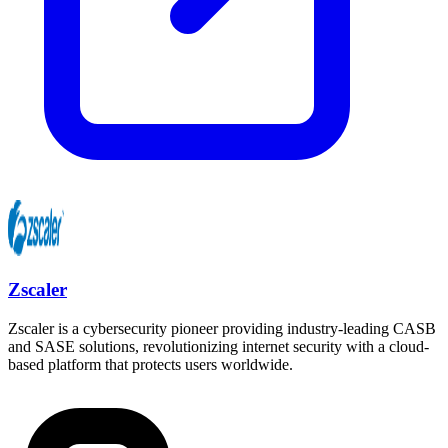
Zscaler
Zscaler is a cybersecurity pioneer providing industry-leading CASB
and SASE solutions, revolutionizing internet security with a cloud-
based platform that protects users worldwide.