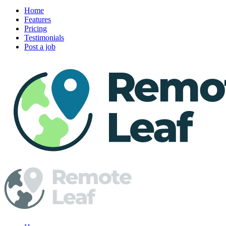
Home
Features
Pricing
Testimonials
Post a job