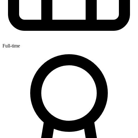
Full-time