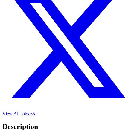
View All Jobs
65
Description