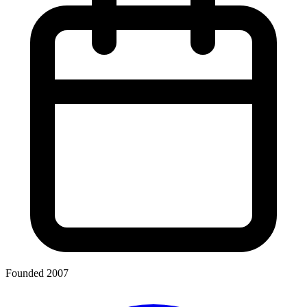
Founded 2007