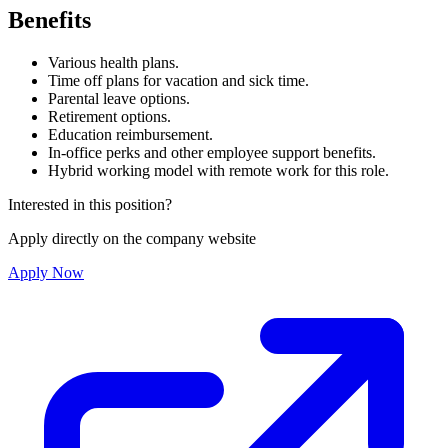
Benefits
Various health plans.
Time off plans for vacation and sick time.
Parental leave options.
Retirement options.
Education reimbursement.
In-office perks and other employee support benefits.
Hybrid working model with remote work for this role.
Interested in this position?
Apply directly on the company website
Apply Now