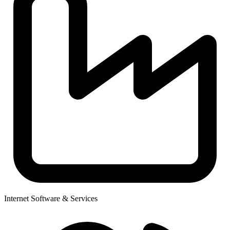
Internet Software & Services