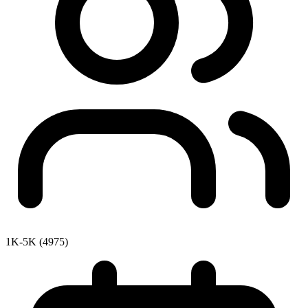
1K-5K (4975)