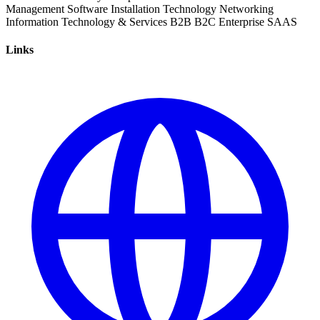
Management
Software Installation
Technology
Networking
Information Technology & Services
B2B
B2C
Enterprise
SAAS
Links