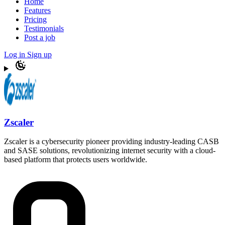
Home
Features
Pricing
Testimonials
Post a job
Log in
Sign up
Zscaler
Zscaler is a cybersecurity pioneer providing industry-leading CASB
and SASE solutions, revolutionizing internet security with a cloud-
based platform that protects users worldwide.