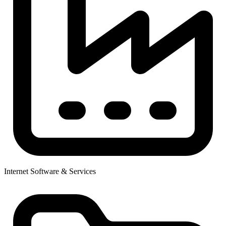
Internet Software & Services