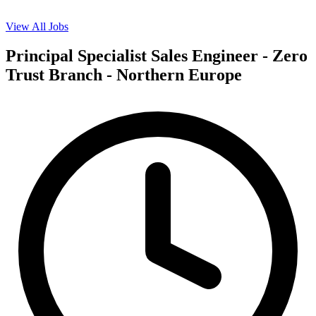
View All Jobs
Principal Specialist Sales Engineer - Zero
Trust Branch - Northern Europe