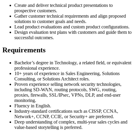
Create and deliver technical product presentations to
prospective customers.
Gather customer technical requirements and align proposed
solutions to customer goals and needs.
Lead product evaluations and custom product configurations.
Design evaluation test plans with customers and guide them to
successful outcomes.
Requirements
Bachelor’s degree in Technology, a related field, or equivalent
professional experience.
10+ years of experience in Sales Engineering, Solutions
Consulting, or Solutions Architect roles.
Proven experience selling network security technologies,
including SD-WAN, routing protocols, SWG, routing,
proxies, firewalls, SSL/IPsec, VPNs, DLP, and end-user
monitoring.
Fluency in English.
Industry-standard certifications such as CISSP, CCNA,
Network+, CCNP, CCIE, or Security+ are preferred.
Deep understanding of complex, multi-year sales cycles and
value-based storytelling is preferred.