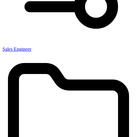
Sales Engineer