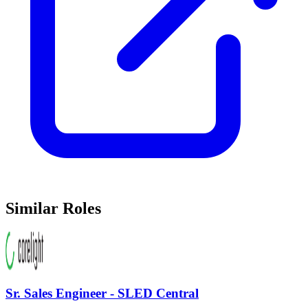
Similar Roles
Sr. Sales Engineer - SLED Central