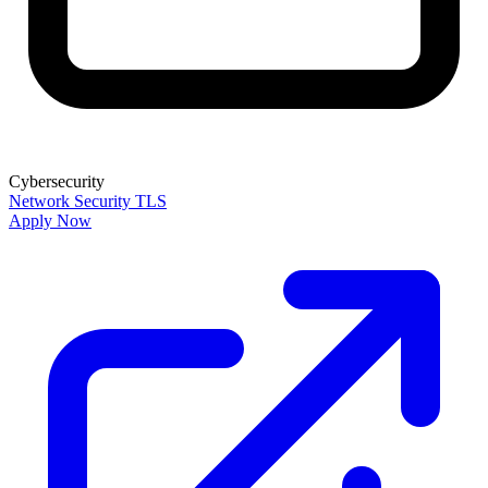
Cybersecurity
Network Security
TLS
Apply Now