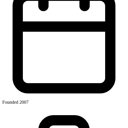
Founded 2007