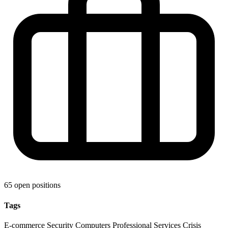
65 open positions
Tags
E-commerce
Security
Computers
Professional Services
Crisis