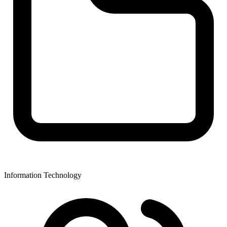
Information Technology