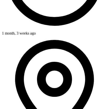
1 month, 3 weeks ago