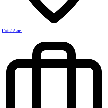
United States