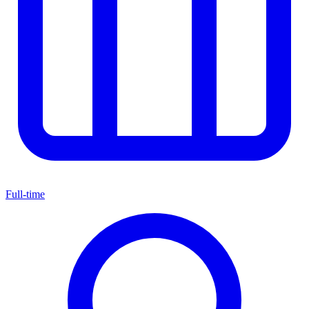
Full-time