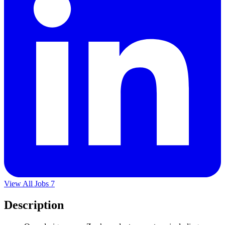
View All Jobs
7
Description