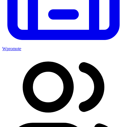
Wpromote