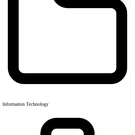
Information Technology