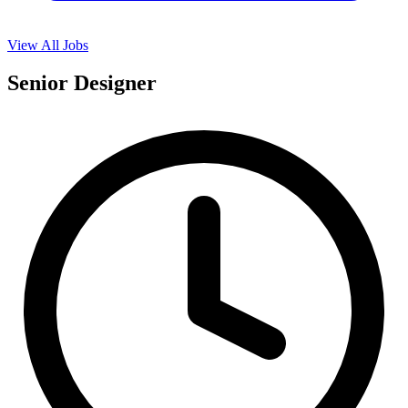
View All Jobs
Senior Designer