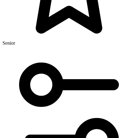
Senior