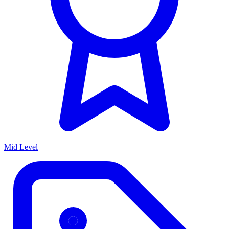
Mid Level