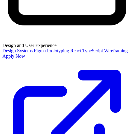
Design and User Experience
Design Systems
Figma
Prototyping
React
TypeScript
Wireframing
Apply Now