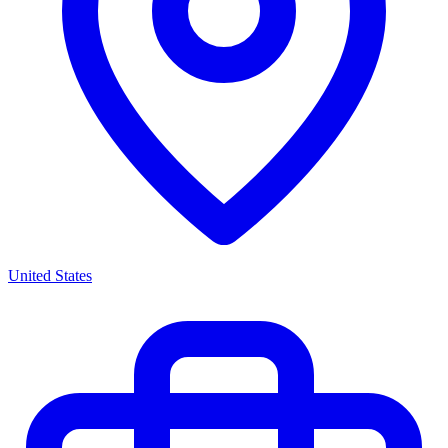
United States