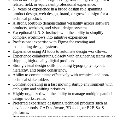
related field, or equivalent professional experience.
5+ years of experience in a broad design role spanning
product design, web design, brand, or growth design for a
technical product.
A strong portfolio demonstrating versatility across software
products, websites, and visual design systems.
Exceptional UI/UX instincts with the ability to simplify
complex workflows into intuitive experiences.
Professional expertise with Figma for creating and
maintaining design systems.
Experience using AI tools to automate design workflows.
Experience collaborating closely with engineering teams and
shipping high-quality digital products.
Strong visual design skills including typography, layout,
hierarchy, and brand consistency.
Ability to communicate effectively with technical and non-
technical stakeholders.
Comfort operating in a fast-moving startup environment with
ambiguity and shifting priorities.
Highly organized with the ability to manage multiple parallel
design workstreams.
Preferred experience designing technical products such as
developer tools, CAD software, 3D tools, or B2B SaaS
platforms.