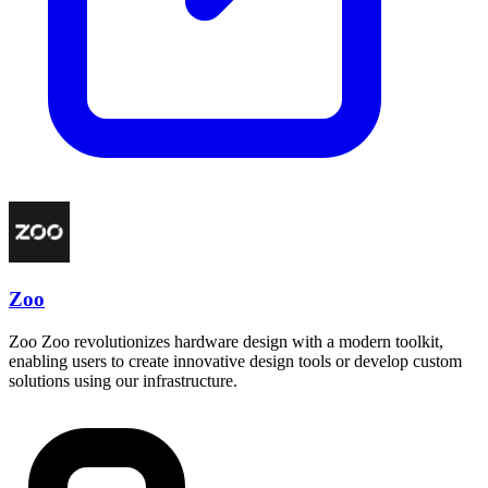
Zoo
Zoo Zoo revolutionizes hardware design with a modern toolkit,
enabling users to create innovative design tools or develop custom
solutions using our infrastructure.