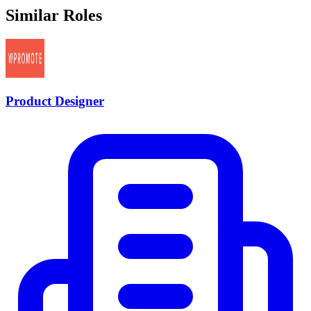
Similar Roles
Product Designer