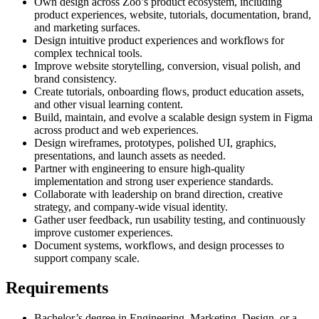
Own design across Zoo’s product ecosystem, including
product experiences, website, tutorials, documentation, brand,
and marketing surfaces.
Design intuitive product experiences and workflows for
complex technical tools.
Improve website storytelling, conversion, visual polish, and
brand consistency.
Create tutorials, onboarding flows, product education assets,
and other visual learning content.
Build, maintain, and evolve a scalable design system in Figma
across product and web experiences.
Design wireframes, prototypes, polished UI, graphics,
presentations, and launch assets as needed.
Partner with engineering to ensure high-quality
implementation and strong user experience standards.
Collaborate with leadership on brand direction, creative
strategy, and company-wide visual identity.
Gather user feedback, run usability testing, and continuously
improve customer experiences.
Document systems, workflows, and design processes to
support company scale.
Requirements
Bachelor’s degree in Engineering, Marketing, Design, or a