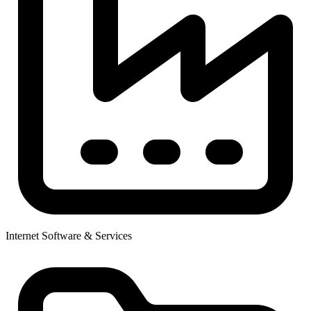
Internet Software & Services