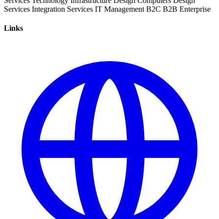
Services
Technology
Infrastructure
Design
Computers
Design
Services
Integration Services
IT Management
B2C
B2B
Enterprise
Links