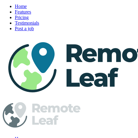
Home
Features
Pricing
Testimonials
Post a job