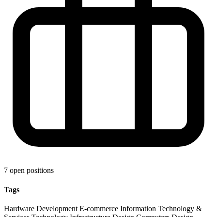
7 open positions
Tags
Hardware Development
E-commerce
Information Technology &