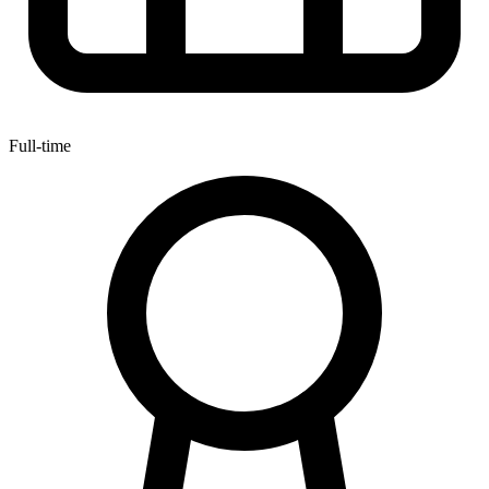
Full-time