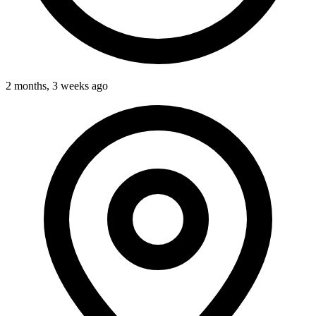
2 months, 3 weeks ago