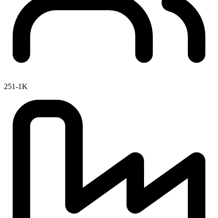
251-1K