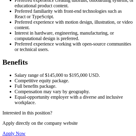
Preferred experience creating tutorials, onboarding systems, or
educational product content.
Preferred familiarity with front-end technologies such as
React or TypeScript.
Preferred experience with motion design, illustration, or video
content.
Interest in hardware, engineering, manufacturing, or
computational design is preferred.
Preferred experience working with open-source communities
or technical users.
Benefits
Salary range of $145,000 to $195,000 USD.
Competitive equity package.
Full benefits package.
Compensation may vary by geography.
Equal-opportunity employer with a diverse and inclusive
workplace.
Interested in this position?
Apply directly on the company website
Apply Now