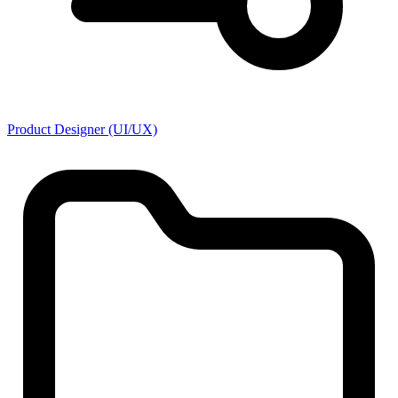
Product Designer (UI/UX)