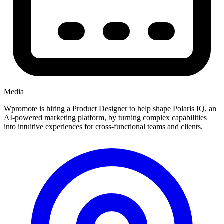
Media
Wpromote is hiring a Product Designer to help shape Polaris IQ, an
AI-powered marketing platform, by turning complex capabilities
into intuitive experiences for cross-functional teams and clients.