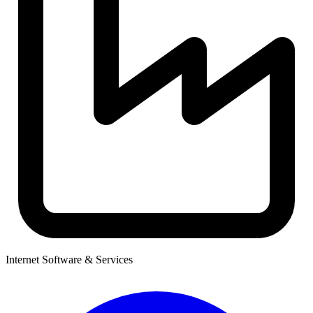
Internet Software & Services