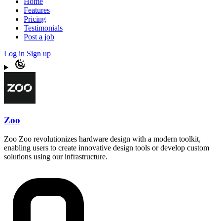
Home
Features
Pricing
Testimonials
Post a job
Log in
Sign up
Zoo
Zoo Zoo revolutionizes hardware design with a modern toolkit,
enabling users to create innovative design tools or develop custom
solutions using our infrastructure.