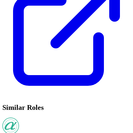
Similar Roles