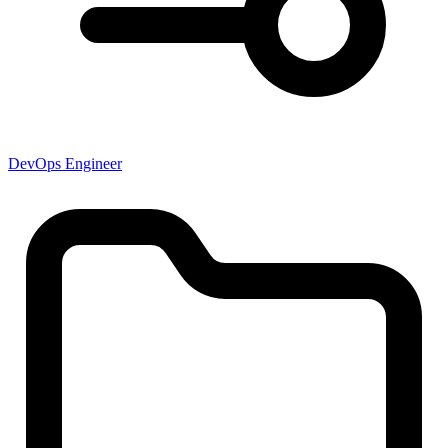
DevOps Engineer