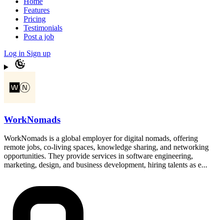
Home
Features
Pricing
Testimonials
Post a job
Log in
Sign up
WorkNomads
WorkNomads is a global employer for digital nomads, offering
remote jobs, co-living spaces, knowledge sharing, and networking
opportunities. They provide services in software engineering,
marketing, design, and business development, hiring talents as e...