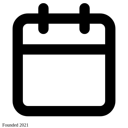
Founded 2021