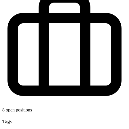
8 open positions
Tags