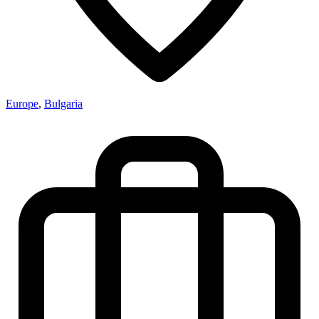
Europe
,
Bulgaria