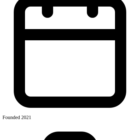
Founded 2021