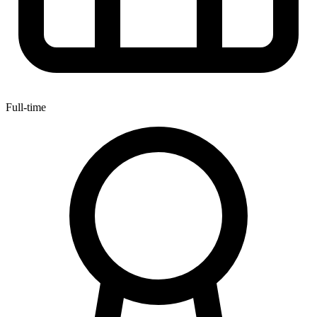
Full-time