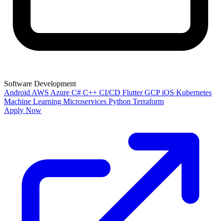
Software Development
Android
AWS
Azure
C#
C++
CI/CD
Flutter
GCP
iOS
Kubernetes
Machine Learning
Microservices
Python
Terraform
Apply Now