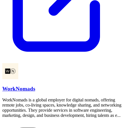
WorkNomads
WorkNomads is a global employer for digital nomads, offering
remote jobs, co-living spaces, knowledge sharing, and networking
opportunities. They provide services in software engineering,
marketing, design, and business development, hiring talents as e...