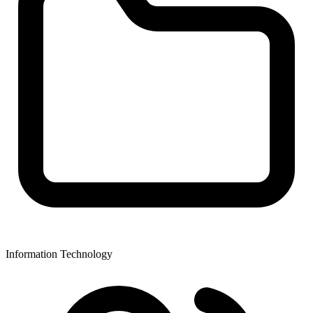
Information Technology