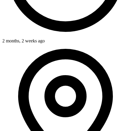
2 months, 2 weeks ago