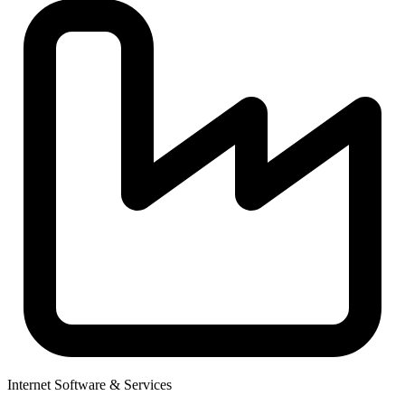
Internet Software & Services