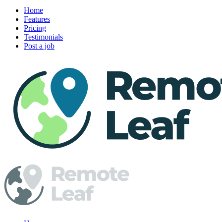
Home
Features
Pricing
Testimonials
Post a job