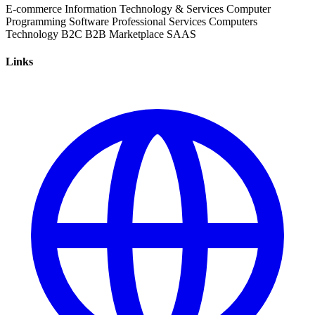
E-commerce
Information Technology & Services
Computer
Programming
Software
Professional Services
Computers
Technology
B2C
B2B
Marketplace
SAAS
Links