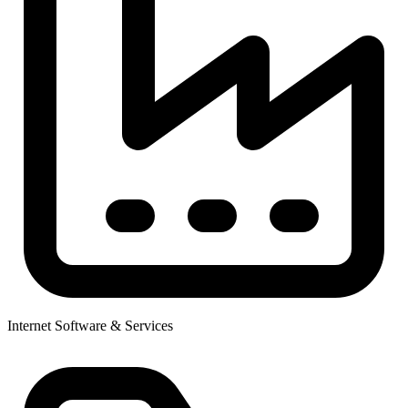
Internet Software & Services