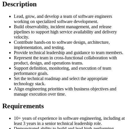
Description
Lead, grow, and develop a team of software engineers
working on specialized software development.
Build observability, incident management, and release
pipelines to support high service availability and delivery
velocity.
Contribute hands-on to software design, architecture,
implementation, and testing.
Provide technical leadership and guidance to team members.
Represent the team in cross-functional collaboration with
product, design, and operations teams.
Support definition, monitoring, and execution of team
performance goals.
Set the technical roadmap and select the appropriate
technology stack.
Align engineering priorities with business objectives and
manage execution over time.
Requirements
10+ years of experience in software engineering, including at
least 3 years in a senior technical leadership role.
Demonstrated ability to build and lead high-performing