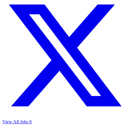
View All Jobs
8