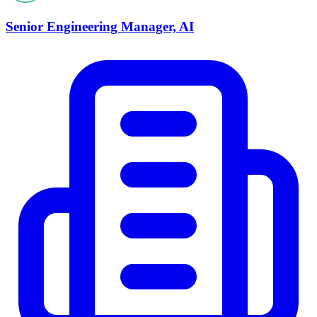
Senior Engineering Manager, AI