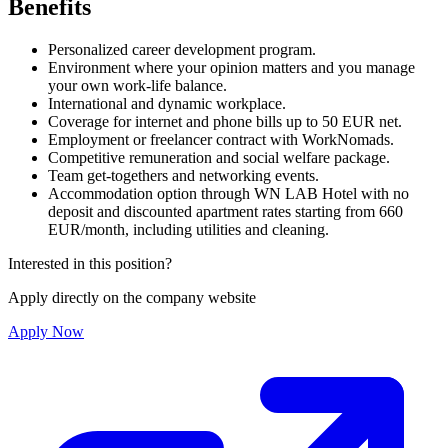
Benefits
Personalized career development program.
Environment where your opinion matters and you manage
your own work-life balance.
International and dynamic workplace.
Coverage for internet and phone bills up to 50 EUR net.
Employment or freelancer contract with WorkNomads.
Competitive remuneration and social welfare package.
Team get-togethers and networking events.
Accommodation option through WN LAB Hotel with no
deposit and discounted apartment rates starting from 660
EUR/month, including utilities and cleaning.
Interested in this position?
Apply directly on the company website
Apply Now