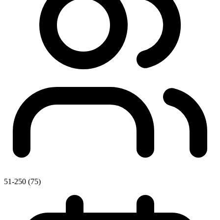
51-250 (75)