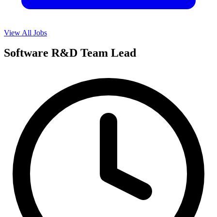
View All Jobs
Software R&D Team Lead