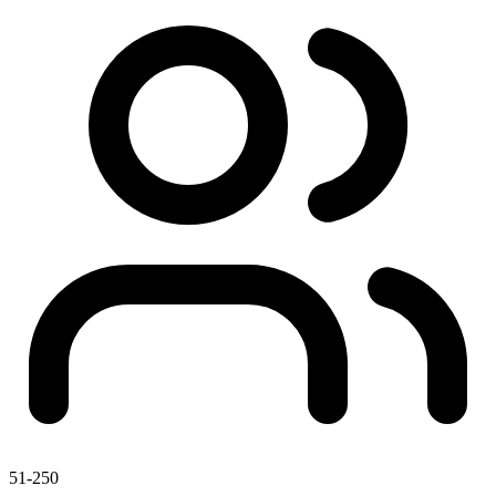
51-250