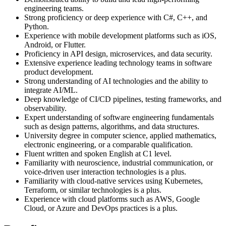
engineering teams.
Strong proficiency or deep experience with C#, C++, and
Python.
Experience with mobile development platforms such as iOS,
Android, or Flutter.
Proficiency in API design, microservices, and data security.
Extensive experience leading technology teams in software
product development.
Strong understanding of AI technologies and the ability to
integrate AI/ML.
Deep knowledge of CI/CD pipelines, testing frameworks, and
observability.
Expert understanding of software engineering fundamentals
such as design patterns, algorithms, and data structures.
University degree in computer science, applied mathematics,
electronic engineering, or a comparable qualification.
Fluent written and spoken English at C1 level.
Familiarity with neuroscience, industrial communication, or
voice-driven user interaction technologies is a plus.
Familiarity with cloud-native services using Kubernetes,
Terraform, or similar technologies is a plus.
Experience with cloud platforms such as AWS, Google
Cloud, or Azure and DevOps practices is a plus.