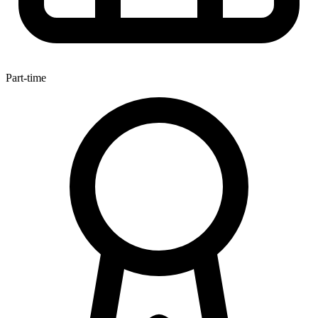
Part-time