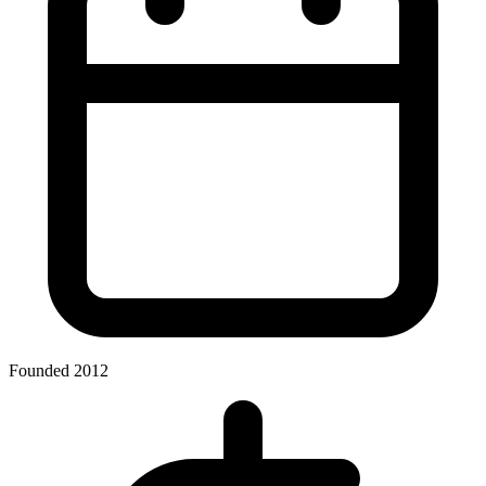
Founded 2012