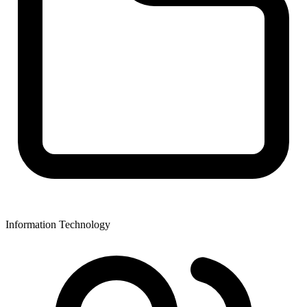
Information Technology