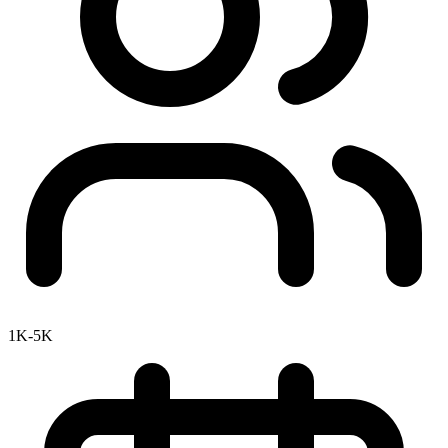
1K-5K