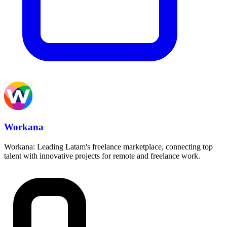
Workana
Workana: Leading Latam's freelance marketplace, connecting top
talent with innovative projects for remote and freelance work.