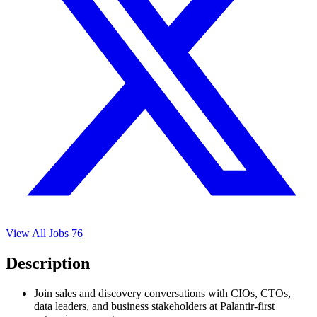
View All Jobs
76
Description
Join sales and discovery conversations with CIOs, CTOs,
data leaders, and business stakeholders at Palantir-first