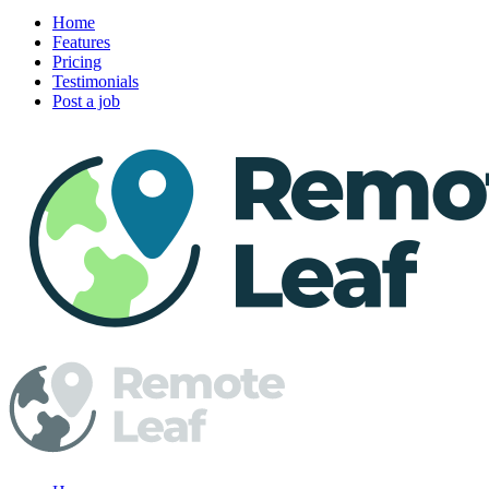
Home
Features
Pricing
Testimonials
Post a job