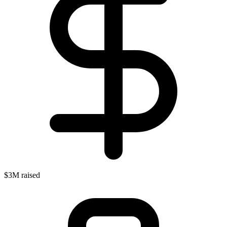
$3M raised