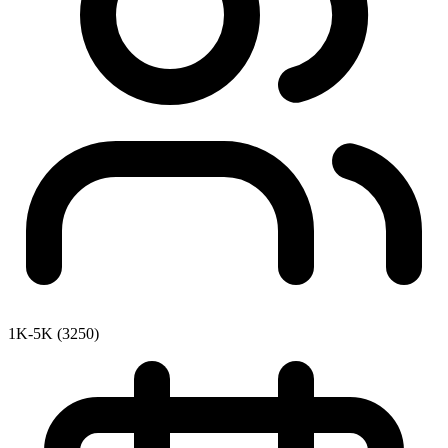
1K-5K (3250)