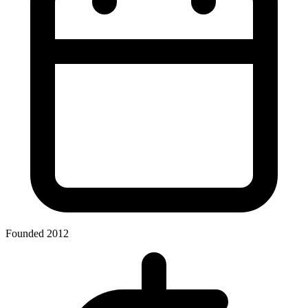
Founded 2012