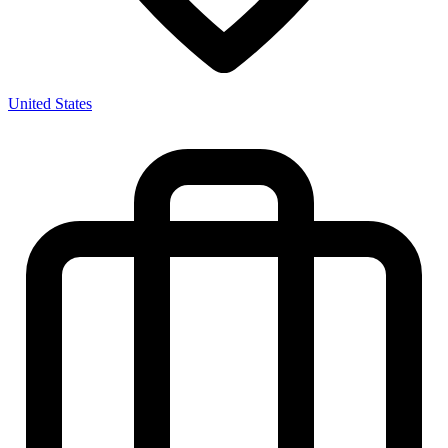
United States