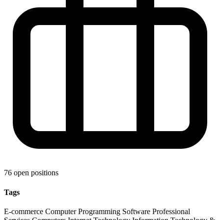
76 open positions
Tags
E-commerce
Computer Programming
Software
Professional