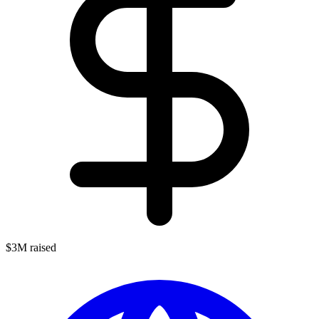
$3M raised