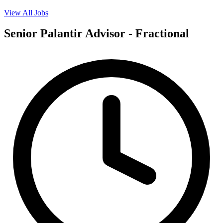
View All Jobs
Senior Palantir Advisor - Fractional