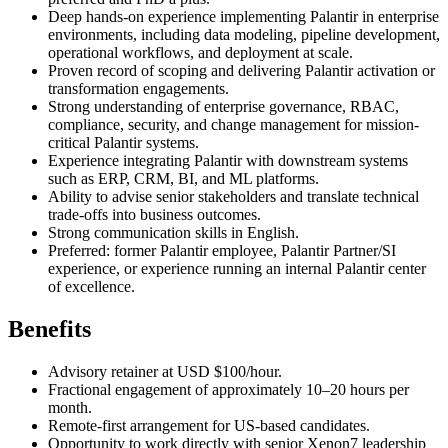
Deep hands-on experience implementing Palantir in enterprise
environments, including data modeling, pipeline development,
operational workflows, and deployment at scale.
Proven record of scoping and delivering Palantir activation or
transformation engagements.
Strong understanding of enterprise governance, RBAC,
compliance, security, and change management for mission-
critical Palantir systems.
Experience integrating Palantir with downstream systems
such as ERP, CRM, BI, and ML platforms.
Ability to advise senior stakeholders and translate technical
trade-offs into business outcomes.
Strong communication skills in English.
Preferred: former Palantir employee, Palantir Partner/SI
experience, or experience running an internal Palantir center
of excellence.
Benefits
Advisory retainer at USD $100/hour.
Fractional engagement of approximately 10–20 hours per
month.
Remote-first arrangement for US-based candidates.
Opportunity to work directly with senior Xenon7 leadership