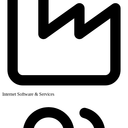
Internet Software & Services