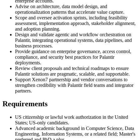
enterprise accounts.
Advise on architecture, data model design, and
operationalization patterns that accelerate value capture.
Scope and oversee activation sprints, including feasibility
assessment, implementation approach, stakeholder alignment,
and adoption planning.
Design and validate agentic and workflow orchestration on
Palantir, integrating operational systems, data pipelines, and
business processes.
Provide guidance on enterprise governance, access control,
compliance, and security best practices for Palantir
deployments.
Review client proposals and technical roadmaps to ensure
Palantir solutions are pragmatic, scalable, and supportable.
Support Xenon7 partnership and vendor conversations to
strengthen credibility with Palantir field teams and integrator
partners.
Requirements
US citizenship or lawful work authorization in the United
States; US-only candidates.
Advanced academic background in Computer Science, Data
Engineering, Information Systems, or a related field; Master's
preferred and PhD a plus.