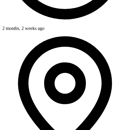
2 months, 2 weeks ago