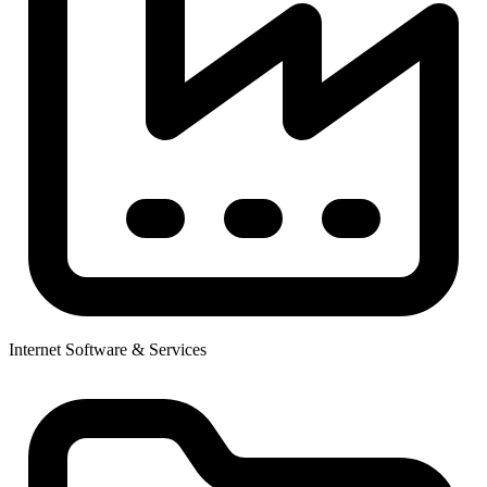
Internet Software & Services