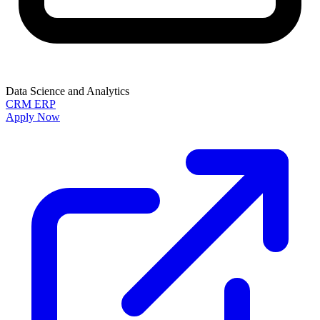
Data Science and Analytics
CRM
ERP
Apply Now