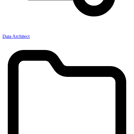
Data Architect