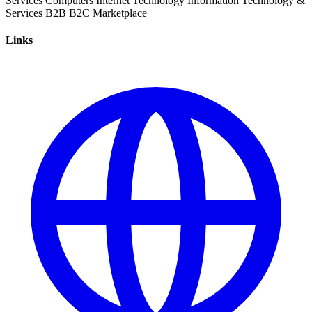
Services
Computers
Internet
Technology
Information Technology &
Services
B2B
B2C
Marketplace
Links