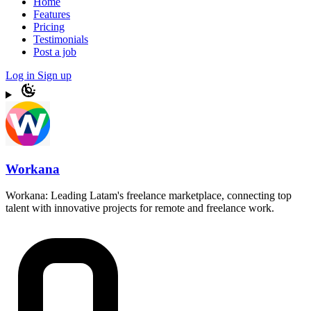
Home
Features
Pricing
Testimonials
Post a job
Log in
Sign up
Workana
Workana: Leading Latam's freelance marketplace, connecting top
talent with innovative projects for remote and freelance work.