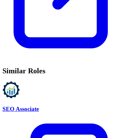
Similar Roles
SEO Associate