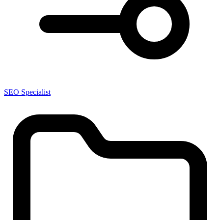
SEO Specialist