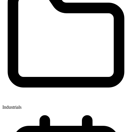
Industrials