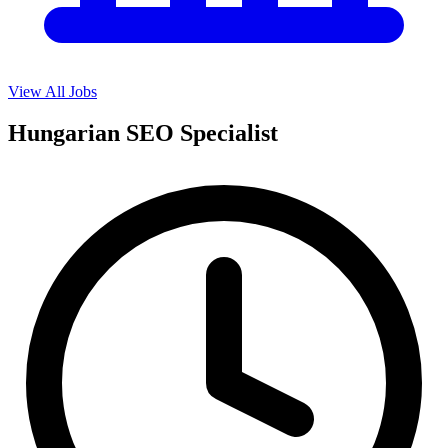
View All Jobs
Hungarian SEO Specialist