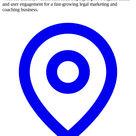
and user engagement for a fast-growing legal marketing and
coaching business.