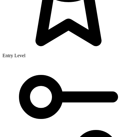
Entry Level