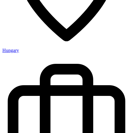
Hungary