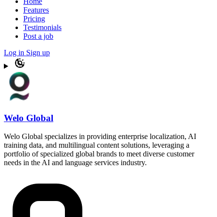
Home
Features
Pricing
Testimonials
Post a job
Log in
Sign up
Welo Global
Welo Global specializes in providing enterprise localization, AI
training data, and multilingual content solutions, leveraging a
portfolio of specialized global brands to meet diverse customer
needs in the AI and language services industry.