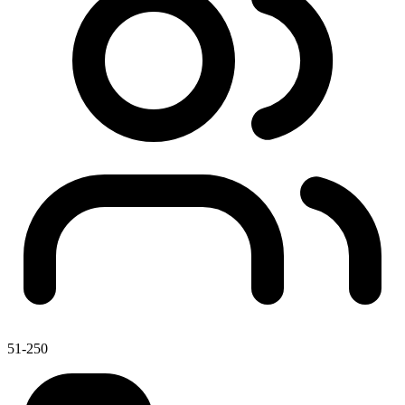
51-250