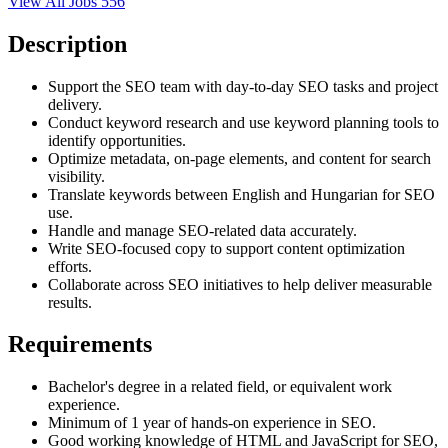
View All Jobs
556
Description
Support the SEO team with day-to-day SEO tasks and project
delivery.
Conduct keyword research and use keyword planning tools to
identify opportunities.
Optimize metadata, on-page elements, and content for search
visibility.
Translate keywords between English and Hungarian for SEO
use.
Handle and manage SEO-related data accurately.
Write SEO-focused copy to support content optimization
efforts.
Collaborate across SEO initiatives to help deliver measurable
results.
Requirements
Bachelor's degree in a related field, or equivalent work
experience.
Minimum of 1 year of hands-on experience in SEO.
Good working knowledge of HTML and JavaScript for SEO,