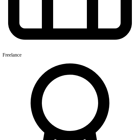
Freelance