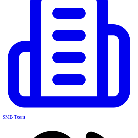
SMB Team