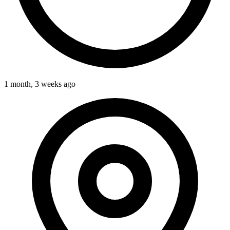
1 month, 3 weeks ago