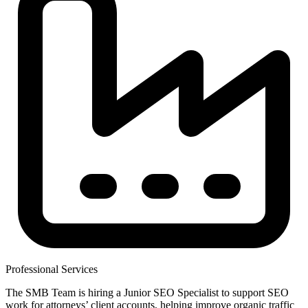
Professional Services
The SMB Team is hiring a Junior SEO Specialist to support SEO
work for attorneys’ client accounts, helping improve organic traffic