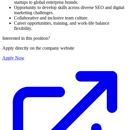
startups to global enterprise brands.
Opportunity to develop skills across diverse SEO and digital
marketing challenges.
Collaborative and inclusive team culture.
Career opportunities, training, and work-life balance
flexibility.
Interested in this position?
Apply directly on the company website
Apply Now