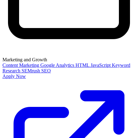
Marketing and Growth
Content Marketing
Google Analytics
HTML
JavaScript
Keyword
Research
SEMrush
SEO
Apply Now