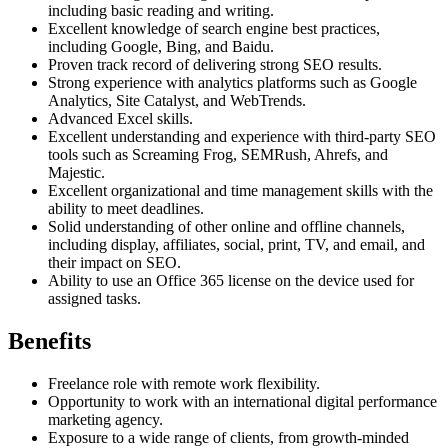
including basic reading and writing.
Excellent knowledge of search engine best practices,
including Google, Bing, and Baidu.
Proven track record of delivering strong SEO results.
Strong experience with analytics platforms such as Google
Analytics, Site Catalyst, and WebTrends.
Advanced Excel skills.
Excellent understanding and experience with third-party SEO
tools such as Screaming Frog, SEMRush, Ahrefs, and
Majestic.
Excellent organizational and time management skills with the
ability to meet deadlines.
Solid understanding of other online and offline channels,
including display, affiliates, social, print, TV, and email, and
their impact on SEO.
Ability to use an Office 365 license on the device used for
assigned tasks.
Benefits
Freelance role with remote work flexibility.
Opportunity to work with an international digital performance
marketing agency.
Exposure to a wide range of clients, from growth-minded