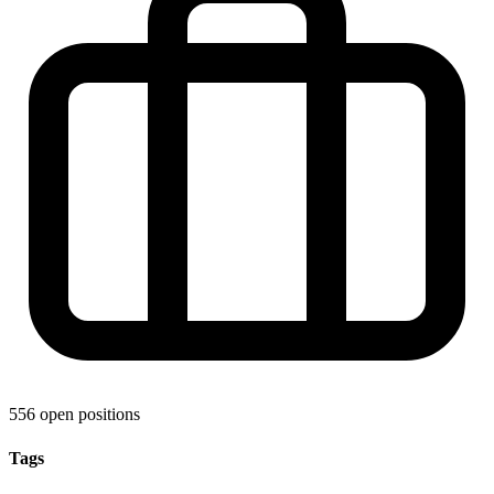
556 open positions
Tags