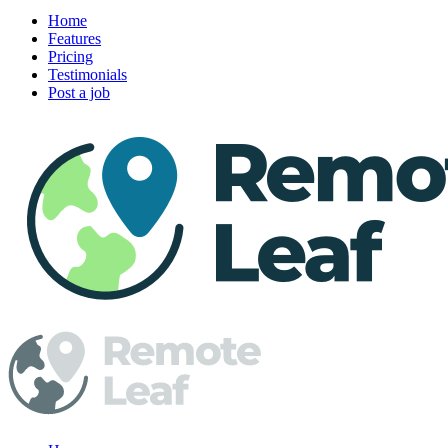
Home
Features
Pricing
Testimonials
Post a job