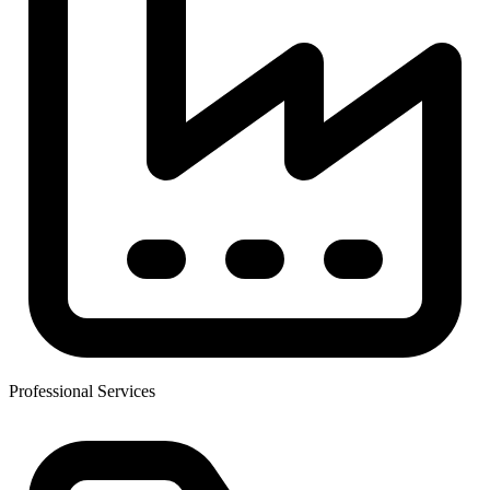
Professional Services