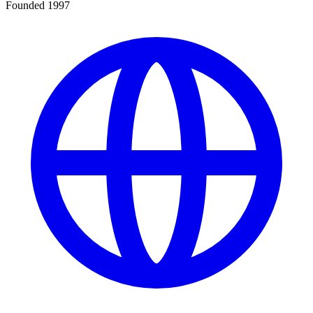
Founded 1997