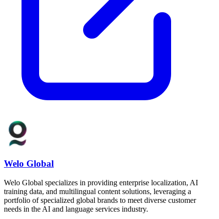
Welo Global
Welo Global specializes in providing enterprise localization, AI
training data, and multilingual content solutions, leveraging a
portfolio of specialized global brands to meet diverse customer
needs in the AI and language services industry.