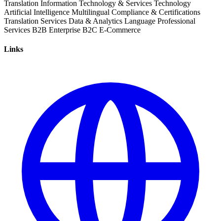
Translation
Information Technology & Services
Technology
Artificial Intelligence
Multilingual
Compliance & Certifications
Translation Services
Data & Analytics
Language
Professional
Services
B2B
Enterprise
B2C
E-Commerce
Links