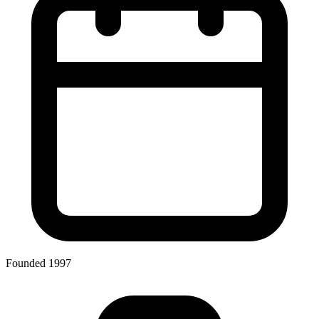
Founded 1997