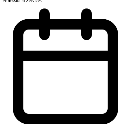
Professional Services