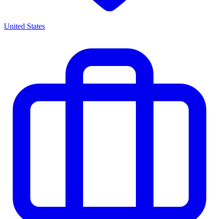
United States