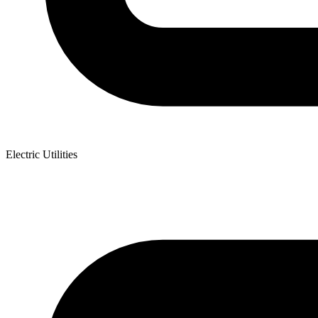
Electric Utilities