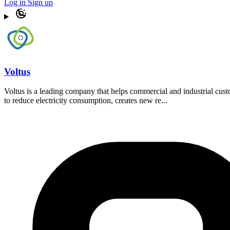
Log in
Sign up
Voltus
Voltus is a leading company that helps commercial and industrial cu
to reduce electricity consumption, creates new re...