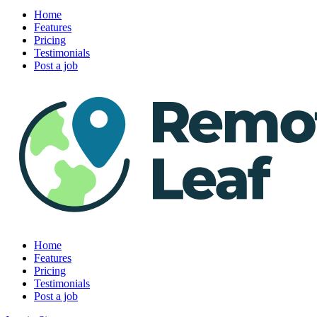
Home
Features
Pricing
Testimonials
Post a job
Home
Features
Pricing
Testimonials
Post a job