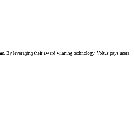
ms. By leveraging their award-winning technology, Voltus pays users