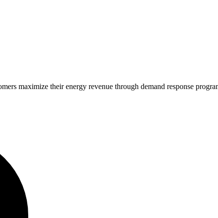
stomers maximize their energy revenue through demand response progra