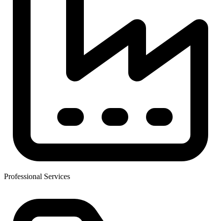
Professional Services