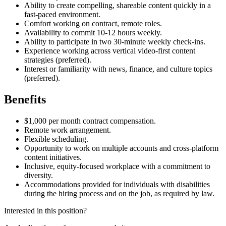
Ability to create compelling, shareable content quickly in a
fast-paced environment.
Comfort working on contract, remote roles.
Availability to commit 10-12 hours weekly.
Ability to participate in two 30-minute weekly check-ins.
Experience working across vertical video-first content
strategies (preferred).
Interest or familiarity with news, finance, and culture topics
(preferred).
Benefits
$1,000 per month contract compensation.
Remote work arrangement.
Flexible scheduling.
Opportunity to work on multiple accounts and cross-platform
content initiatives.
Inclusive, equity-focused workplace with a commitment to
diversity.
Accommodations provided for individuals with disabilities
during the hiring process and on the job, as required by law.
Interested in this position?