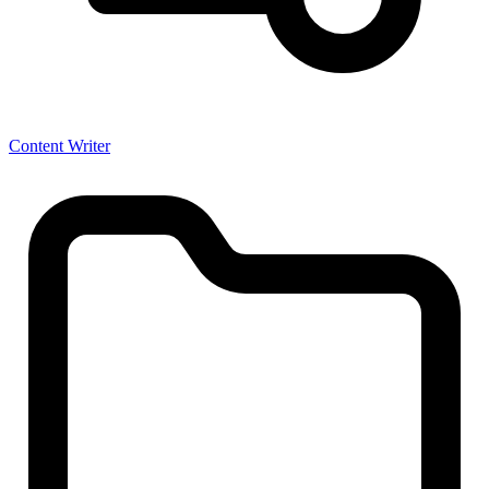
Content Writer