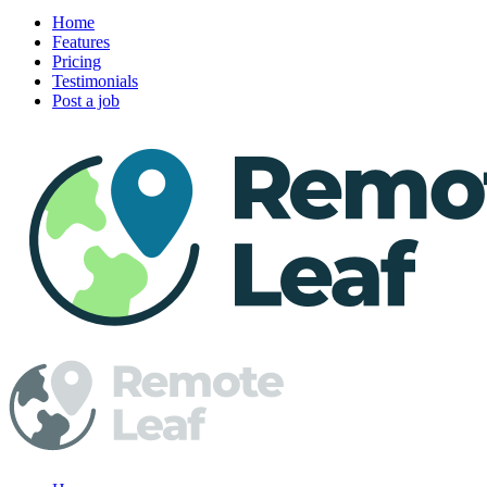
Home
Features
Pricing
Testimonials
Post a job