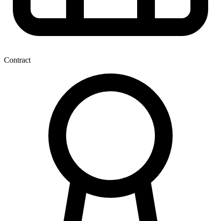
Contract