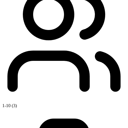
1-10 (3)