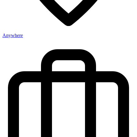
Anywhere