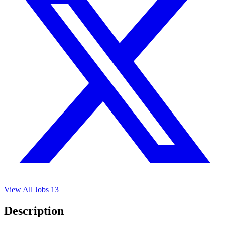
View All Jobs
13
Description