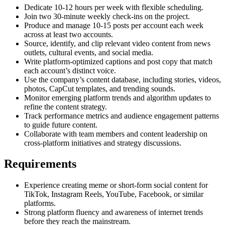
Dedicate 10-12 hours per week with flexible scheduling.
Join two 30-minute weekly check-ins on the project.
Produce and manage 10-15 posts per account each week
across at least two accounts.
Source, identify, and clip relevant video content from news
outlets, cultural events, and social media.
Write platform-optimized captions and post copy that match
each account’s distinct voice.
Use the company’s content database, including stories, videos,
photos, CapCut templates, and trending sounds.
Monitor emerging platform trends and algorithm updates to
refine the content strategy.
Track performance metrics and audience engagement patterns
to guide future content.
Collaborate with team members and content leadership on
cross-platform initiatives and strategy discussions.
Requirements
Experience creating meme or short-form social content for
TikTok, Instagram Reels, YouTube, Facebook, or similar
platforms.
Strong platform fluency and awareness of internet trends
before they reach the mainstream.