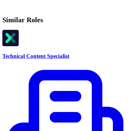
Similar Roles
Technical Content Specialist