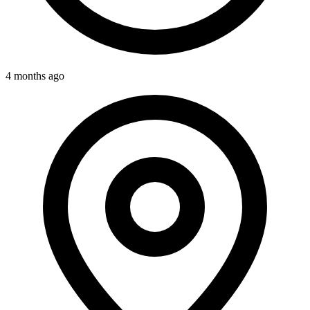
4 months ago