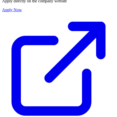
Apply directly on the company website
Apply Now