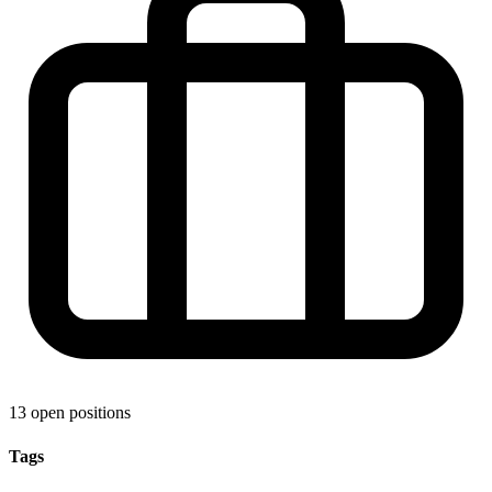
13 open positions
Tags