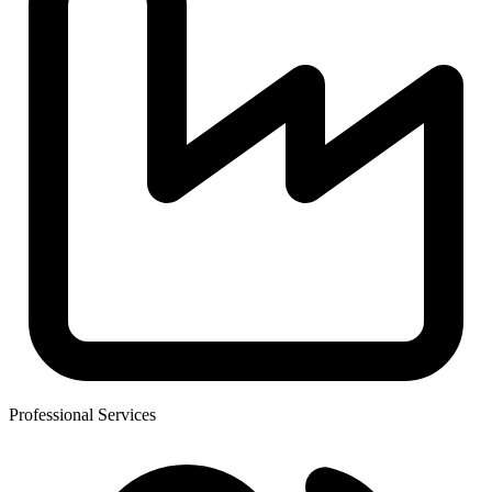
Professional Services