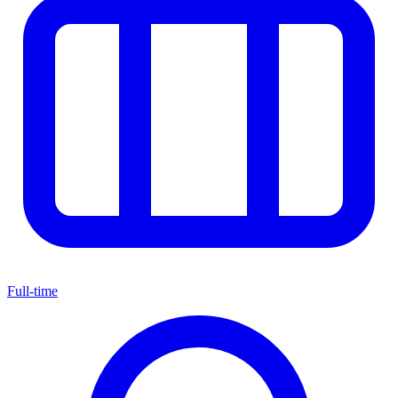
Full-time