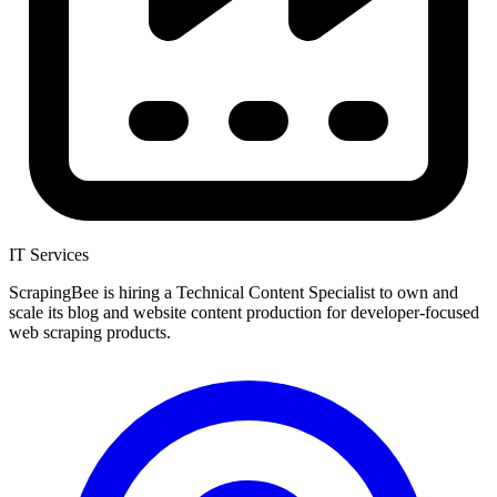
IT Services
ScrapingBee is hiring a Technical Content Specialist to own and
scale its blog and website content production for developer-focused
web scraping products.