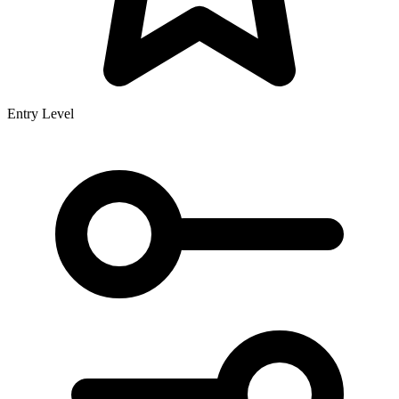
Entry Level