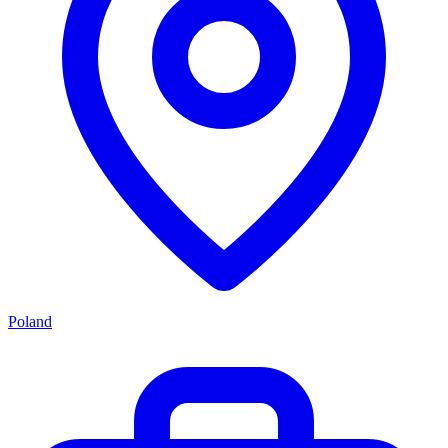
Poland