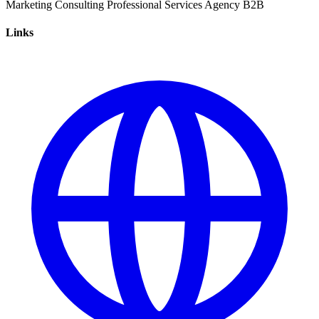
Marketing
Consulting
Professional Services
Agency
B2B
Links