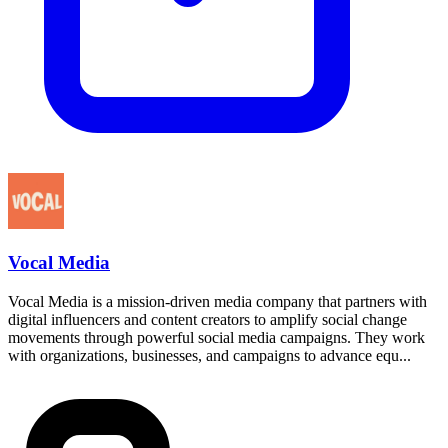
Vocal Media
Vocal Media is a mission-driven media company that partners with
digital influencers and content creators to amplify social change
movements through powerful social media campaigns. They work
with organizations, businesses, and campaigns to advance equ...