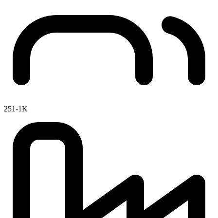
251-1K