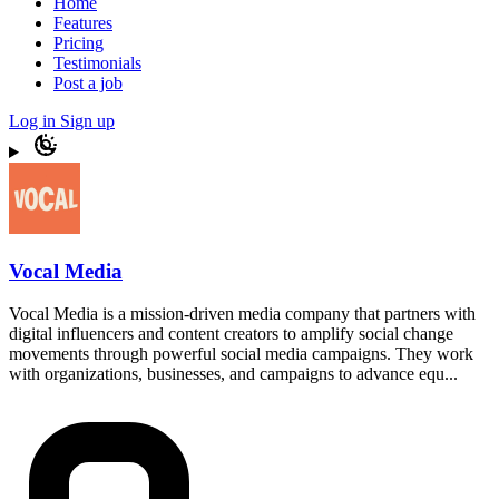
Home
Features
Pricing
Testimonials
Post a job
Log in
Sign up
Vocal Media
Vocal Media is a mission-driven media company that partners with
digital influencers and content creators to amplify social change
movements through powerful social media campaigns. They work
with organizations, businesses, and campaigns to advance equ...