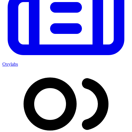
Oxylabs