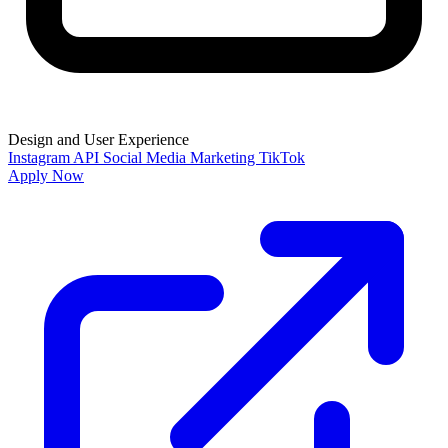
Design and User Experience
Instagram API
Social Media Marketing
TikTok
Apply Now