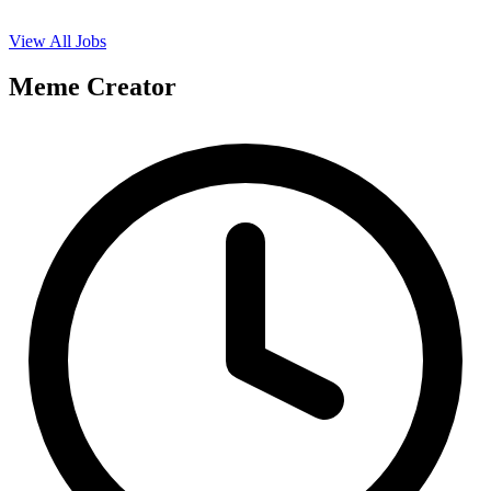
View All Jobs
Meme Creator