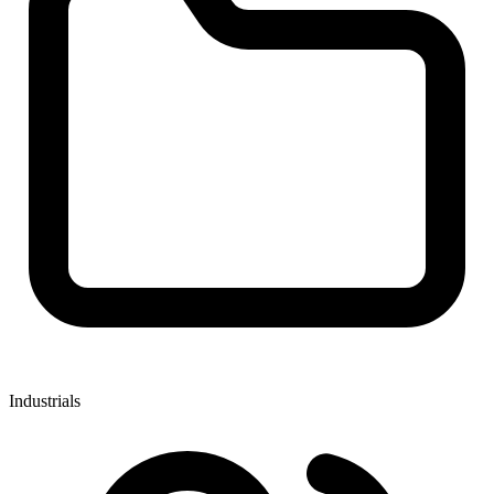
Industrials