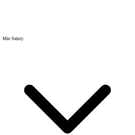
Min Salary