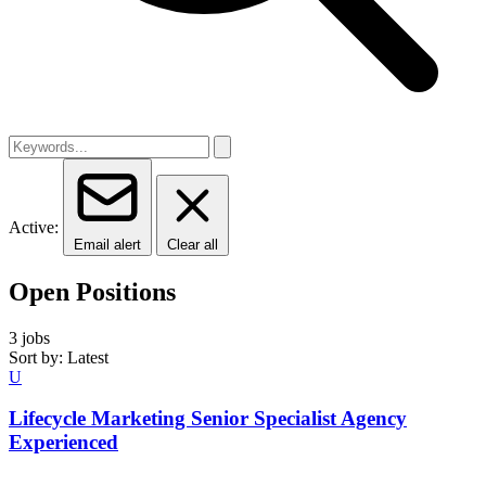
Active:
Email alert
Clear all
Open Positions
3 jobs
Sort by: Latest
U
Lifecycle Marketing Senior Specialist Agency
Experienced