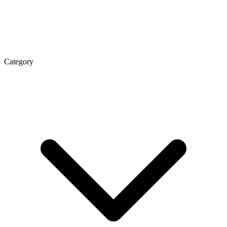
Category