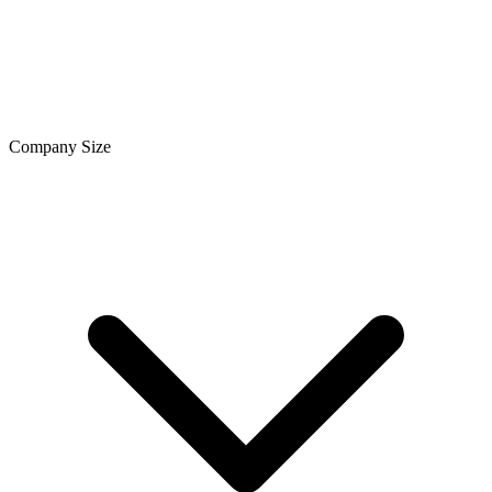
Company Size