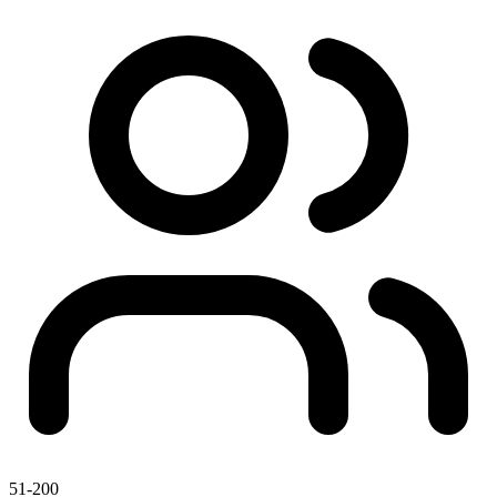
51-200