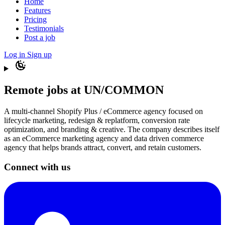
Home
Features
Pricing
Testimonials
Post a job
Log in
Sign up
Remote jobs at UN/COMMON
A multi-channel Shopify Plus / eCommerce agency focused on
lifecycle marketing, redesign & replatform, conversion rate
optimization, and branding & creative. The company describes itself
as an eCommerce marketing agency and data driven commerce
agency that helps brands attract, convert, and retain customers.
Connect with us