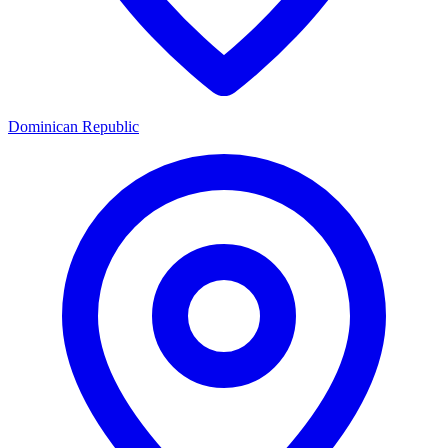
Dominican Republic