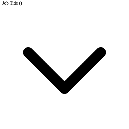
Job Title
(
)