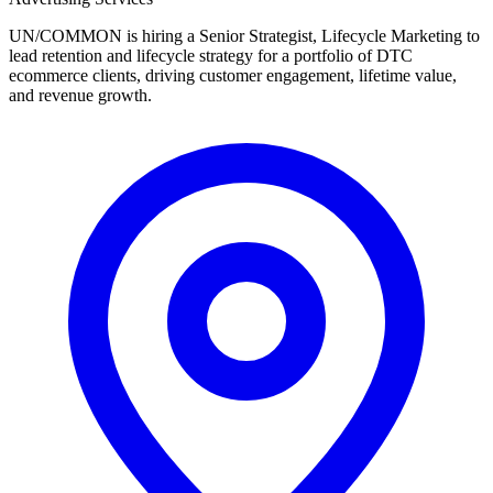
UN/COMMON is hiring a Senior Strategist, Lifecycle Marketing to
lead retention and lifecycle strategy for a portfolio of DTC
ecommerce clients, driving customer engagement, lifetime value,
and revenue growth.