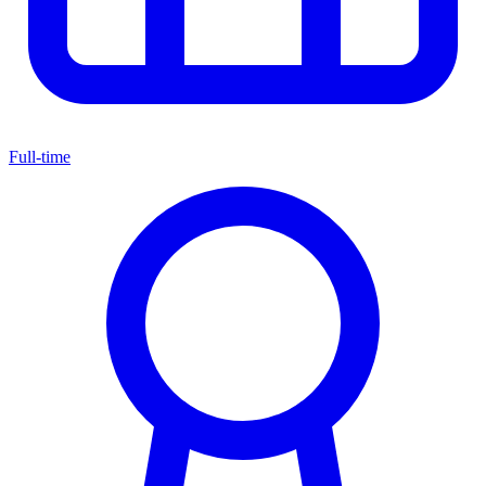
Full-time