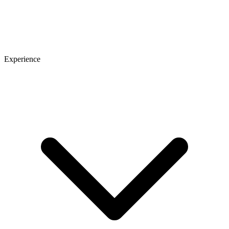
Experience