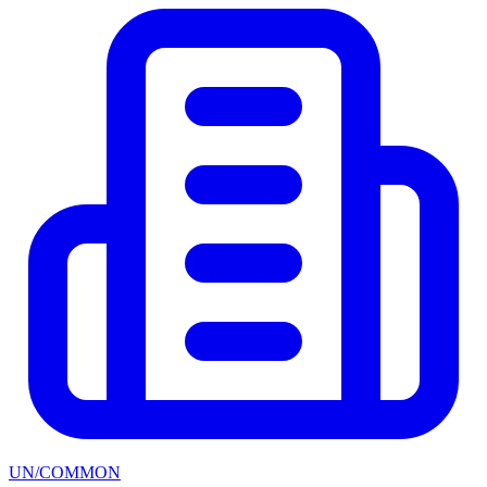
UN/COMMON