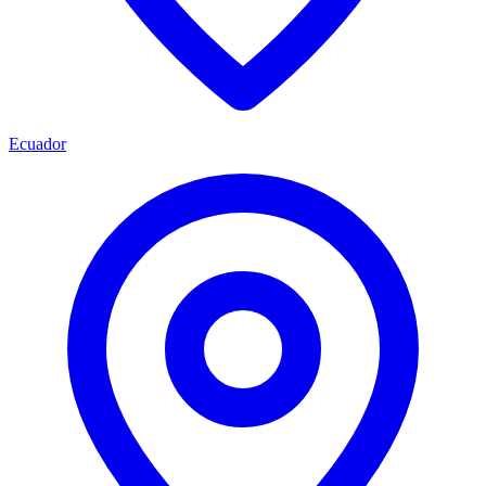
Ecuador