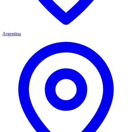
Argentina