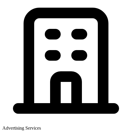
Advertising Services