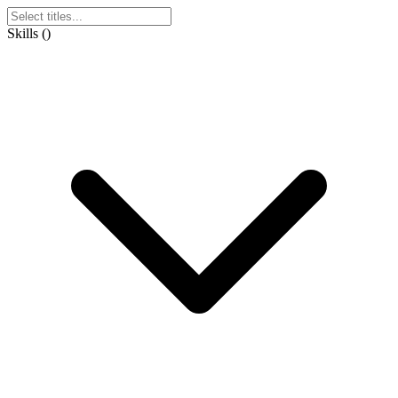
Skills
(
)