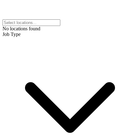
No locations found
Job Type