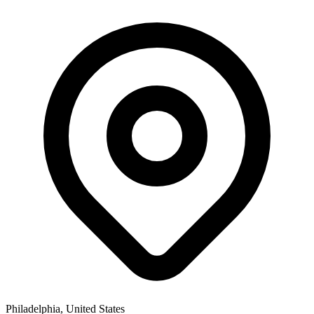
Philadelphia, United States