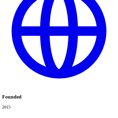
Founded
2015