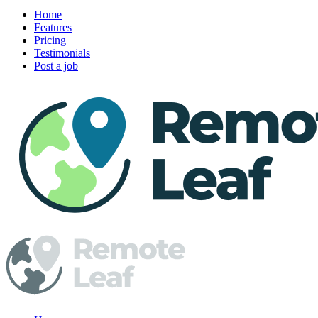
Home
Features
Pricing
Testimonials
Post a job