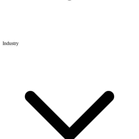
Industry