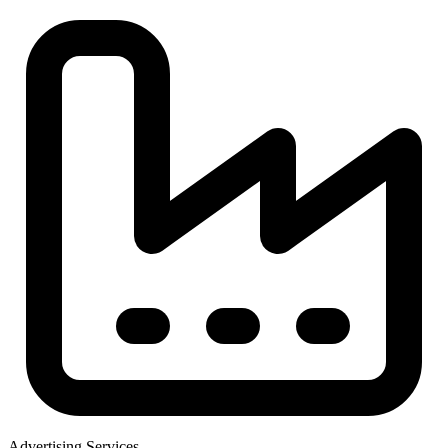
Advertising Services