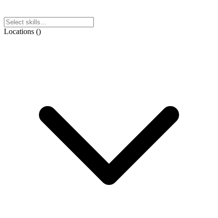
Locations
(
)