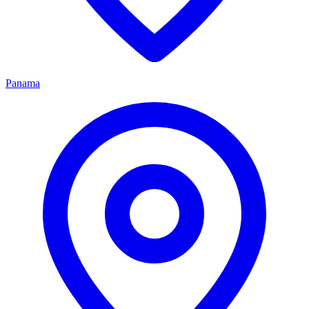
Panama