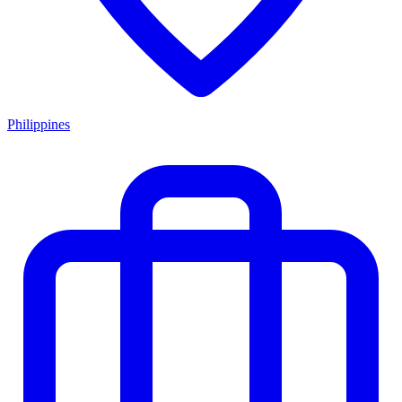
Philippines