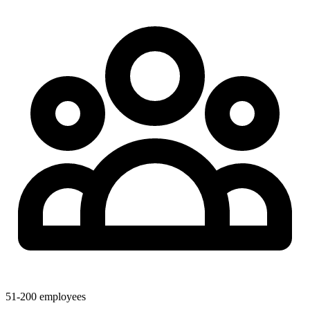
51-200 employees