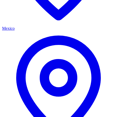
Mexico