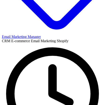
Email Marketing Manager
CRM
E-commerce
Email Marketing
Shopify