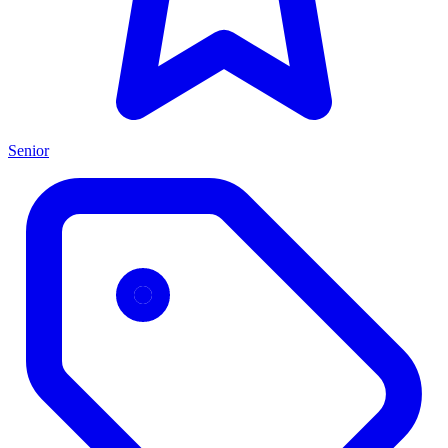
Senior