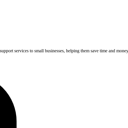
upport services to small businesses, helping them save time and money 