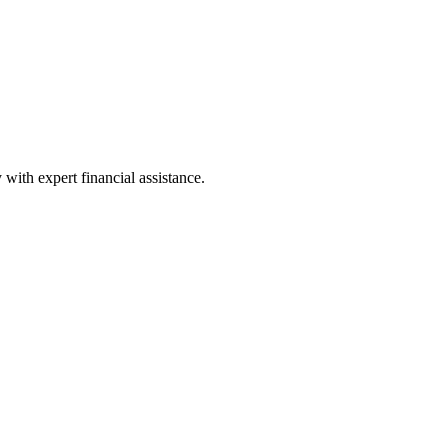
with expert financial assistance.