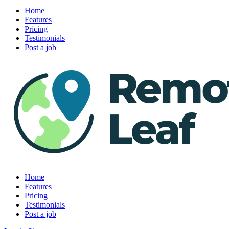
Home
Features
Pricing
Testimonials
Post a job
Home
Features
Pricing
Testimonials
Post a job