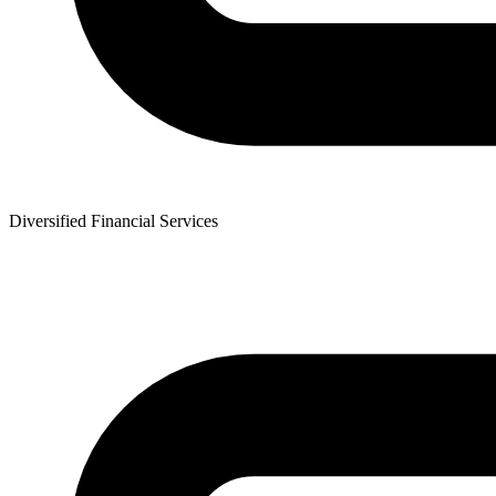
Diversified Financial Services