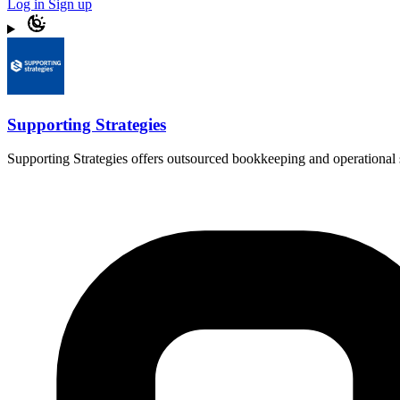
Log in
Sign up
Supporting Strategies
Supporting Strategies offers outsourced bookkeeping and operational s