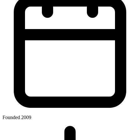
Founded 2009