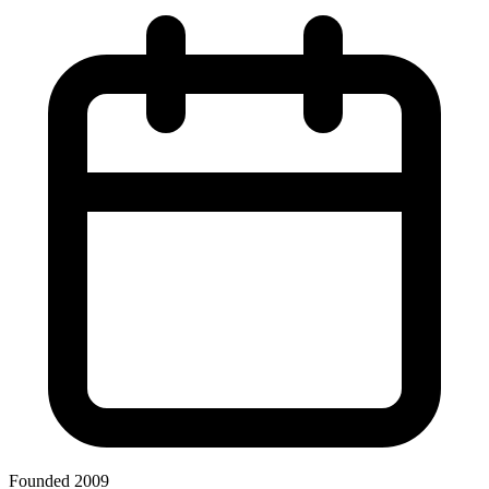
Founded 2009