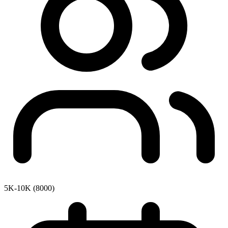
5K-10K (8000)