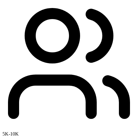
5K-10K