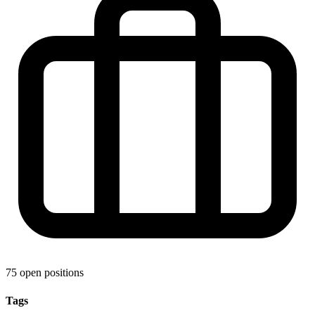
75 open positions
Tags