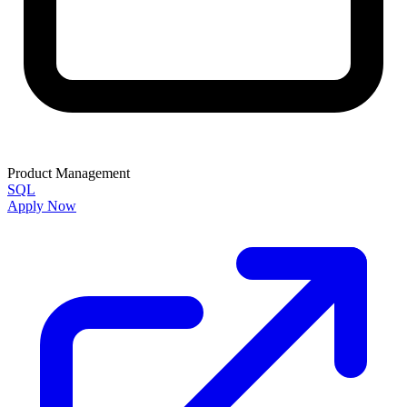
Product Management
SQL
Apply Now