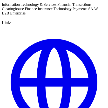
Information Technology & Services
Financial Transactions
Clearinghouse
Finance
Insurance
Technology
Payments
SAAS
B2B
Enterprise
Links