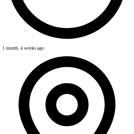
1 month, 4 weeks ago