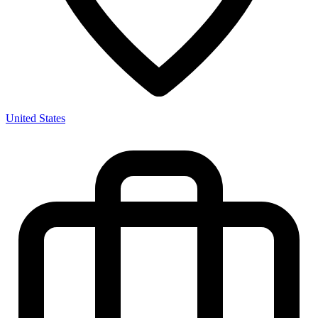
United States