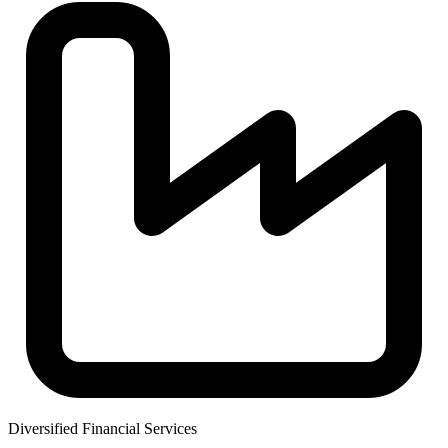
Diversified Financial Services