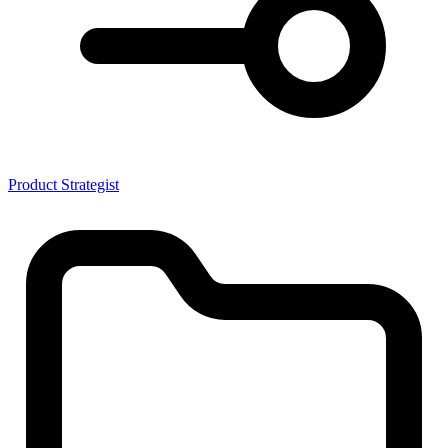
Product Strategist