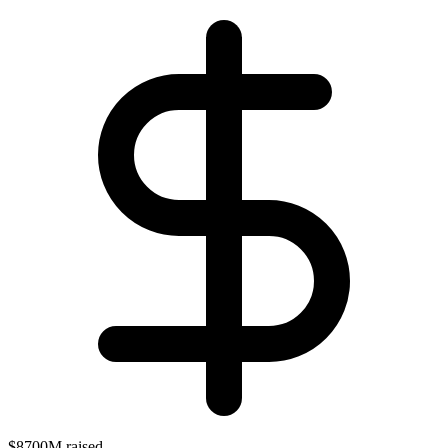
$8700M raised