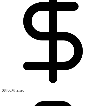
$8700M raised