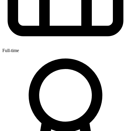
Full-time