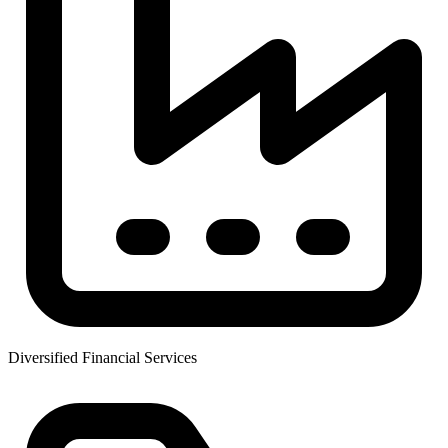
Diversified Financial Services