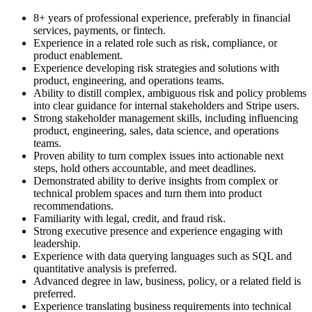
8+ years of professional experience, preferably in financial
services, payments, or fintech.
Experience in a related role such as risk, compliance, or
product enablement.
Experience developing risk strategies and solutions with
product, engineering, and operations teams.
Ability to distill complex, ambiguous risk and policy problems
into clear guidance for internal stakeholders and Stripe users.
Strong stakeholder management skills, including influencing
product, engineering, sales, data science, and operations
teams.
Proven ability to turn complex issues into actionable next
steps, hold others accountable, and meet deadlines.
Demonstrated ability to derive insights from complex or
technical problem spaces and turn them into product
recommendations.
Familiarity with legal, credit, and fraud risk.
Strong executive presence and experience engaging with
leadership.
Experience with data querying languages such as SQL and
quantitative analysis is preferred.
Advanced degree in law, business, policy, or a related field is
preferred.
Experience translating business requirements into technical