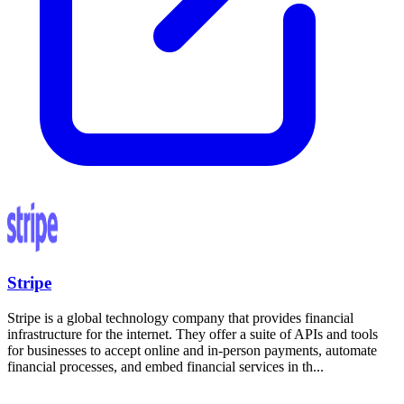
Stripe
Stripe is a global technology company that provides financial
infrastructure for the internet. They offer a suite of APIs and tools
for businesses to accept online and in-person payments, automate
financial processes, and embed financial services in th...