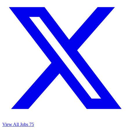
View All Jobs
75