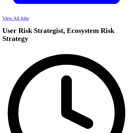
View All Jobs
User Risk Strategist, Ecosystem Risk
Strategy