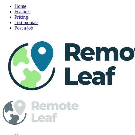
Home
Features
Pricing
Testimonials
Post a job