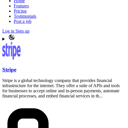
Home
Features
Pricing
Testimonials
Post a job
Log in
Sign up
Stripe
Stripe is a global technology company that provides financial
infrastructure for the internet. They offer a suite of APIs and tools
for businesses to accept online and in-person payments, automate
financial processes, and embed financial services in th...