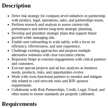
Description
Drive risk strategy for company-level initiatives in partnership
with product, legal, operations, sales, and partnerships teams.
Perform research and analysis to assess current risk
performance and inform long-term strategic planning.
Develop and prioritize strategic plans that support future
growth while managing risk.
Enable user onboarding to scale safely, with a focus on
efficiency, effectiveness, and user experience.
Challenge existing approaches and propose multiple
alternative solutions with clear execution criteria.
Represent Stripe in external engagements with critical partners
and customers.
Execute special projects and ad hoc analyses as business
needs, products, risks, and opportunities evolve.
Work with cross-functional partners to monitor and mitigate
risk related to card network rules and BIN sponsor
requirements.
Collaborate with Risk Partnerships, Credit, Legal, Fraud, and
other teams to ensure standards are properly calibrated.
Requirements