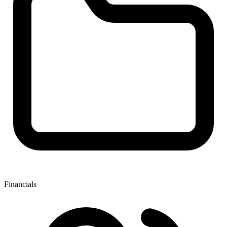
Financials