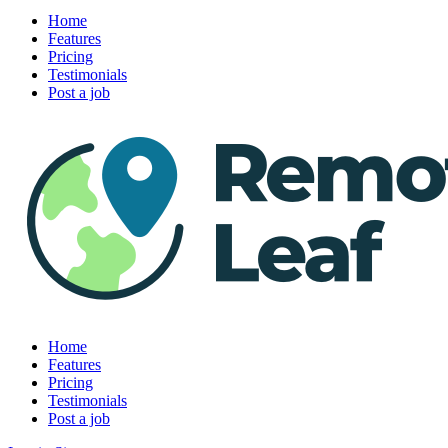
Home
Features
Pricing
Testimonials
Post a job
Home
Features
Pricing
Testimonials
Post a job