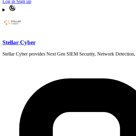
Log in
Sign up
Stellar Cyber
Stellar Cyber provides Next Gen SIEM Security, Network Detection, a