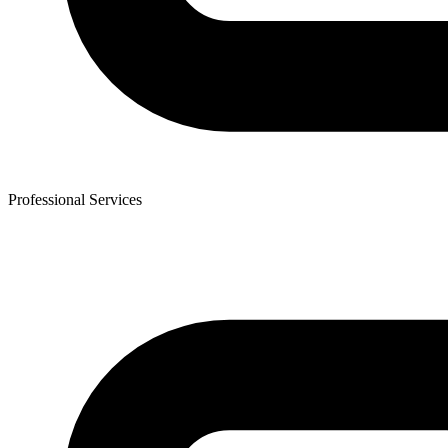
Professional Services