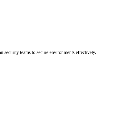
 security teams to secure environments effectively.