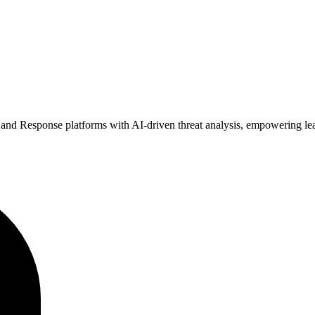
nd Response platforms with AI-driven threat analysis, empowering lean