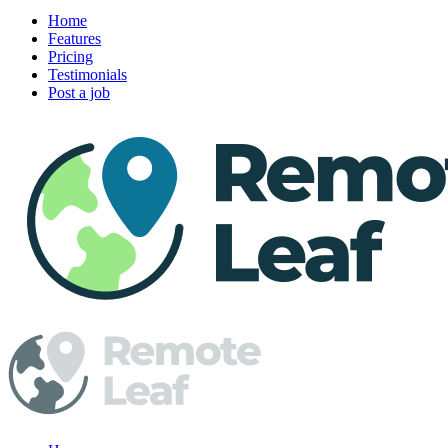
Home
Features
Pricing
Testimonials
Post a job