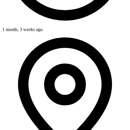
1 month, 3 weeks ago