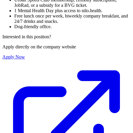
JobRad, or a subsidy for a BVG ticket.
1 Mental Health Day plus access to nilo.health.
Free lunch once per week, biweekly company breakfast, and
24/7 drinks and snacks.
Dog-friendly office.
Interested in this position?
Apply directly on the company website
Apply Now