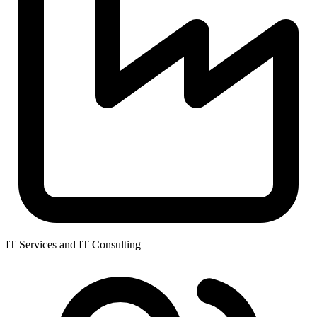
IT Services and IT Consulting