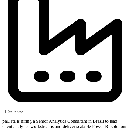
IT Services
phData is hiring a Senior Analytics Consultant in Brazil to lead
client analytics workstreams and deliver scalable Power BI solutions