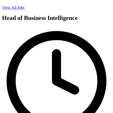
View All Jobs
Head of Business Intelligence