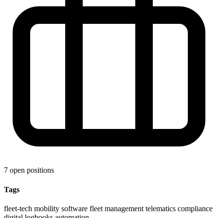
7 open positions
Tags
fleet-tech
mobility software
fleet management
telematics
compliance
digital logbooks
automation