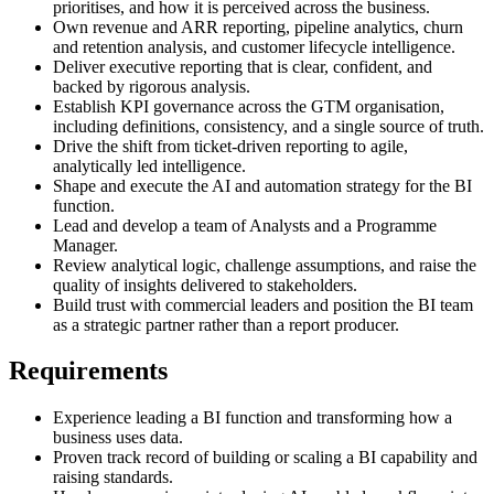
prioritises, and how it is perceived across the business.
Own revenue and ARR reporting, pipeline analytics, churn
and retention analysis, and customer lifecycle intelligence.
Deliver executive reporting that is clear, confident, and
backed by rigorous analysis.
Establish KPI governance across the GTM organisation,
including definitions, consistency, and a single source of truth.
Drive the shift from ticket-driven reporting to agile,
analytically led intelligence.
Shape and execute the AI and automation strategy for the BI
function.
Lead and develop a team of Analysts and a Programme
Manager.
Review analytical logic, challenge assumptions, and raise the
quality of insights delivered to stakeholders.
Build trust with commercial leaders and position the BI team
as a strategic partner rather than a report producer.
Requirements
Experience leading a BI function and transforming how a
business uses data.
Proven track record of building or scaling a BI capability and
raising standards.