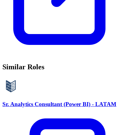
Similar Roles
Sr. Analytics Consultant (Power BI) - LATAM