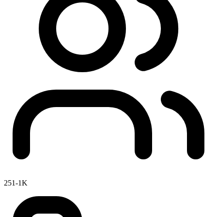
251-1K