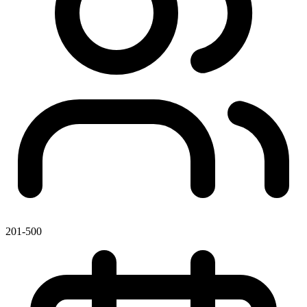
201-500