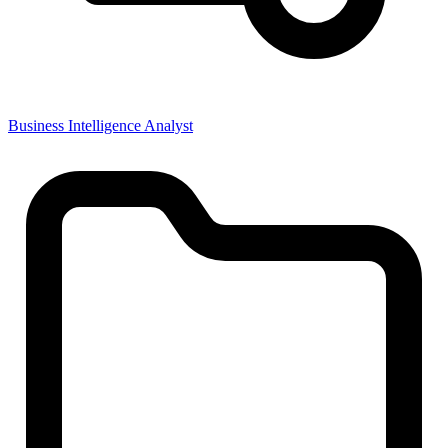
Business Intelligence Analyst