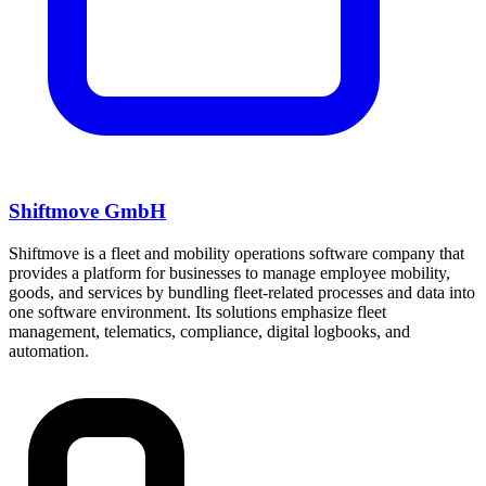
Shiftmove GmbH
Shiftmove is a fleet and mobility operations software company that
provides a platform for businesses to manage employee mobility,
goods, and services by bundling fleet-related processes and data into
one software environment. Its solutions emphasize fleet
management, telematics, compliance, digital logbooks, and
automation.