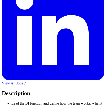
View All Jobs
7
Description
Lead the BI function and define how the team works, what it