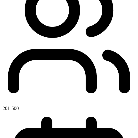
201-500