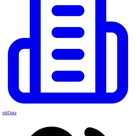
phData