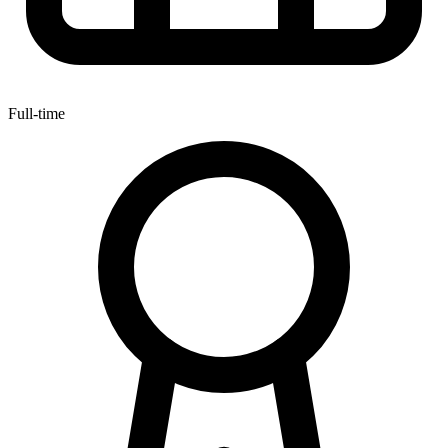
Full-time