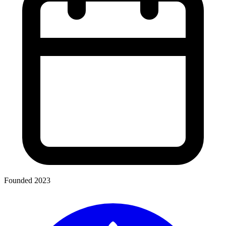
Founded 2023