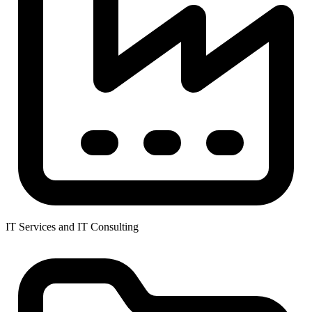
IT Services and IT Consulting