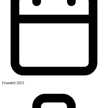
Founded 2023