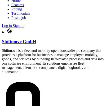
Home
Features
Pricing
Testimonials
Post a job
Log in
Sign up
Shiftmove GmbH
Shiftmove is a fleet and mobility operations software company that
provides a platform for businesses to manage employee mobility,
goods, and services by bundling fleet-related processes and data into
one software environment. Its solutions emphasize fleet
management, telematics, compliance, digital logbooks, and
automation.