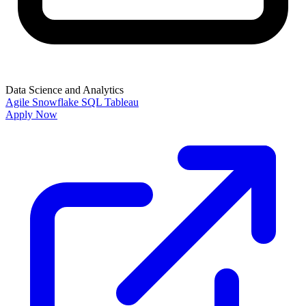
Data Science and Analytics
Agile
Snowflake
SQL
Tableau
Apply Now