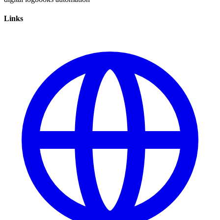
Links