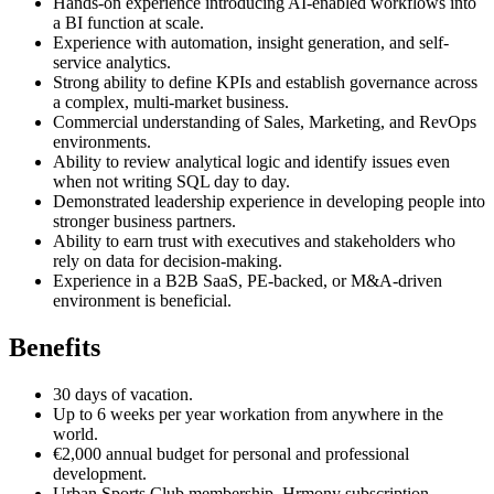
Hands-on experience introducing AI-enabled workflows into
a BI function at scale.
Experience with automation, insight generation, and self-
service analytics.
Strong ability to define KPIs and establish governance across
a complex, multi-market business.
Commercial understanding of Sales, Marketing, and RevOps
environments.
Ability to review analytical logic and identify issues even
when not writing SQL day to day.
Demonstrated leadership experience in developing people into
stronger business partners.
Ability to earn trust with executives and stakeholders who
rely on data for decision-making.
Experience in a B2B SaaS, PE-backed, or M&A-driven
environment is beneficial.
Benefits
30 days of vacation.
Up to 6 weeks per year workation from anywhere in the
world.
€2,000 annual budget for personal and professional
development.
Urban Sports Club membership, Hrmony subscription,