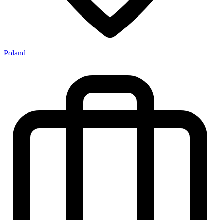
Poland