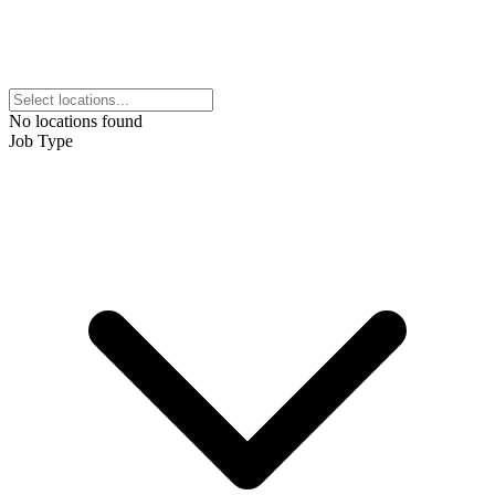
No locations found
Job Type