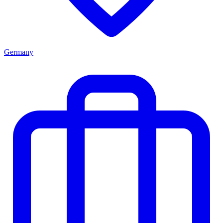
Germany