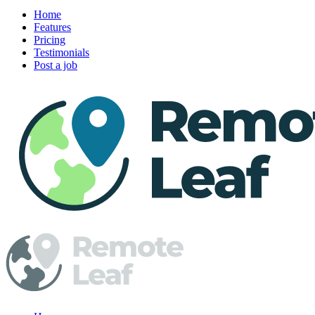
Home
Features
Pricing
Testimonials
Post a job