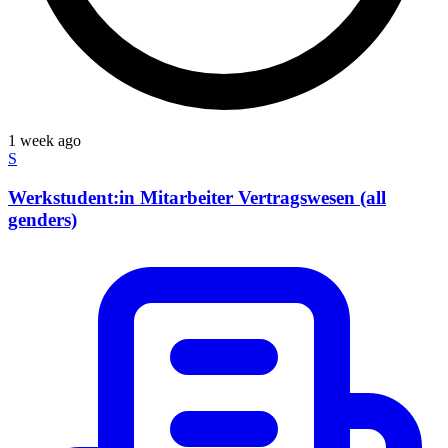
1 week ago
S
Werkstudent:in Mitarbeiter Vertragswesen (all
genders)