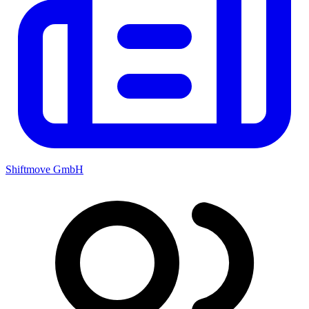
Shiftmove GmbH