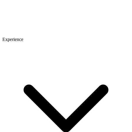
Experience