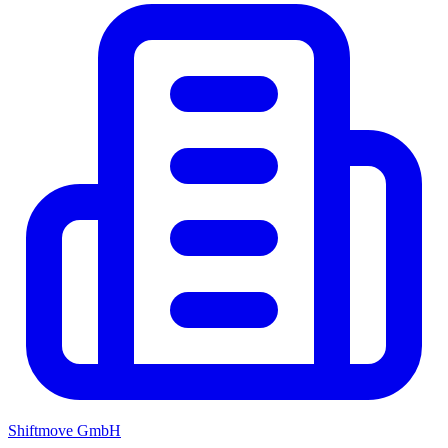
Shiftmove GmbH