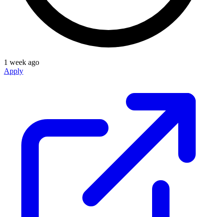
1 week ago
Apply