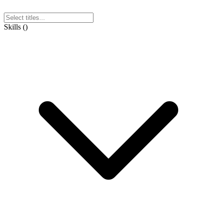
Skills
(
)