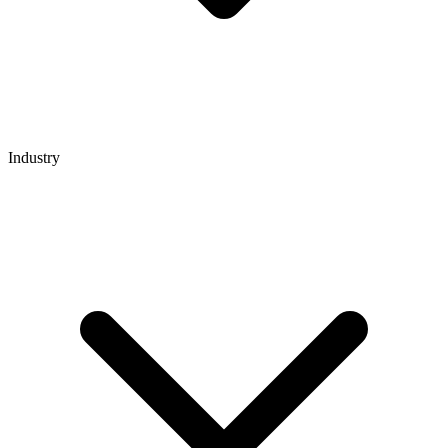
Industry