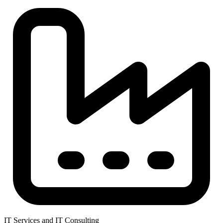
IT Services and IT Consulting