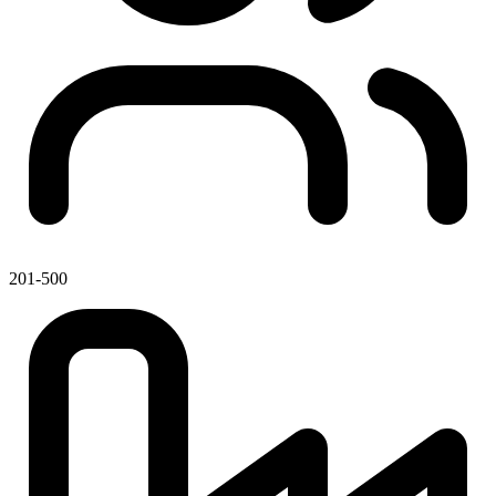
201-500