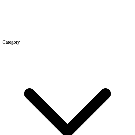
Category