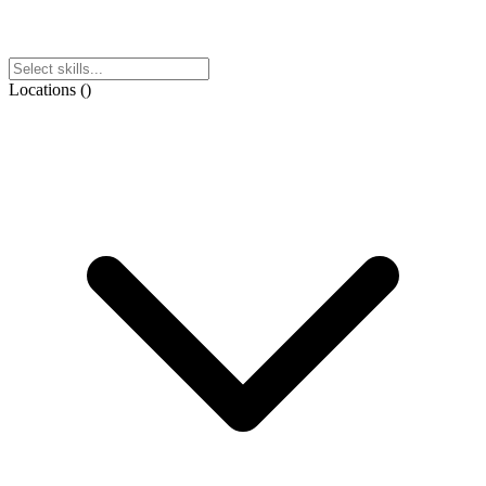
Locations
(
)