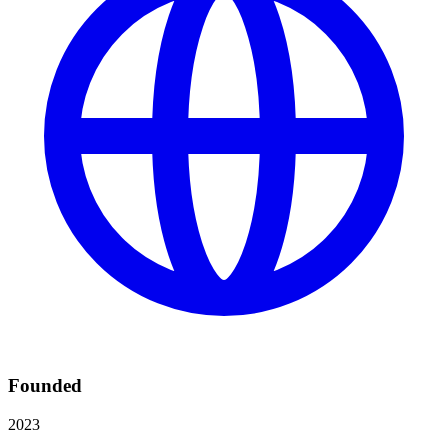
Founded
2023