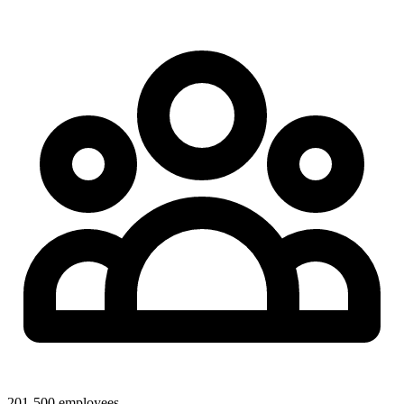
201-500 employees