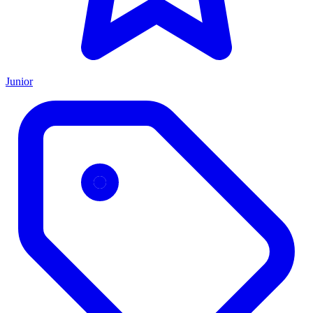
Junior