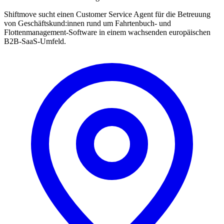
Shiftmove sucht einen Customer Service Agent für die Betreuung
von Geschäftskund:innen rund um Fahrtenbuch- und
Flottenmanagement-Software in einem wachsenden europäischen
B2B-SaaS-Umfeld.