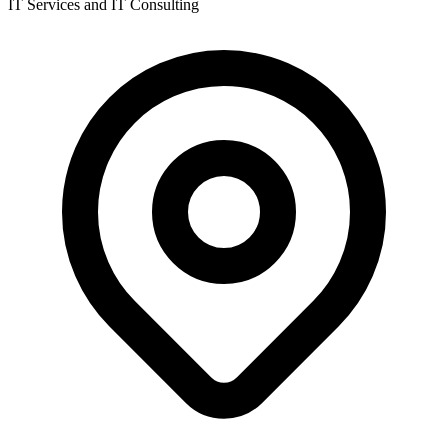
IT Services and IT Consulting