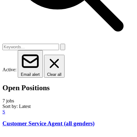
Active:
Email alert
Clear all
Open Positions
7 jobs
Sort by: Latest
S
Customer Service Agent (all genders)