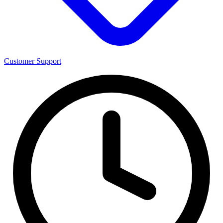
Customer Support