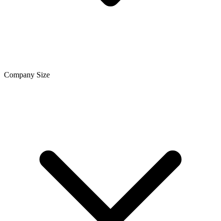
Company Size