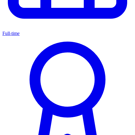
Full-time