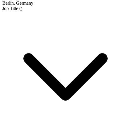
Berlin, Germany
Job Title
(
)