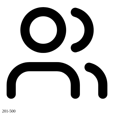
201-500