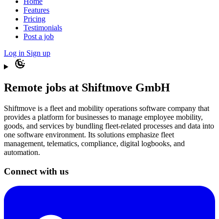
Home
Features
Pricing
Testimonials
Post a job
Log in
Sign up
Remote jobs at Shiftmove GmbH
Shiftmove is a fleet and mobility operations software company that
provides a platform for businesses to manage employee mobility,
goods, and services by bundling fleet-related processes and data into
one software environment. Its solutions emphasize fleet
management, telematics, compliance, digital logbooks, and
automation.
Connect with us