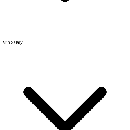
Min Salary