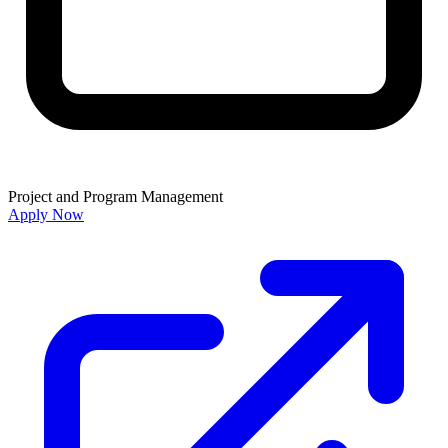
Project and Program Management
Apply Now