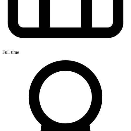
Full-time