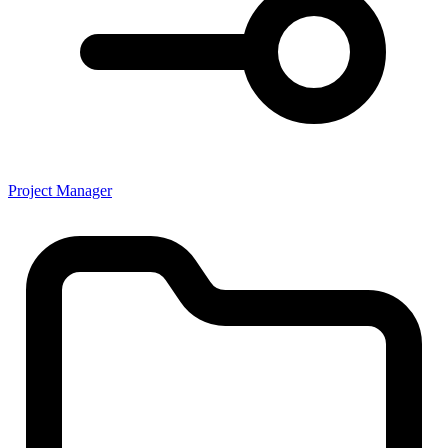
Project Manager