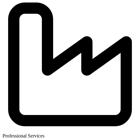
Professional Services