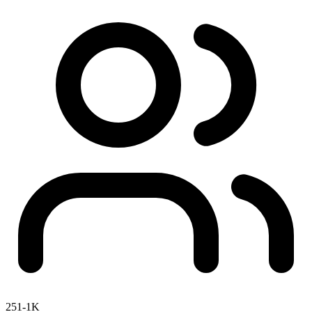
251-1K