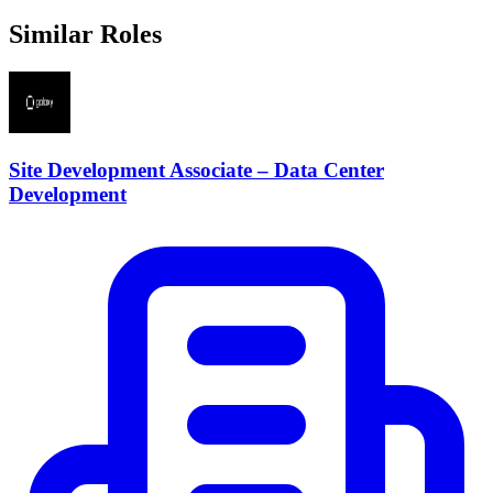
Similar Roles
Site Development Associate – Data Center
Development