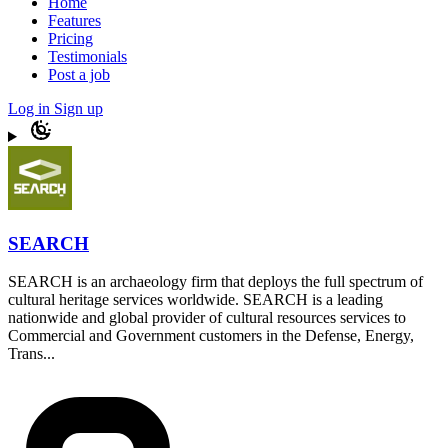
Home
Features
Pricing
Testimonials
Post a job
Log in
Sign up
SEARCH
SEARCH is an archaeology firm that deploys the full spectrum of
cultural heritage services worldwide. SEARCH is a leading
nationwide and global provider of cultural resources services to
Commercial and Government customers in the Defense, Energy,
Trans...