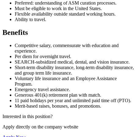
Preferred: understanding of ASM curation processes.
Must be eligible to work in the United States.
Flexible availability outside standard working hours.
Ability to travel.
Benefits
Competitive salary, commensurate with education and
experience.
Per diem for overnight travel.
SEARCH-subsidized medical, dental, and vision insurance.
Short-term disability insurance, long-term disability insurance,
and group term life insurance.
Voluntary life insurance and an Employee Assistance
Program.
Emergency travel assistance.
Generous 401(k) retirement plan with match.
11 paid holidays per year and unlimited paid time off (PTO).
Merit-based raises, bonuses, and promotions.
Interested in this position?
Apply directly on the company website