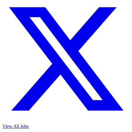
View All Jobs