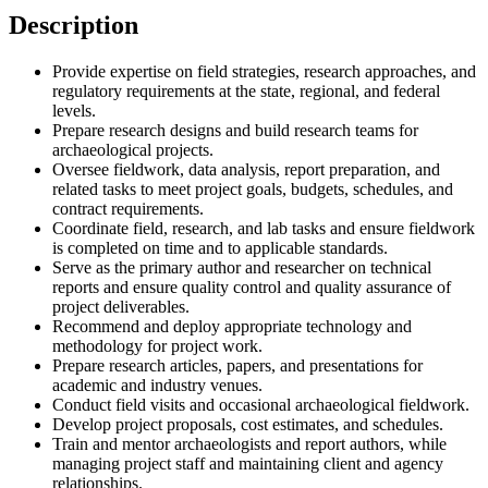
Description
Provide expertise on field strategies, research approaches, and
regulatory requirements at the state, regional, and federal
levels.
Prepare research designs and build research teams for
archaeological projects.
Oversee fieldwork, data analysis, report preparation, and
related tasks to meet project goals, budgets, schedules, and
contract requirements.
Coordinate field, research, and lab tasks and ensure fieldwork
is completed on time and to applicable standards.
Serve as the primary author and researcher on technical
reports and ensure quality control and quality assurance of
project deliverables.
Recommend and deploy appropriate technology and
methodology for project work.
Prepare research articles, papers, and presentations for
academic and industry venues.
Conduct field visits and occasional archaeological fieldwork.
Develop project proposals, cost estimates, and schedules.
Train and mentor archaeologists and report authors, while
managing project staff and maintaining client and agency
relationships.