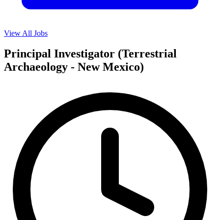
View All Jobs
Principal Investigator (Terrestrial
Archaeology - New Mexico)