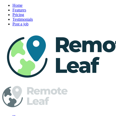
Home
Features
Pricing
Testimonials
Post a job