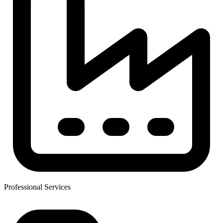
Professional Services