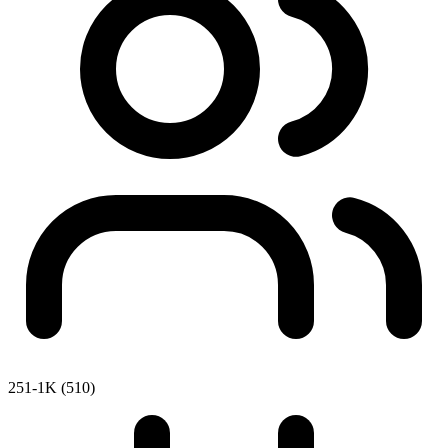
251-1K (510)