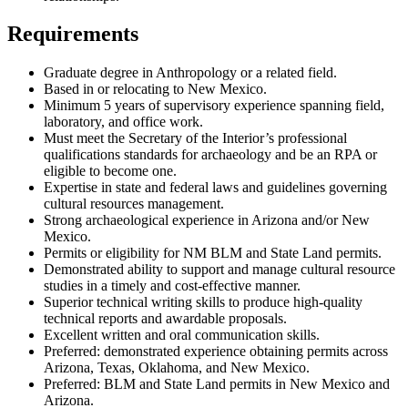
Requirements
Graduate degree in Anthropology or a related field.
Based in or relocating to New Mexico.
Minimum 5 years of supervisory experience spanning field,
laboratory, and office work.
Must meet the Secretary of the Interior’s professional
qualifications standards for archaeology and be an RPA or
eligible to become one.
Expertise in state and federal laws and guidelines governing
cultural resources management.
Strong archaeological experience in Arizona and/or New
Mexico.
Permits or eligibility for NM BLM and State Land permits.
Demonstrated ability to support and manage cultural resource
studies in a timely and cost-effective manner.
Superior technical writing skills to produce high-quality
technical reports and awardable proposals.
Excellent written and oral communication skills.
Preferred: demonstrated experience obtaining permits across
Arizona, Texas, Oklahoma, and New Mexico.
Preferred: BLM and State Land permits in New Mexico and
Arizona.