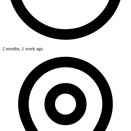
2 months, 1 week ago