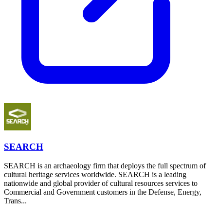
SEARCH
SEARCH is an archaeology firm that deploys the full spectrum of
cultural heritage services worldwide. SEARCH is a leading
nationwide and global provider of cultural resources services to
Commercial and Government customers in the Defense, Energy,
Trans...