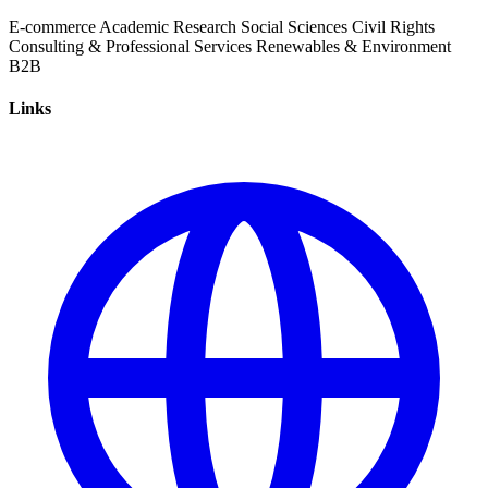
E-commerce
Academic Research
Social Sciences
Civil Rights
Consulting & Professional Services
Renewables & Environment
B2B
Links