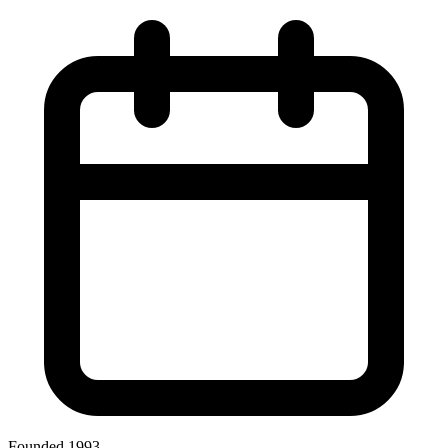
Founded 1993