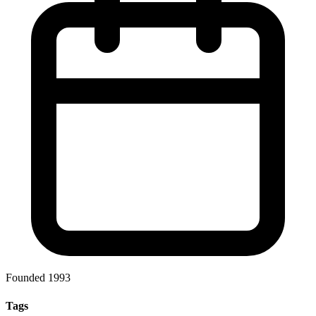
Founded 1993
Tags