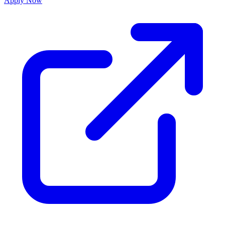
Apply Now