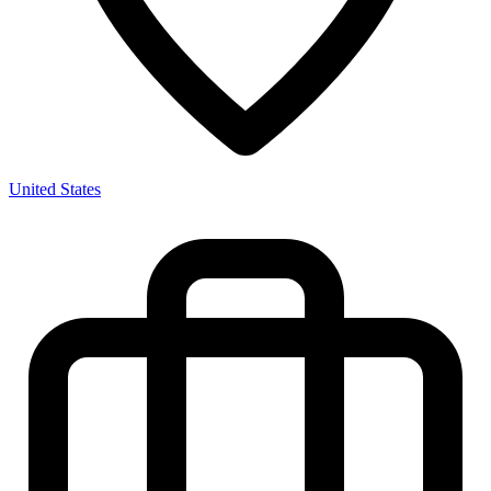
United States