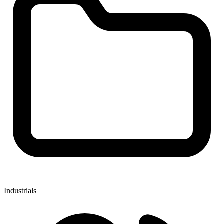
Industrials