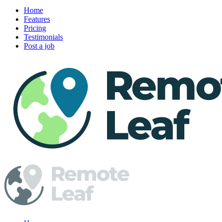
Home
Features
Pricing
Testimonials
Post a job