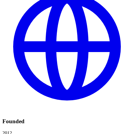
Founded
2012