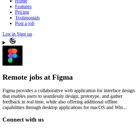
Home
Features
Pricing
Testimonials
Post a job
Log in
Sign up
Remote jobs at Figma
Figma provides a collaborative web application for interface design
that enables users to seamlessly design, prototype, and gather
feedback in real time, while also offering additional offline
capabilities through desktop applications for macOS and Win...
Connect with us