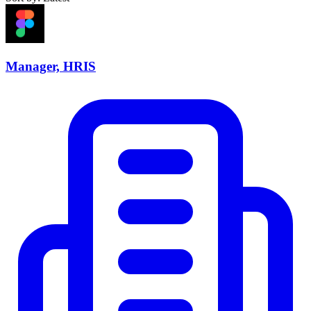
Manager, HRIS