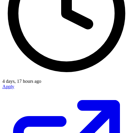
4 days, 17 hours ago
Apply