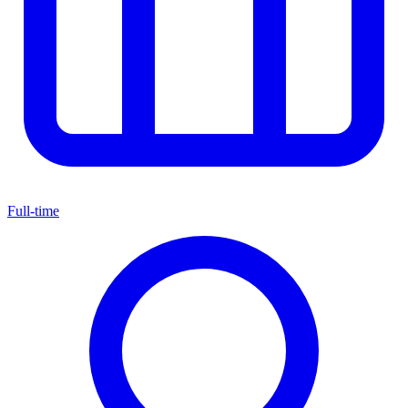
Full-time