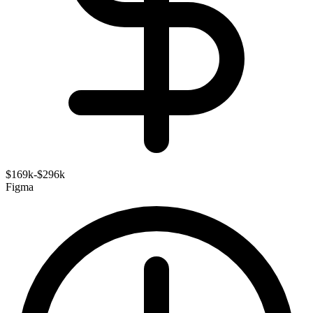
$169k-$296k
Figma