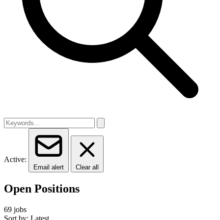
Active:
Email alert
Clear all
Open Positions
69 jobs
Sort by: Latest