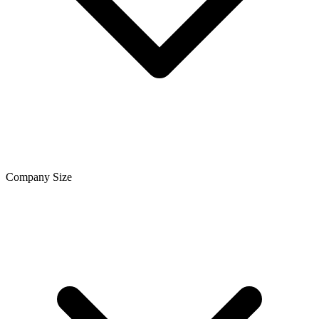
Company Size