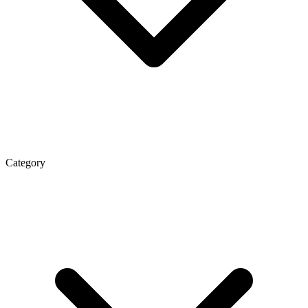
Category