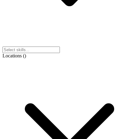
Locations
(
)