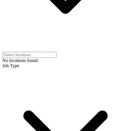
No locations found
Job Type