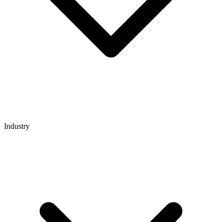
Industry