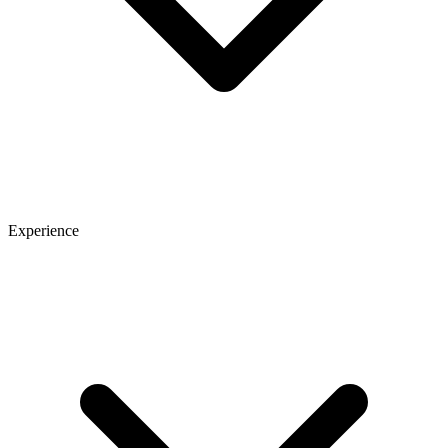
Experience