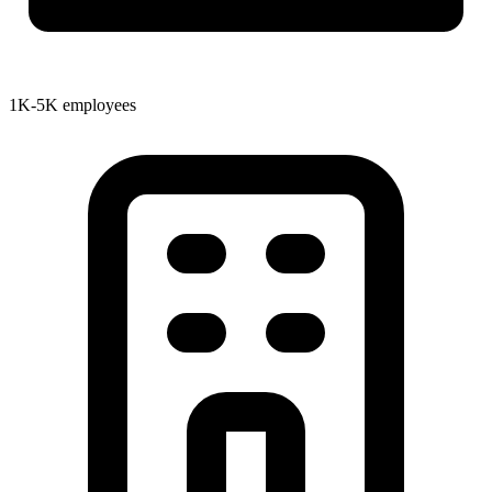
1K-5K employees