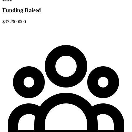
Funding Raised
$332900000