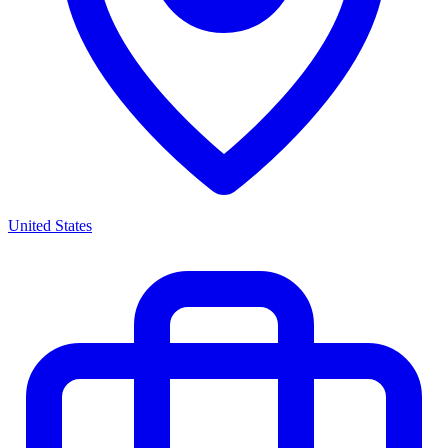
United States