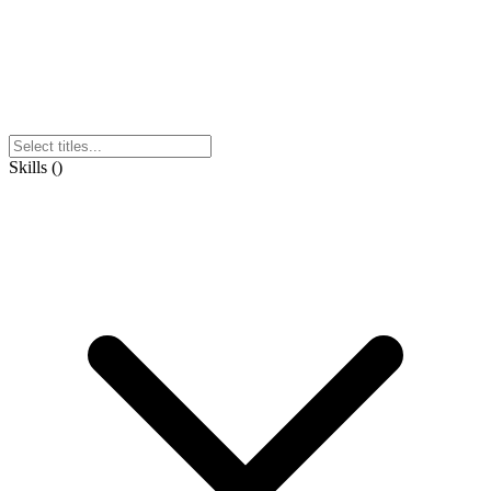
Skills
(
)