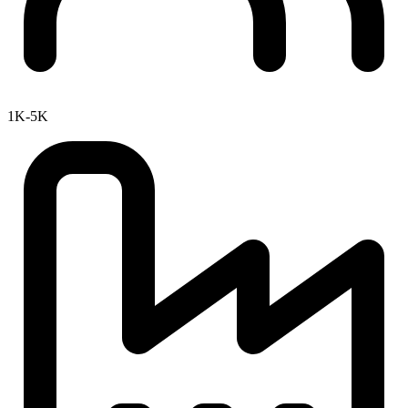
1K-5K