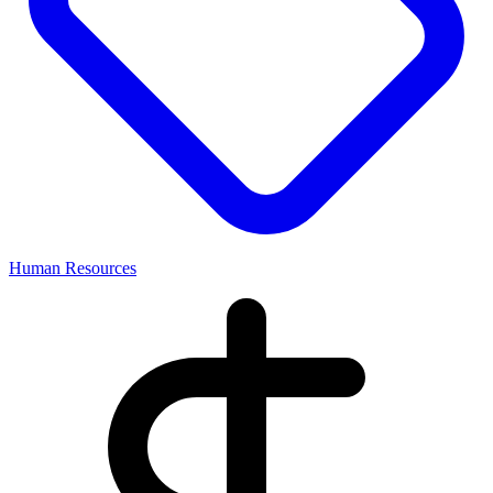
Human Resources