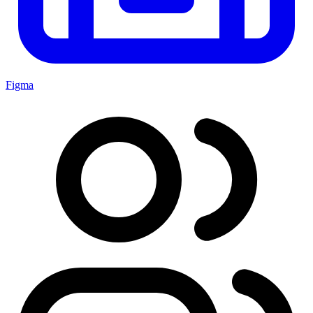
Figma