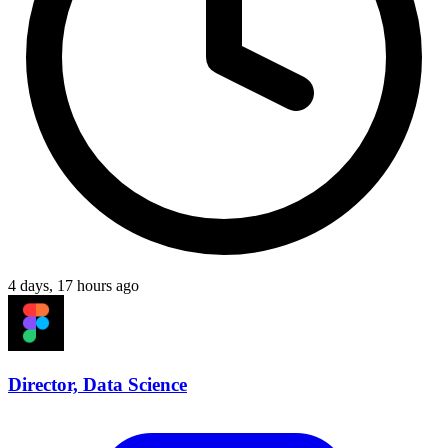
4 days, 17 hours ago
Director, Data Science