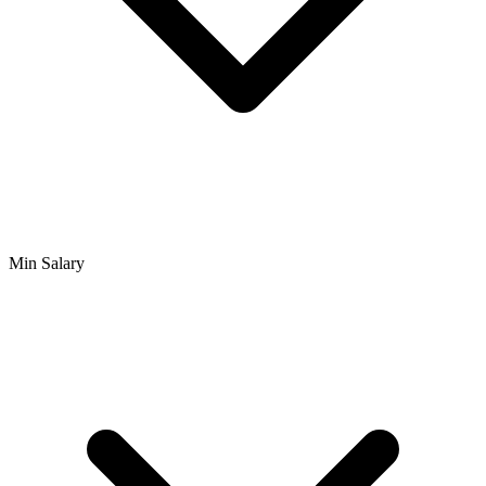
Min Salary