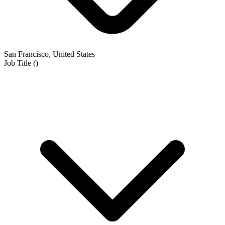
San Francisco, United States
Job Title
(
)