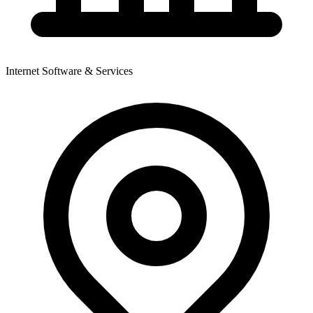
Internet Software & Services