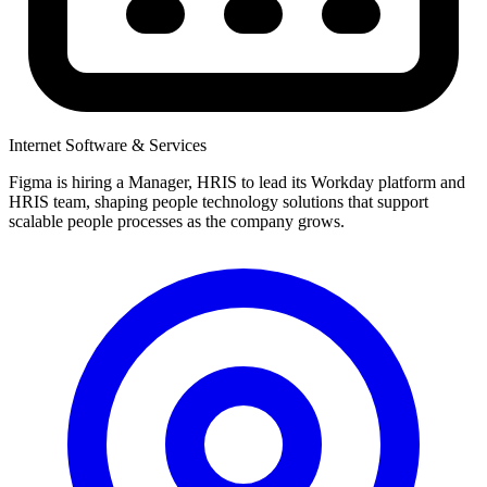
Internet Software & Services
Figma is hiring a Manager, HRIS to lead its Workday platform and
HRIS team, shaping people technology solutions that support
scalable people processes as the company grows.