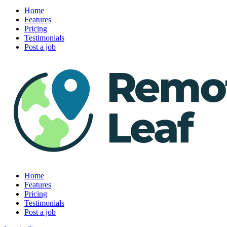
Home
Features
Pricing
Testimonials
Post a job
Home
Features
Pricing
Testimonials
Post a job