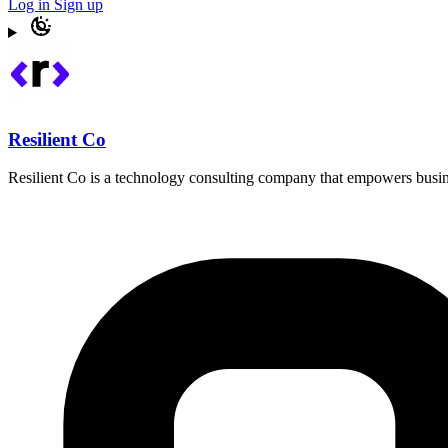
Log in
Sign up
Resilient Co
Resilient Co is a technology consulting company that empowers busines