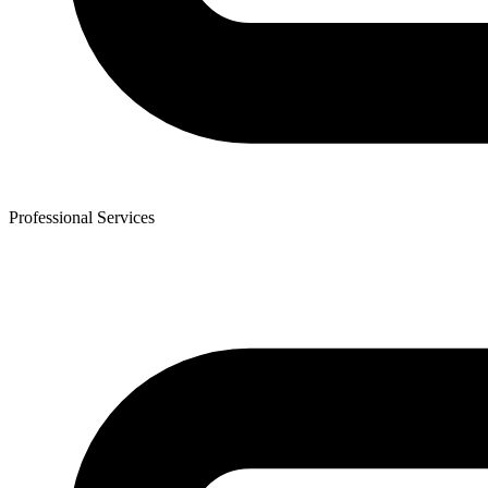
Professional Services