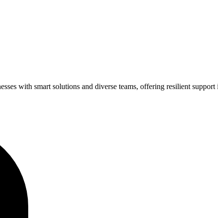
ses with smart solutions and diverse teams, offering resilient support 