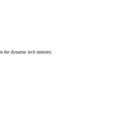
in the dynamic tech industry.