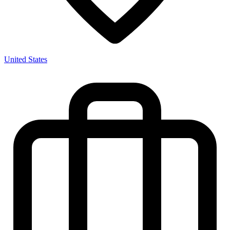
United States