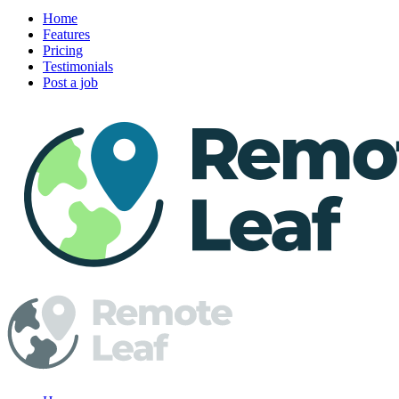
Home
Features
Pricing
Testimonials
Post a job