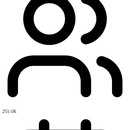
251-1K