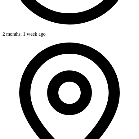
2 months, 1 week ago