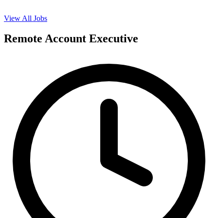
View All Jobs
Remote Account Executive