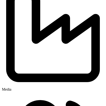
Media