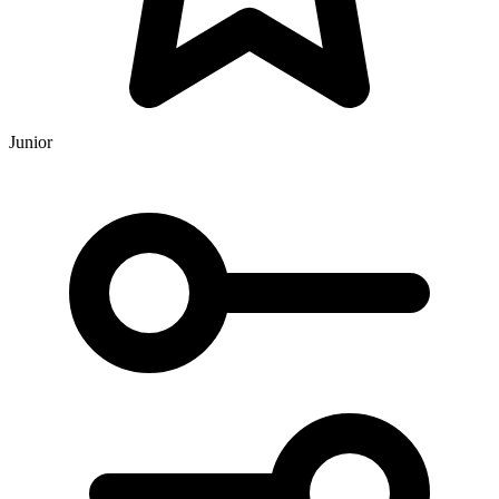
Junior