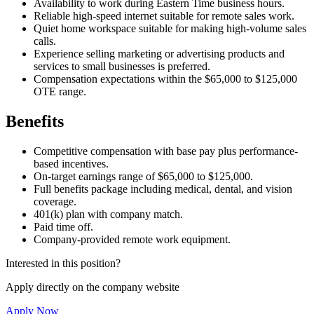
Availability to work during Eastern Time business hours.
Reliable high-speed internet suitable for remote sales work.
Quiet home workspace suitable for making high-volume sales
calls.
Experience selling marketing or advertising products and
services to small businesses is preferred.
Compensation expectations within the $65,000 to $125,000
OTE range.
Benefits
Competitive compensation with base pay plus performance-
based incentives.
On-target earnings range of $65,000 to $125,000.
Full benefits package including medical, dental, and vision
coverage.
401(k) plan with company match.
Paid time off.
Company-provided remote work equipment.
Interested in this position?
Apply directly on the company website
Apply Now