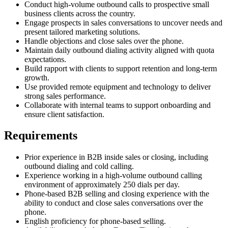
Conduct high-volume outbound calls to prospective small
business clients across the country.
Engage prospects in sales conversations to uncover needs and
present tailored marketing solutions.
Handle objections and close sales over the phone.
Maintain daily outbound dialing activity aligned with quota
expectations.
Build rapport with clients to support retention and long-term
growth.
Use provided remote equipment and technology to deliver
strong sales performance.
Collaborate with internal teams to support onboarding and
ensure client satisfaction.
Requirements
Prior experience in B2B inside sales or closing, including
outbound dialing and cold calling.
Experience working in a high-volume outbound calling
environment of approximately 250 dials per day.
Phone-based B2B selling and closing experience with the
ability to conduct and close sales conversations over the
phone.
English proficiency for phone-based selling.