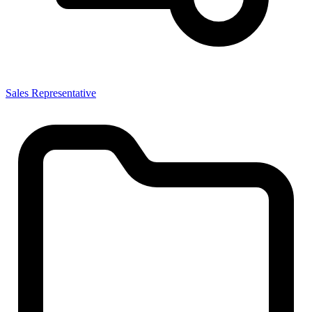
Sales Representative