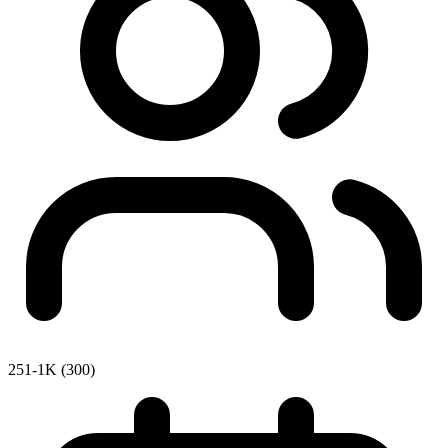
251-1K (300)