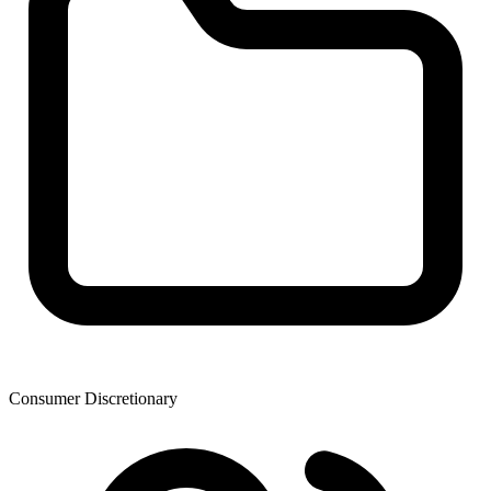
Consumer Discretionary