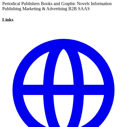
Periodical
Publishers
Books and Graphic Novels
Information
Publishing
Marketing & Advertising
B2B
SAAS
Links