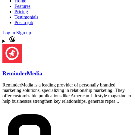
Home
Features
Pricing
Testimonials
Post a job
Log in
Sign up
ReminderMedia
ReminderMedia is a leading provider of personally branded
marketing solutions, specializing in relationship marketing. They
offer customizable publications like American Lifestyle magazine to
help businesses strengthen key relationships, generate repea...