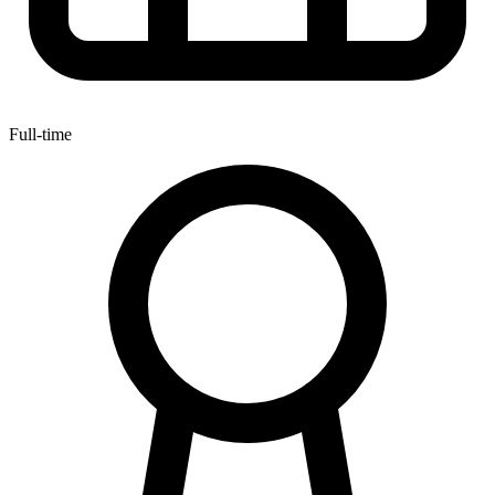
Full-time