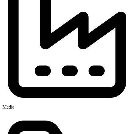
Media