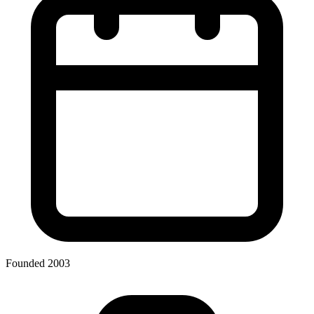
Founded 2003