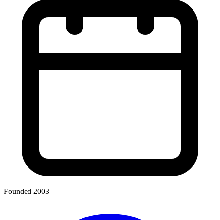
Founded 2003