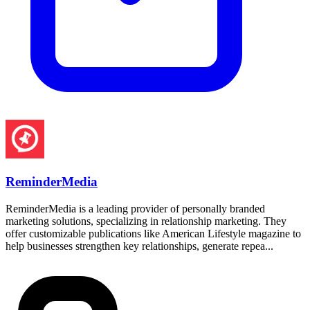
ReminderMedia
ReminderMedia is a leading provider of personally branded
marketing solutions, specializing in relationship marketing. They
offer customizable publications like American Lifestyle magazine to
help businesses strengthen key relationships, generate repea...