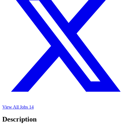
View All Jobs
14
Description