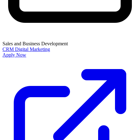
Sales and Business Development
CRM
Digital Marketing
Apply Now