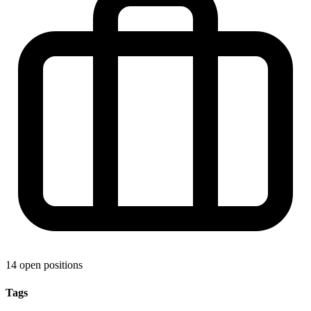
14 open positions
Tags