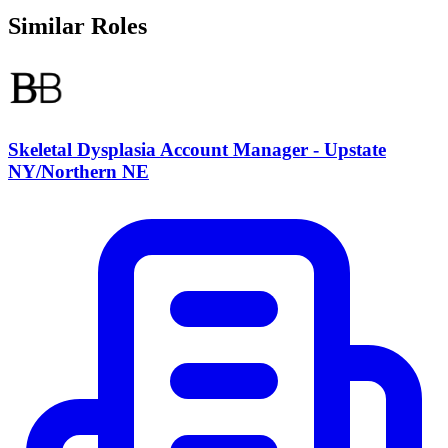
Similar Roles
Skeletal Dysplasia Account Manager - Upstate
NY/Northern NE