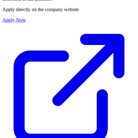
Apply directly on the company website
Apply Now