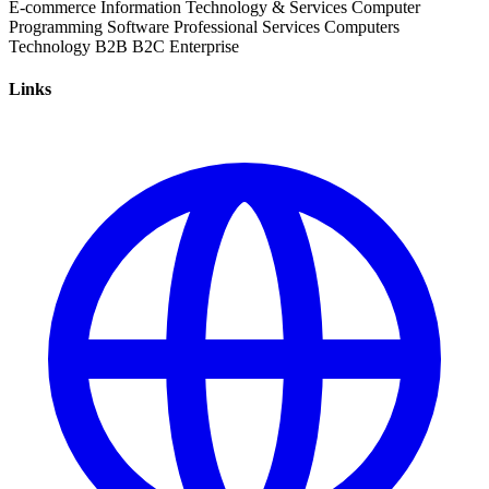
E-commerce
Information Technology & Services
Computer
Programming
Software
Professional Services
Computers
Technology
B2B
B2C
Enterprise
Links