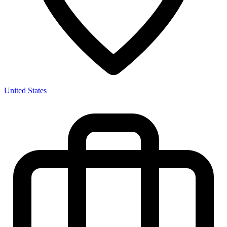
United States