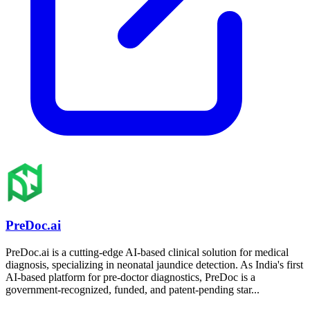
PreDoc.ai
PreDoc.ai is a cutting-edge AI-based clinical solution for medical
diagnosis, specializing in neonatal jaundice detection. As India's first
AI-based platform for pre-doctor diagnostics, PreDoc is a
government-recognized, funded, and patent-pending star...