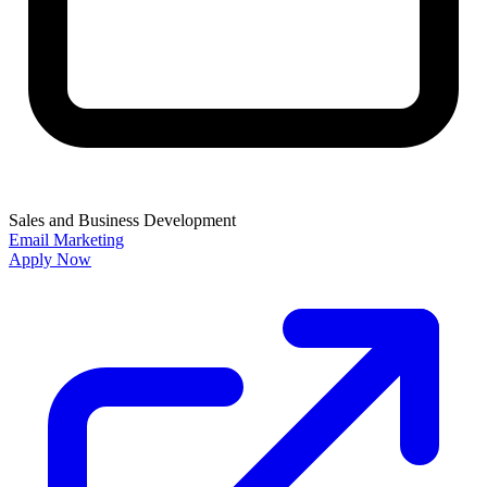
Sales and Business Development
Email Marketing
Apply Now