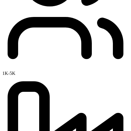
1K-5K