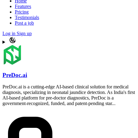
Home
Features
Pricing
Testimonials
Post a job
Log in
Sign up
PreDoc.ai
PreDoc.ai is a cutting-edge AI-based clinical solution for medical
diagnosis, specializing in neonatal jaundice detection. As India's first
AI-based platform for pre-doctor diagnostics, PreDoc is a
government-recognized, funded, and patent-pending star...