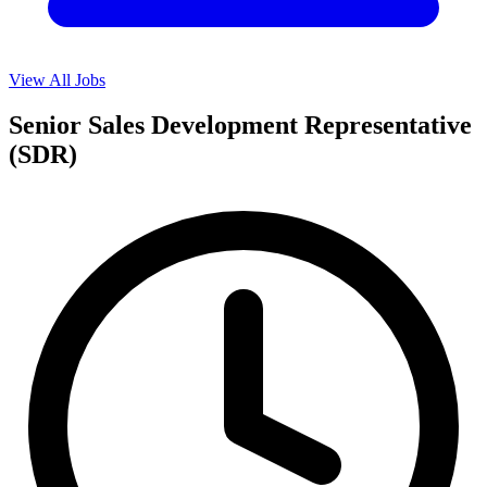
View All Jobs
Senior Sales Development Representative
(SDR)