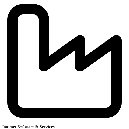
Internet Software & Services