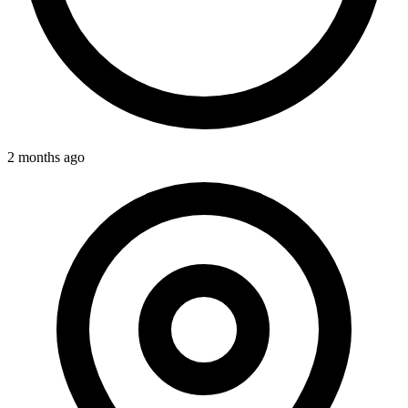
2 months ago