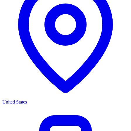
United States