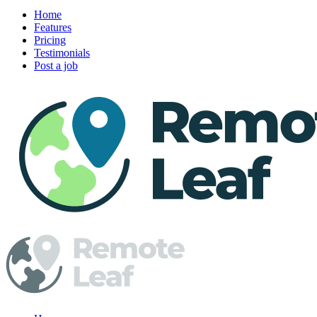
Home
Features
Pricing
Testimonials
Post a job