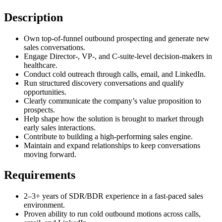
Description
Own top-of-funnel outbound prospecting and generate new
sales conversations.
Engage Director-, VP-, and C-suite-level decision-makers in
healthcare.
Conduct cold outreach through calls, email, and LinkedIn.
Run structured discovery conversations and qualify
opportunities.
Clearly communicate the company’s value proposition to
prospects.
Help shape how the solution is brought to market through
early sales interactions.
Contribute to building a high-performing sales engine.
Maintain and expand relationships to keep conversations
moving forward.
Requirements
2–3+ years of SDR/BDR experience in a fast-paced sales
environment.
Proven ability to run cold outbound motions across calls,