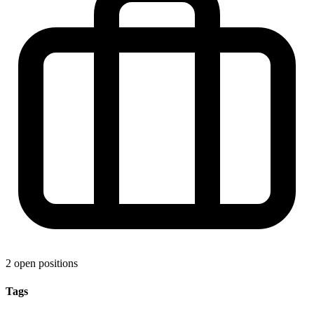
2 open positions
Tags