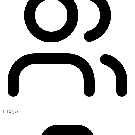
1-10 (5)