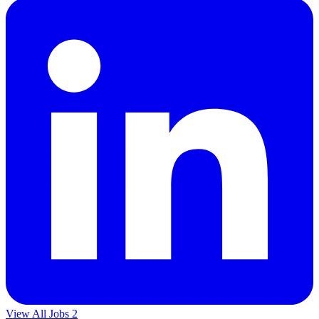
View All Jobs
2