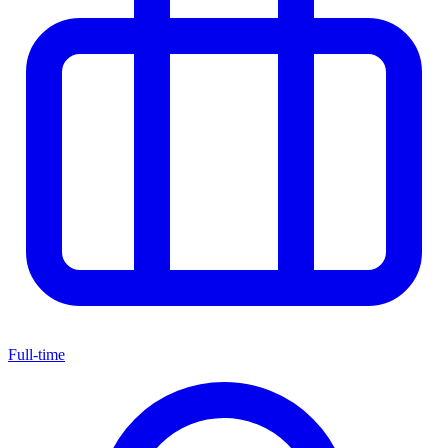
Full-time