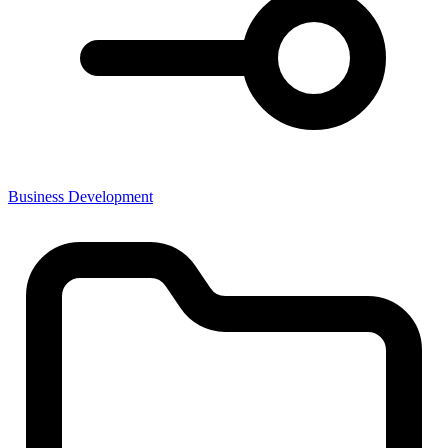
Business Development