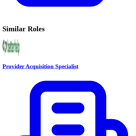
Similar Roles
Provider Acquisition Specialist