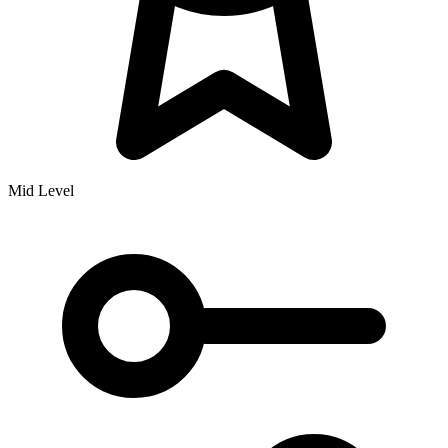
Mid Level