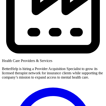
Health Care Providers & Services
BetterHelp is hiring a Provider Acquisition Specialist to grow its
licensed therapist network for insurance clients while supporting the
company’s mission to expand access to mental health care.