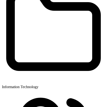
Information Technology