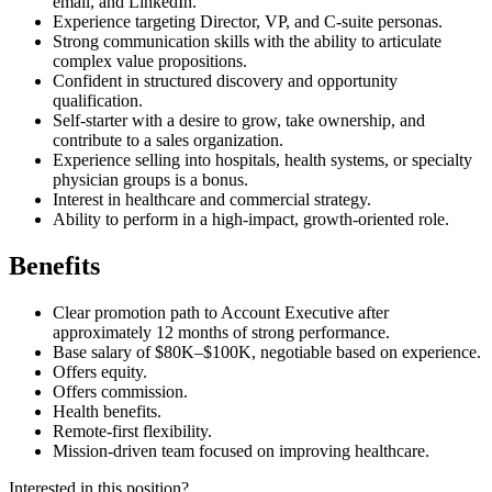
email, and LinkedIn.
Experience targeting Director, VP, and C-suite personas.
Strong communication skills with the ability to articulate
complex value propositions.
Confident in structured discovery and opportunity
qualification.
Self-starter with a desire to grow, take ownership, and
contribute to a sales organization.
Experience selling into hospitals, health systems, or specialty
physician groups is a bonus.
Interest in healthcare and commercial strategy.
Ability to perform in a high-impact, growth-oriented role.
Benefits
Clear promotion path to Account Executive after
approximately 12 months of strong performance.
Base salary of $80K–$100K, negotiable based on experience.
Offers equity.
Offers commission.
Health benefits.
Remote-first flexibility.
Mission-driven team focused on improving healthcare.
Interested in this position?