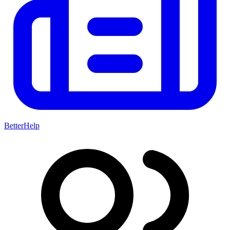
BetterHelp