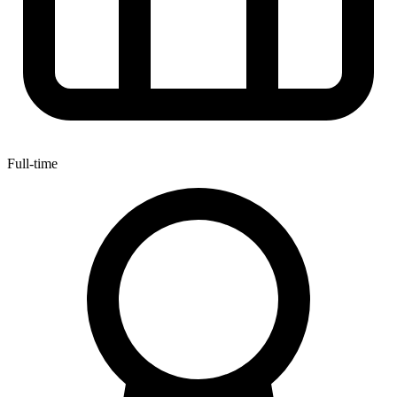
Full-time