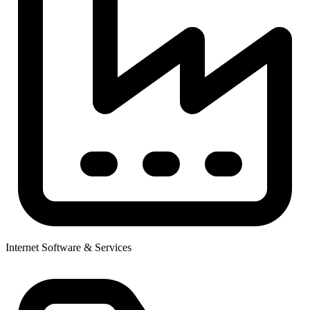
Internet Software & Services