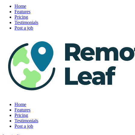
Home
Features
Pricing
Testimonials
Post a job
Home
Features
Pricing
Testimonials
Post a job