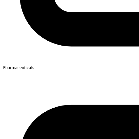
Pharmaceuticals