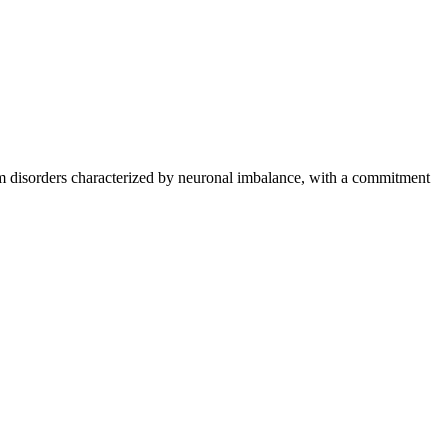
stem disorders characterized by neuronal imbalance, with a commitment