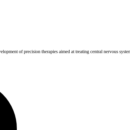
development of precision therapies aimed at treating central nervous sy