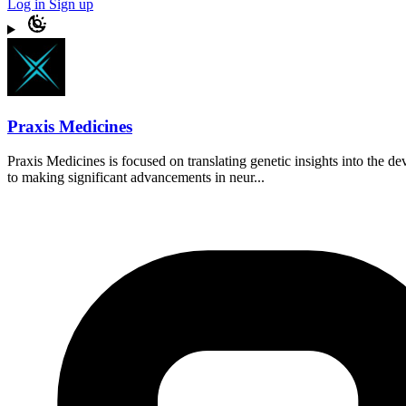
Log in
Sign up
Praxis Medicines
Praxis Medicines is focused on translating genetic insights into the 
to making significant advancements in neur...