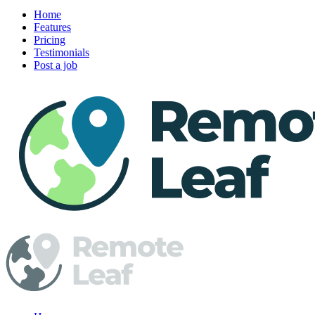
Home
Features
Pricing
Testimonials
Post a job