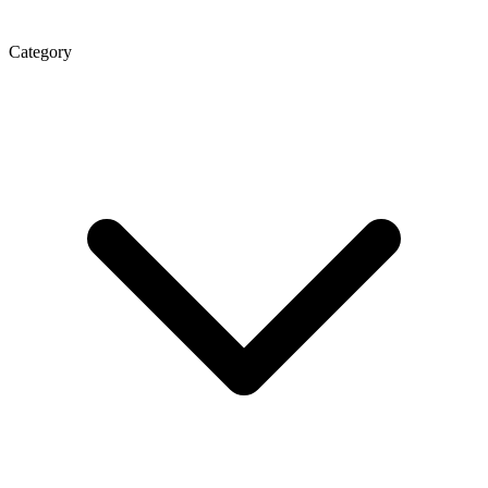
Category