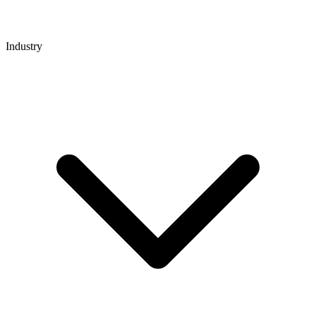
Industry