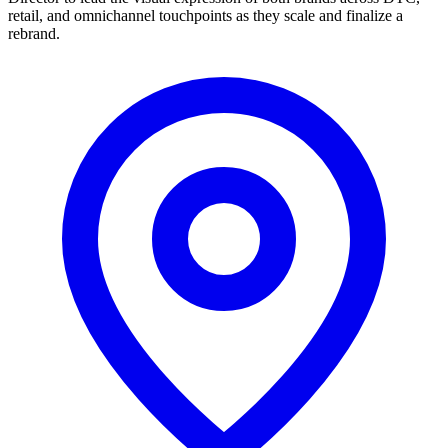
retail, and omnichannel touchpoints as they scale and finalize a
rebrand.