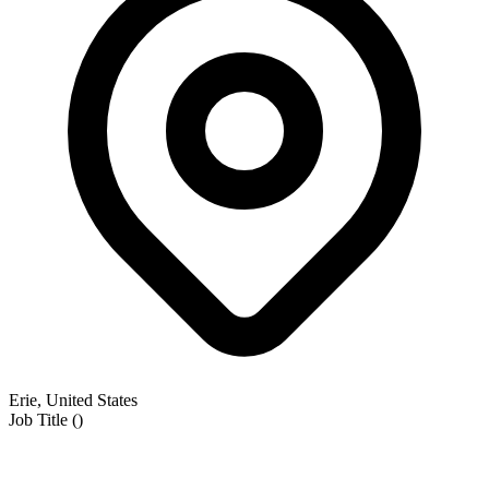
Erie, United States
Job Title
(
)