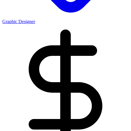
Graphic Designer