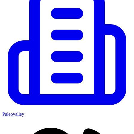
Paleovalley