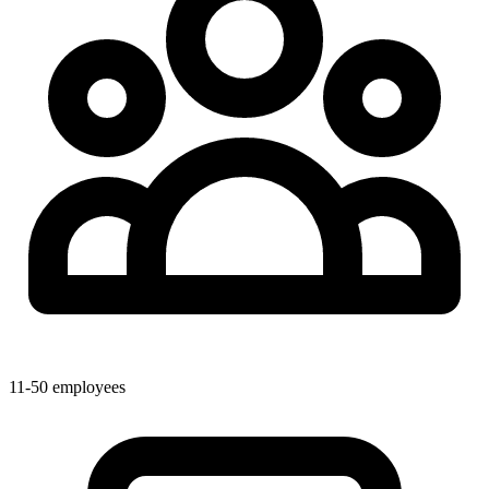
11-50 employees