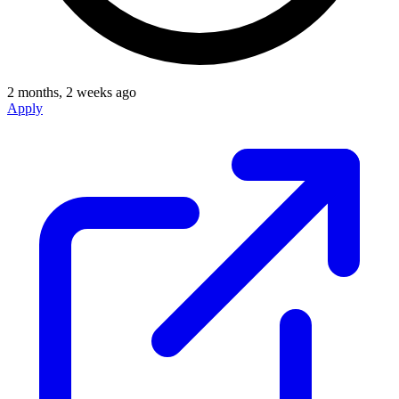
2 months, 2 weeks ago
Apply