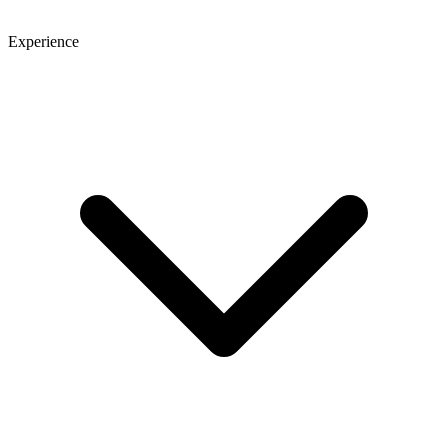
Experience