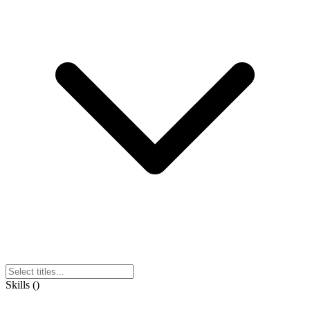
Skills
(
)