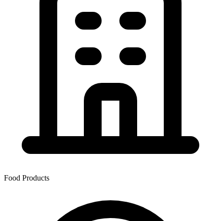
Food Products