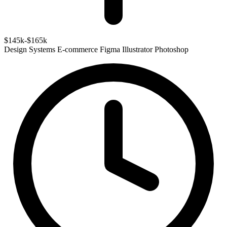
$145k-$165k
Design Systems
E-commerce
Figma
Illustrator
Photoshop