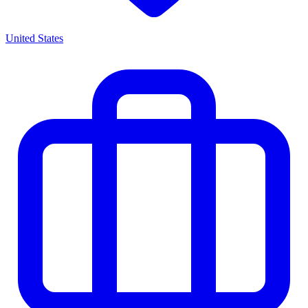
United States