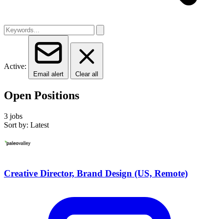
Active:
Email alert
Clear all
Open Positions
3 jobs
Sort by: Latest
Creative Director, Brand Design (US, Remote)