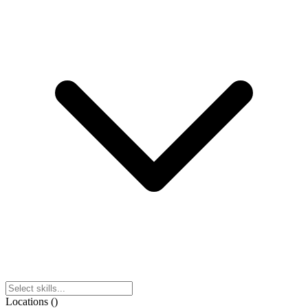
Locations
(
)