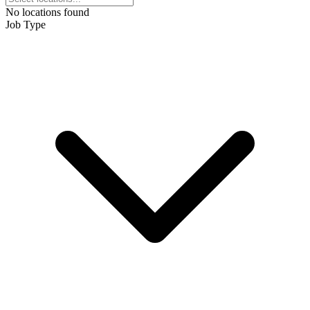
No locations found
Job Type