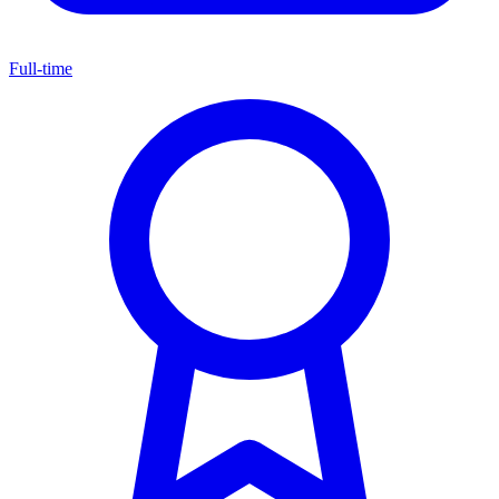
Full-time