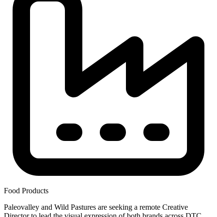
Food Products
Paleovalley and Wild Pastures are seeking a remote Creative
Director to lead the visual expression of both brands across DTC,