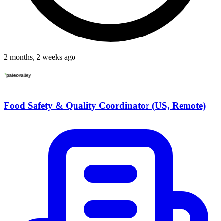
2 months, 2 weeks ago
Food Safety & Quality Coordinator (US, Remote)