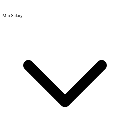
Min Salary