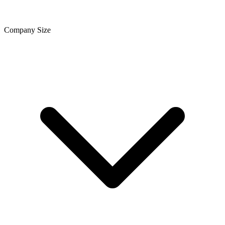
Company Size