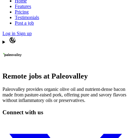
Home
Features
Pricing
Testimonials
Post a job
Log in
Sign up
Remote jobs at Paleovalley
Paleovalley provides organic olive oil and nutrient-dense bacon
made from pasture-raised pork, offering pure and savory flavors
without inflammatory oils or preservatives.
Connect with us