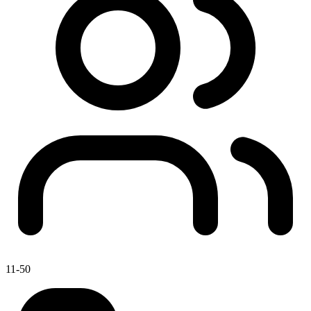
11-50