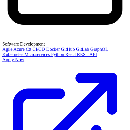
Software Development
Agile
Azure
C#
CI/CD
Docker
GitHub
GitLab
GraphQL
Kubernetes
Microservices
Python
React
REST API
Apply Now