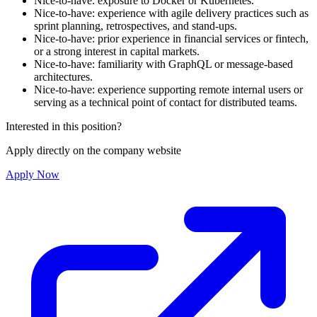
Nice-to-have: exposure to Docker or Kubernetes.
Nice-to-have: experience with agile delivery practices such as
sprint planning, retrospectives, and stand-ups.
Nice-to-have: prior experience in financial services or fintech,
or a strong interest in capital markets.
Nice-to-have: familiarity with GraphQL or message-based
architectures.
Nice-to-have: experience supporting remote internal users or
serving as a technical point of contact for distributed teams.
Interested in this position?
Apply directly on the company website
Apply Now