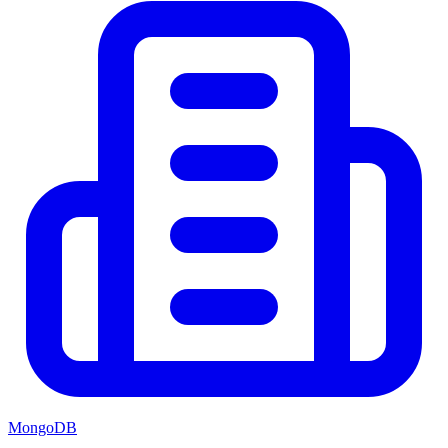
MongoDB