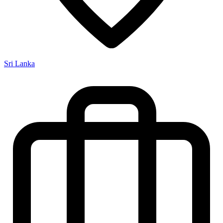
Sri Lanka