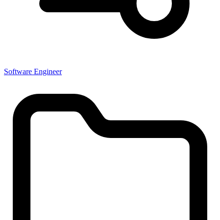
Software Engineer