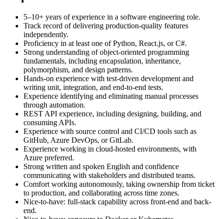
5–10+ years of experience in a software engineering role.
Track record of delivering production-quality features
independently.
Proficiency in at least one of Python, React.js, or C#.
Strong understanding of object-oriented programming
fundamentals, including encapsulation, inheritance,
polymorphism, and design patterns.
Hands-on experience with test-driven development and
writing unit, integration, and end-to-end tests.
Experience identifying and eliminating manual processes
through automation.
REST API experience, including designing, building, and
consuming APIs.
Experience with source control and CI/CD tools such as
GitHub, Azure DevOps, or GitLab.
Experience working in cloud-hosted environments, with
Azure preferred.
Strong written and spoken English and confidence
communicating with stakeholders and distributed teams.
Comfort working autonomously, taking ownership from ticket
to production, and collaborating across time zones.
Nice-to-have: full-stack capability across front-end and back-
end.