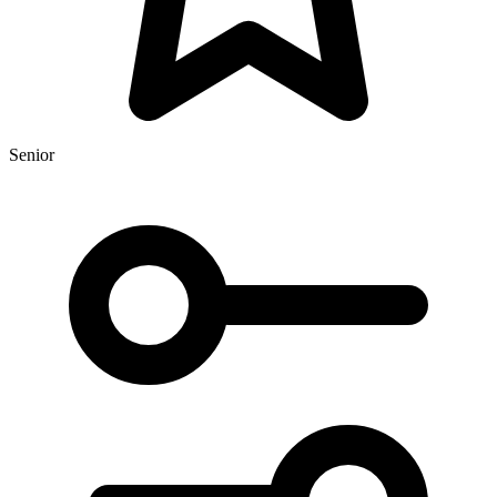
Senior