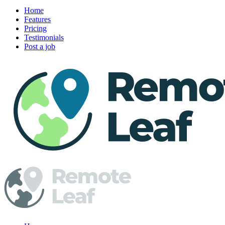
Home
Features
Pricing
Testimonials
Post a job