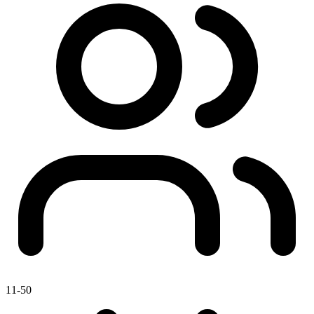
11-50