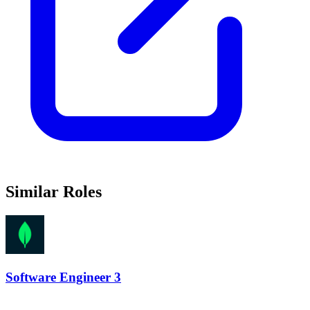
Similar Roles
Software Engineer 3