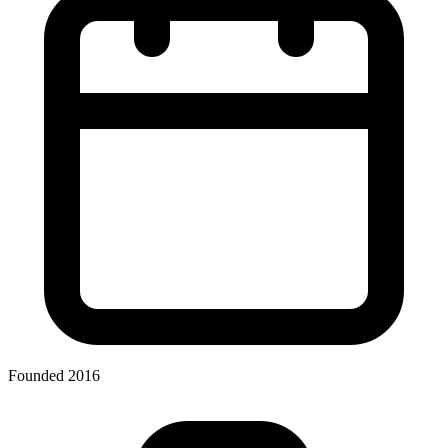
Founded 2016