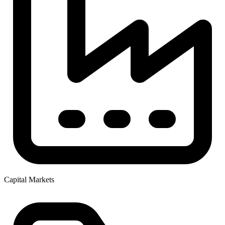
Capital Markets