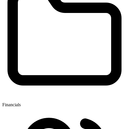
Financials