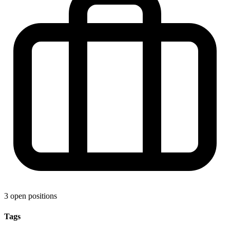
3 open positions
Tags