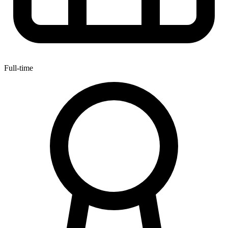
Full-time