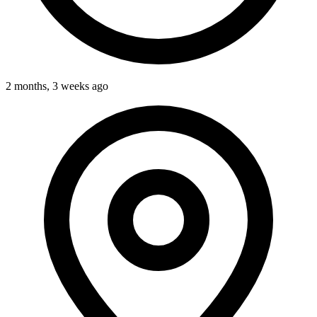
2 months, 3 weeks ago