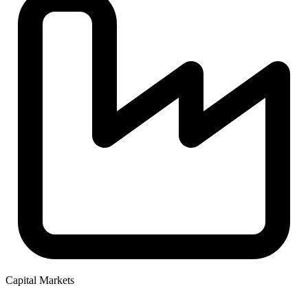
Capital Markets