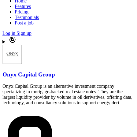
Home
Features
Pricing
Testimonials
Post a job
Log in
Sign up
Onyx Capital Group
Onyx Capital Group is an alternative investment company
specializing in mortgage-backed real estate notes. They are the
largest liquidity provider by volume in oil derivatives, offering data,
technology, and consultancy solutions to support energy deri...