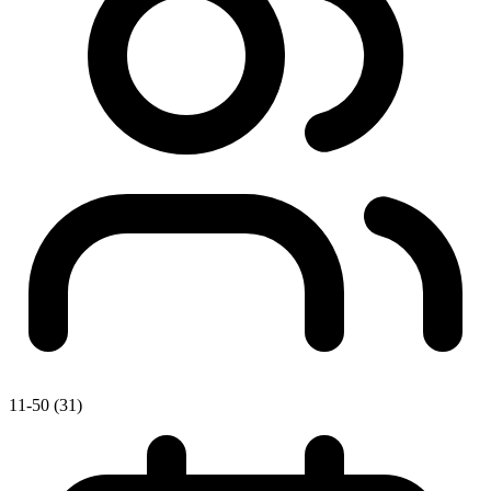
11-50 (31)