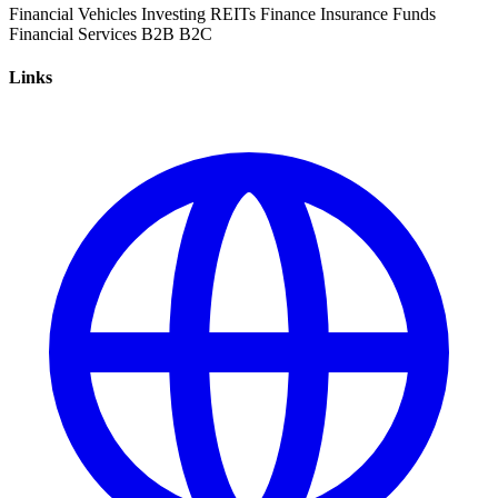
Financial Vehicles
Investing
REITs
Finance
Insurance
Funds
Financial Services
B2B
B2C
Links