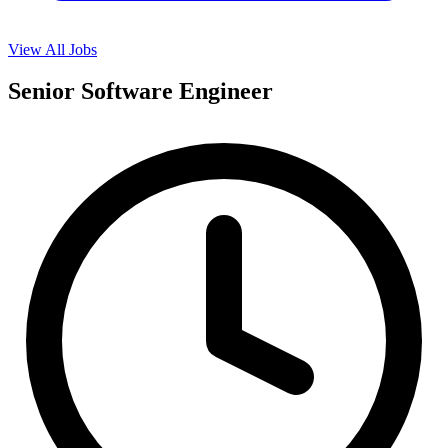
View All Jobs
Senior Software Engineer