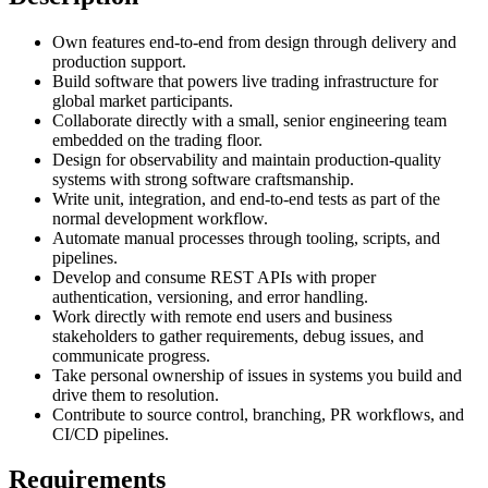
Own features end-to-end from design through delivery and
production support.
Build software that powers live trading infrastructure for
global market participants.
Collaborate directly with a small, senior engineering team
embedded on the trading floor.
Design for observability and maintain production-quality
systems with strong software craftsmanship.
Write unit, integration, and end-to-end tests as part of the
normal development workflow.
Automate manual processes through tooling, scripts, and
pipelines.
Develop and consume REST APIs with proper
authentication, versioning, and error handling.
Work directly with remote end users and business
stakeholders to gather requirements, debug issues, and
communicate progress.
Take personal ownership of issues in systems you build and
drive them to resolution.
Contribute to source control, branching, PR workflows, and
CI/CD pipelines.
Requirements