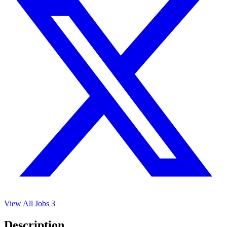
View All Jobs
3
Description