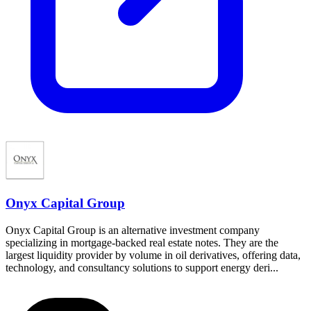
Onyx Capital Group
Onyx Capital Group is an alternative investment company
specializing in mortgage-backed real estate notes. They are the
largest liquidity provider by volume in oil derivatives, offering data,
technology, and consultancy solutions to support energy deri...