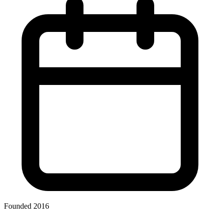
Founded 2016