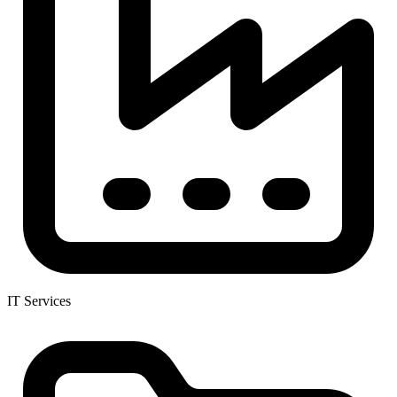
IT Services