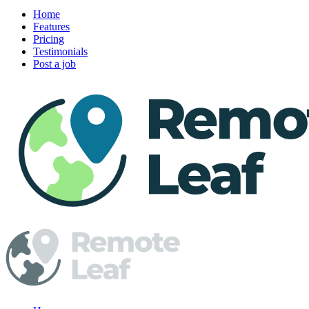
Home
Features
Pricing
Testimonials
Post a job