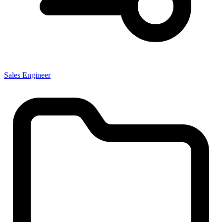
Sales Engineer