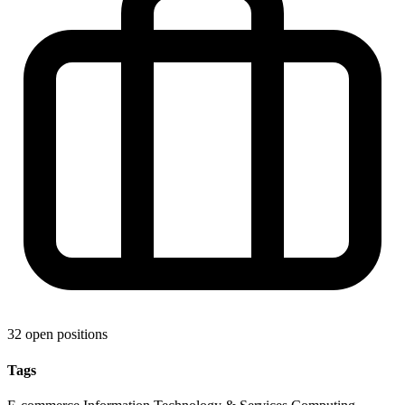
32 open positions
Tags