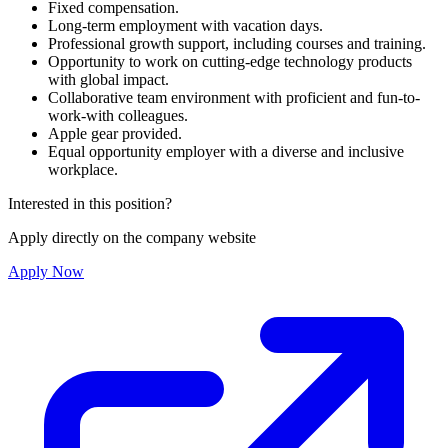
Fixed compensation.
Long-term employment with vacation days.
Professional growth support, including courses and training.
Opportunity to work on cutting-edge technology products
with global impact.
Collaborative team environment with proficient and fun-to-
work-with colleagues.
Apple gear provided.
Equal opportunity employer with a diverse and inclusive
workplace.
Interested in this position?
Apply directly on the company website
Apply Now