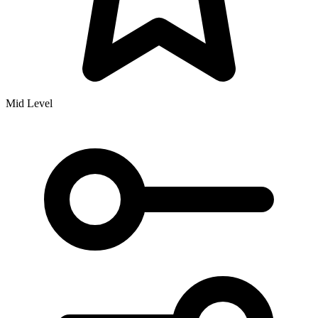
Mid Level