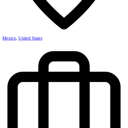
Mexico
,
United States