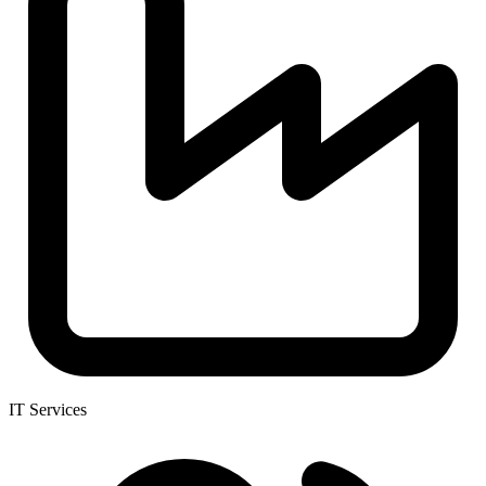
IT Services