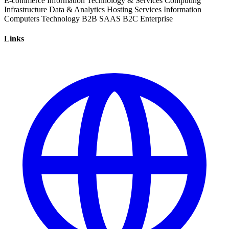
E-commerce
Information Technology & Services
Computing
Infrastructure
Data & Analytics
Hosting Services
Information
Computers
Technology
B2B
SAAS
B2C
Enterprise
Links