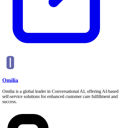
Omilia
Omilia is a global leader in Conversational AI, offering AI-based
self-service solutions for enhanced customer care fulfillment and
success.