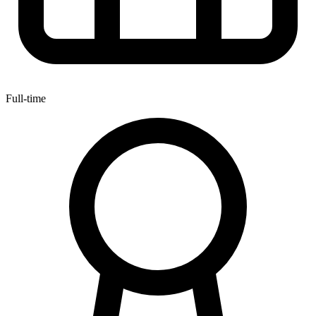
Full-time