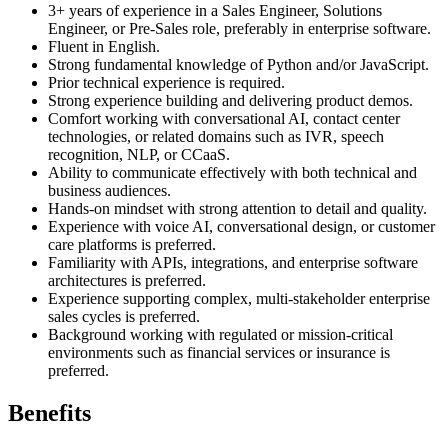
3+ years of experience in a Sales Engineer, Solutions
Engineer, or Pre-Sales role, preferably in enterprise software.
Fluent in English.
Strong fundamental knowledge of Python and/or JavaScript.
Prior technical experience is required.
Strong experience building and delivering product demos.
Comfort working with conversational AI, contact center
technologies, or related domains such as IVR, speech
recognition, NLP, or CCaaS.
Ability to communicate effectively with both technical and
business audiences.
Hands-on mindset with strong attention to detail and quality.
Experience with voice AI, conversational design, or customer
care platforms is preferred.
Familiarity with APIs, integrations, and enterprise software
architectures is preferred.
Experience supporting complex, multi-stakeholder enterprise
sales cycles is preferred.
Background working with regulated or mission-critical
environments such as financial services or insurance is
preferred.
Benefits