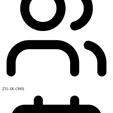
251-1K (360)