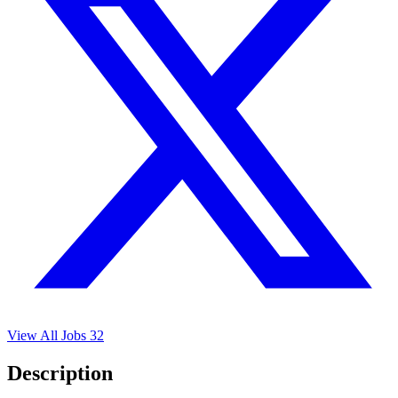
View All Jobs
32
Description