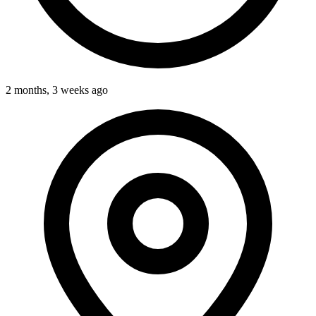
2 months, 3 weeks ago