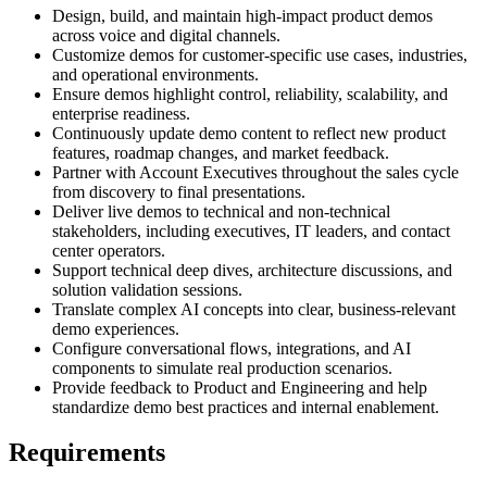
Design, build, and maintain high-impact product demos
across voice and digital channels.
Customize demos for customer-specific use cases, industries,
and operational environments.
Ensure demos highlight control, reliability, scalability, and
enterprise readiness.
Continuously update demo content to reflect new product
features, roadmap changes, and market feedback.
Partner with Account Executives throughout the sales cycle
from discovery to final presentations.
Deliver live demos to technical and non-technical
stakeholders, including executives, IT leaders, and contact
center operators.
Support technical deep dives, architecture discussions, and
solution validation sessions.
Translate complex AI concepts into clear, business-relevant
demo experiences.
Configure conversational flows, integrations, and AI
components to simulate real production scenarios.
Provide feedback to Product and Engineering and help
standardize demo best practices and internal enablement.
Requirements