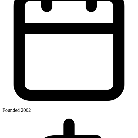
Founded 2002