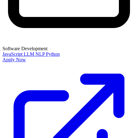
Software Development
JavaScript
LLM
NLP
Python
Apply Now