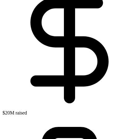
$20M raised