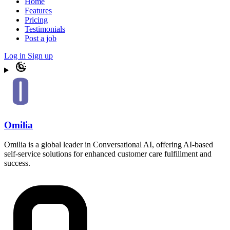
Home
Features
Pricing
Testimonials
Post a job
Log in
Sign up
Omilia
Omilia is a global leader in Conversational AI, offering AI-based
self-service solutions for enhanced customer care fulfillment and
success.