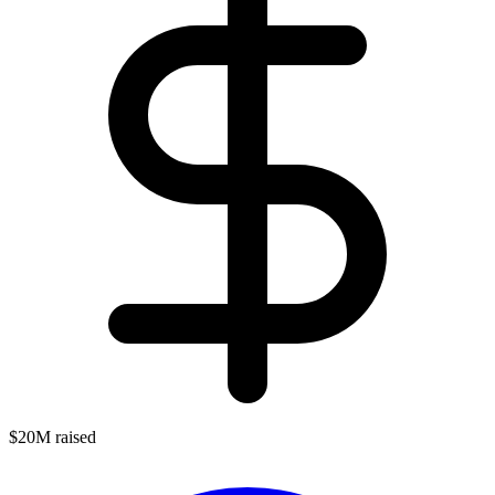
$20M raised