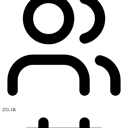
251-1K