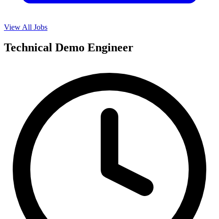
View All Jobs
Technical Demo Engineer