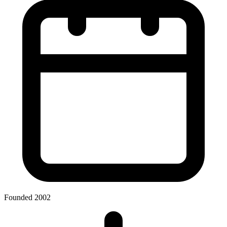
Founded 2002