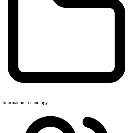
Information Technology